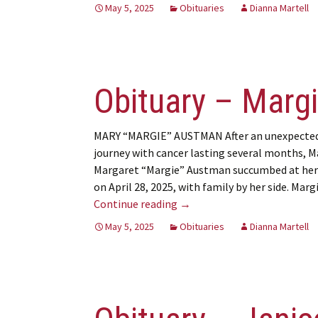
May 5, 2025
Obituaries
Dianna Martell
Obituary – Marg
MARY “MARGIE” AUSTMAN After an unexpecte
journey with cancer lasting several months, M
Margaret “Margie” Austman succumbed at he
on April 28, 2025, with family by her side. Mar
Obituary – Margie Austman
Continue reading
→
May 5, 2025
Obituaries
Dianna Martell