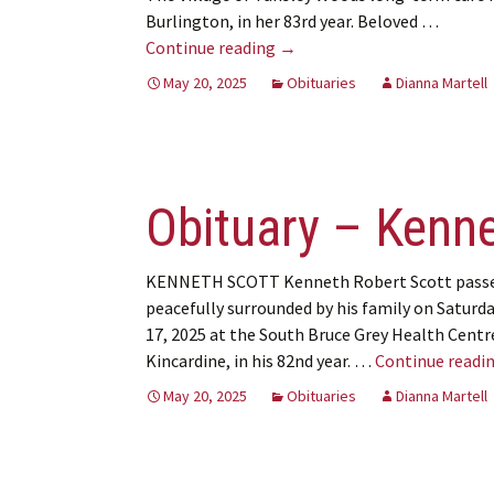
Burlington, in her 83rd year. Beloved …
Obituary – Joan Ritchie
Continue reading
→
May 20, 2025
Obituaries
Dianna Martell
Obituary – Kenne
KENNETH SCOTT Kenneth Robert Scott pass
peacefully surrounded by his family on Saturd
17, 2025 at the South Bruce Grey Health Centr
Kincardine, in his 82nd year. …
Continue readi
May 20, 2025
Obituaries
Dianna Martell