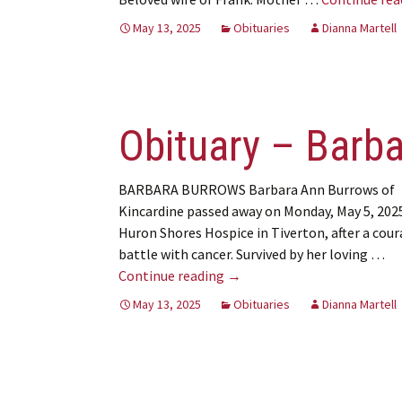
May 13, 2025
Obituaries
Dianna Martell
Obituary – Barb
BARBARA BURROWS Barbara Ann Burrows of
Kincardine passed away on Monday, May 5, 2025
Huron Shores Hospice in Tiverton, after a cou
battle with cancer. Survived by her loving …
Obituary – Barbara Burrows
Continue reading
→
May 13, 2025
Obituaries
Dianna Martell