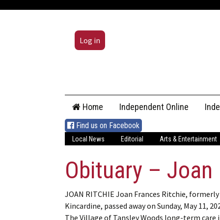
Log in
Skip
Home
Independent Online
Ind
to
content
Find us on Facebook
Local News
Editorial
Arts & Entertainment
Obituary – Joan 
JOAN RITCHIE Joan Frances Ritchie, formerly
Kincardine, passed away on Sunday, May 11, 202
The Village of Tansley Woods long-term care 