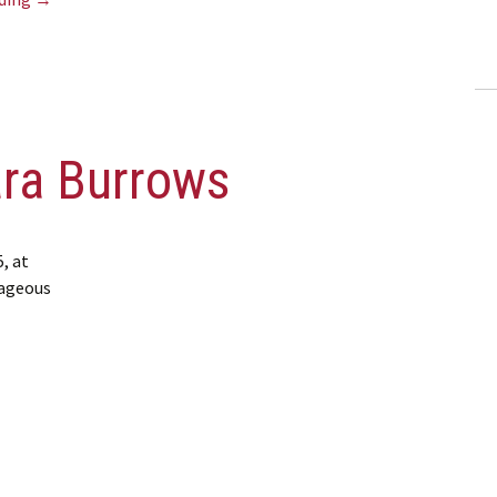
ara Burrows
, at
rageous