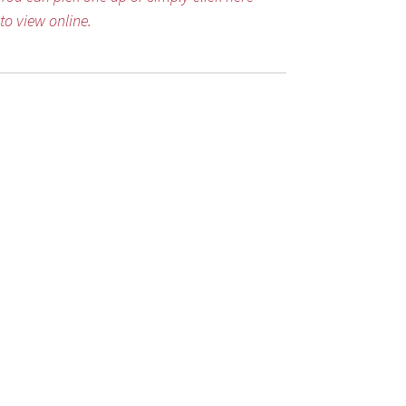
to view online.