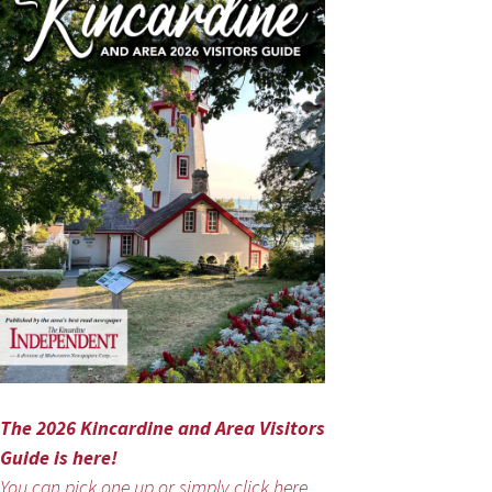
The 2026 Kincardine and Area Visitors
Guide is here!
You can pick one up or simply click here