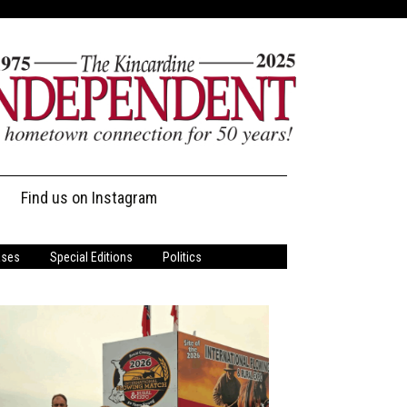
Find us on Instagram
ases
Special Editions
Politics