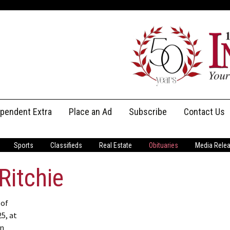
ependent Extra
Place an Ad
Subscribe
Contact Us
Print Subscriptions
Message Us
Sports
Classifieds
Real Estate
Obituaries
Media Rele
Digital Subscriptions
Staff
Ritchie
 of
5, at
in