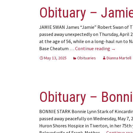
Obituary – Jami
JAMIE SWAN James “Jamie” Robert Swan of T
passed away unexpectedly on Thursday, April 2
at the age of 56, while on a long-haul run to N
Obituary –
Base Cheatum …
Continue reading
→
May 13, 2025
Obituaries
Dianna Martell
Obituary – Bonni
BONNIE STARK Bonnie Lynn Stark of Kincardi
passed away peacefully on Wednesday, May 7, 
Huron Shores Hospice in Tiverton, in her 75th 
Beloved wife of Frank. Mother …
Continue re