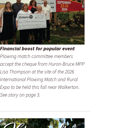
Financial boost for popular event
Plowing match committee members
accept the cheque from Huron-Bruce MPP
Lisa Thompson at the site of the 2026
International Plowing Match and Rural
Expo to be held this fall near Walkerton.
See story on page 3.