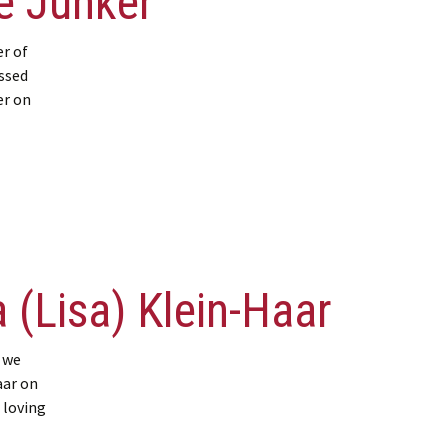
e Junker
r of
ssed
er on
 (Lisa) Klein-Haar
 we
aar on
 loving