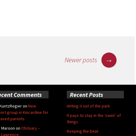
n-Haar
→
Newer posts
ecent Comments
Recent Posts
 KuntzRegier
on
New
Hitting it out of the park
ort group in Kincardine for
It pays to stay in the ‘swim’ of
aved parents
things
e Maroon
on
Obituary –
Keeping the beat
 Lawrence