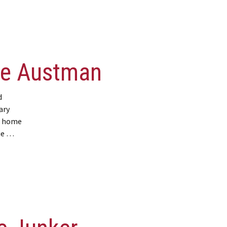
ie Austman
d
ary
r home
gie …