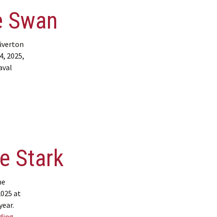
e Swan
iverton
4, 2025,
aval
 Jamie Swan
e Stark
ne
2025 at
year.
Obituary – Bonnie Stark
ading
→