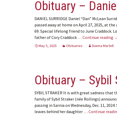
Obituary – Danie
DANIEL SURRIDGE Daniel “Dan” McLean Surri
passed away at home on April 27, 2025, at the 
69. Special lifelong friend to June Craddock. L
O
father of Cory Craddock …
Continue reading
May 5, 2025
Obituaries
Dianna Martell
Obituary – Sybil 
SYBIL STRAKER It is with great sadness that t
family of Sybil Straker (née Rollings) announc
passing in Sarnia on Wednesday, Dec. 11, 2024. 
leaves behind her daughter …
Continue readi