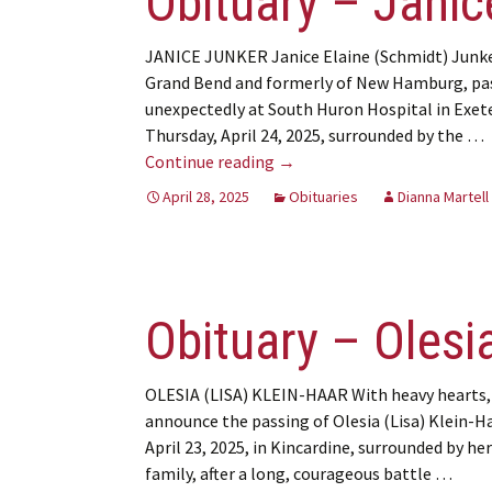
Obituary – Janic
JANICE JUNKER Janice Elaine (Schmidt) Junke
Grand Bend and formerly of New Hamburg, pa
unexpectedly at South Huron Hospital in Exet
Thursday, April 24, 2025, surrounded by the …
Obituary – Janice Junker
Continue reading
→
April 28, 2025
Obituaries
Dianna Martell
Obituary – Olesia
OLESIA (LISA) KLEIN-HAAR With heavy hearts,
announce the passing of Olesia (Lisa) Klein-H
April 23, 2025, in Kincardine, surrounded by her
family, after a long, courageous battle …