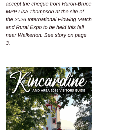
accept the cheque from Huron-Bruce
MPP Lisa Thompson at the site of
the 2026 International Plowing Match
and Rural Expo to be held this fall
near Walkerton. See story on page
3.