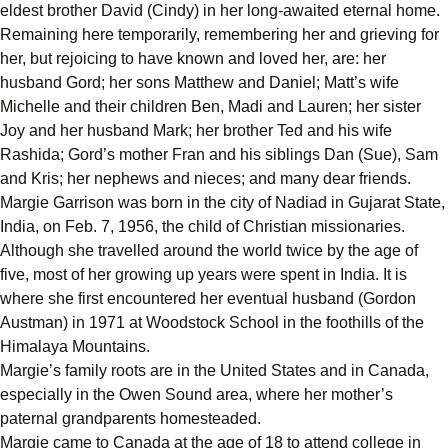
eldest brother David (Cindy) in her long-awaited eternal home.
Remaining here temporarily, remembering her and grieving for
her, but rejoicing to have known and loved her, are: her
husband Gord; her sons Matthew and Daniel; Matt’s wife
Michelle and their children Ben, Madi and Lauren; her sister
Joy and her husband Mark; her brother Ted and his wife
Rashida; Gord’s mother Fran and his siblings Dan (Sue), Sam
and Kris; her nephews and nieces; and many dear friends.
Margie Garrison was born in the city of Nadiad in Gujarat State,
India, on Feb. 7, 1956, the child of Christian missionaries.
Although she travelled around the world twice by the age of
five, most of her growing up years were spent in India. It is
where she first encountered her eventual husband (Gordon
Austman) in 1971 at Woodstock School in the foothills of the
Himalaya Mountains.
Margie’s family roots are in the United States and in Canada,
especially in the Owen Sound area, where her mother’s
paternal grandparents homesteaded.
Margie came to Canada at the age of 18 to attend college in