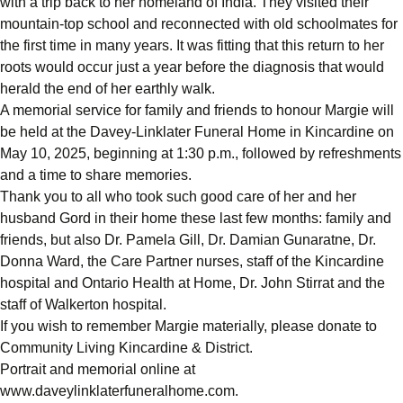
with a trip back to her homeland of India. They visited their
mountain-top school and reconnected with old schoolmates for
the first time in many years. It was fitting that this return to her
roots would occur just a year before the diagnosis that would
herald the end of her earthly walk.
A memorial service for family and friends to honour Margie will
be held at the Davey-Linklater Funeral Home in Kincardine on
May 10, 2025, beginning at 1:30 p.m., followed by refreshments
and a time to share memories.
Thank you to all who took such good care of her and her
husband Gord in their home these last few months: family and
friends, but also Dr. Pamela Gill, Dr. Damian Gunaratne, Dr.
Donna Ward, the Care Partner nurses, staff of the Kincardine
hospital and Ontario Health at Home, Dr. John Stirrat and the
staff of Walkerton hospital.
If you wish to remember Margie materially, please donate to
Community Living Kincardine & District.
Portrait and memorial online at
www.daveylinklaterfuneralhome.com.