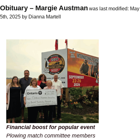
Obituary – Margie Austman
was last modified:
May
5th, 2025
by
Dianna Martell
Financial boost for popular event
Plowing match committee members