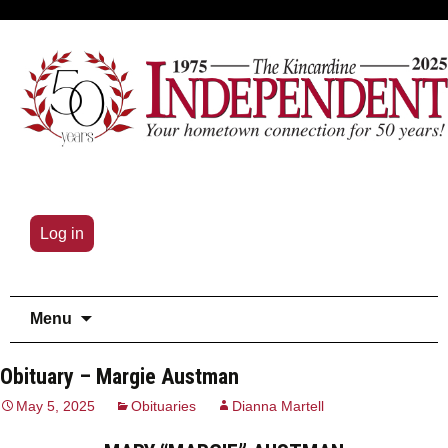
Log in
Skip
Menu
to
content
Obituary – Margie Austman
May 5, 2025
Obituaries
Dianna Martell