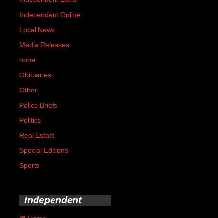
Independent Online
Local News
Media Releases
none
Obituaries
Other
Police Briefs
Politics
Real Estate
Special Editions
Sports
Independent
Home