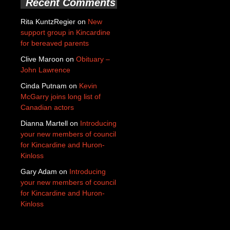
Recent Comments
Rita KuntzRegier
on
New
support group in Kincardine
for bereaved parents
Clive Maroon
on
Obituary –
John Lawrence
Cinda Putnam
on
Kevin
McGarry joins long list of
Canadian actors
Dianna Martell
on
Introducing
your new members of council
for Kincardine and Huron-
Kinloss
Gary Adam
on
Introducing
your new members of council
for Kincardine and Huron-
Kinloss