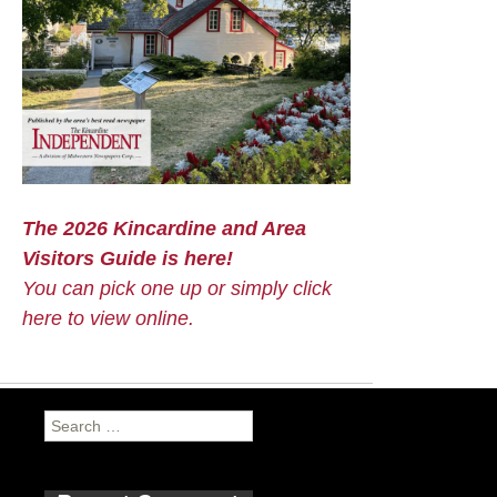
The 2026 Kincardine and Area
Visitors Guide is here!
You can pick one up or simply click
here to view online.
Search
for: