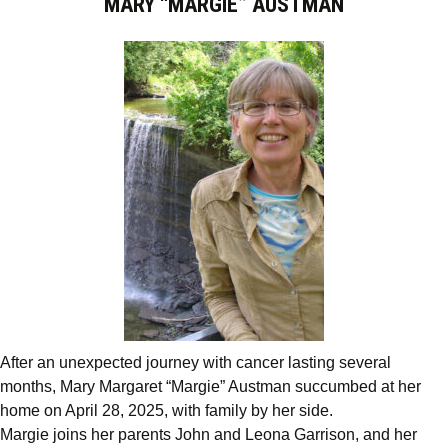
MARY “MARGIE” AUSTMAN
After an unexpected journey with cancer lasting several
months, Mary Margaret “Margie” Austman succumbed at her
home on April 28, 2025, with family by her side.
Margie joins her parents John and Leona Garrison, and her