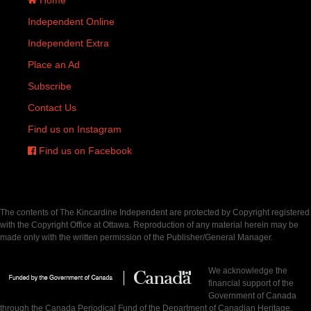
Independent Online
Independent Extra
Place an Ad
Subscribe
Contact Us
Find us on Instagram
Find us on Facebook
The contents of The Kincardine Independent are protected by Copyright registered
with the Copyright Office at Ottawa. Reproduction of any material herein may be
made only with the written permission of the Publisher/General Manager.
We acknowledge the
financial support of the
Government of Canada
through the Canada Periodical Fund of the Department of Canadian Heritage.