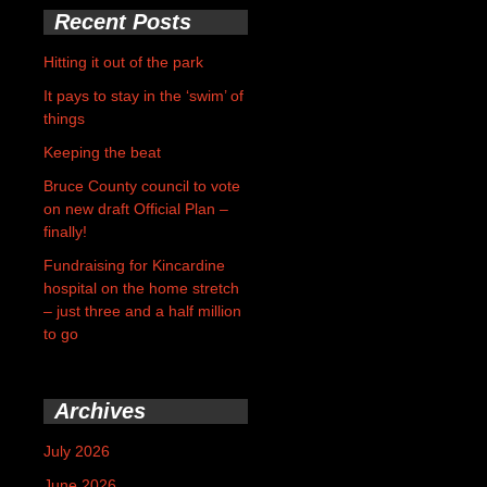
Recent Posts
Hitting it out of the park
It pays to stay in the ‘swim’ of
things
Keeping the beat
Bruce County council to vote
on new draft Official Plan –
finally!
Fundraising for Kincardine
hospital on the home stretch
– just three and a half million
to go
Archives
July 2026
June 2026