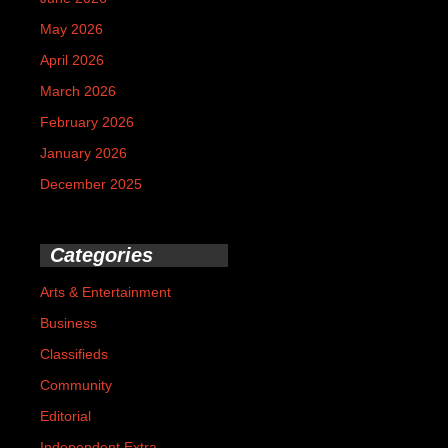
May 2026
April 2026
March 2026
February 2026
January 2026
December 2025
Categories
Arts & Entertainment
Business
Classifieds
Community
Editorial
Independent Extra