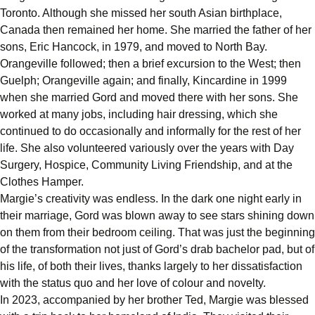
Toronto. Although she missed her south Asian birthplace,
Canada then remained her home. She married the father of her
sons, Eric Hancock, in 1979, and moved to North Bay.
Orangeville followed; then a brief excursion to the West; then
Guelph; Orangeville again; and finally, Kincardine in 1999
when she married Gord and moved there with her sons. She
worked at many jobs, including hair dressing, which she
continued to do occasionally and informally for the rest of her
life. She also volunteered variously over the years with Day
Surgery, Hospice, Community Living Friendship, and at the
Clothes Hamper.
Margie’s creativity was endless. In the dark one night early in
their marriage, Gord was blown away to see stars shining down
on them from their bedroom ceiling. That was just the beginning
of the transformation not just of Gord’s drab bachelor pad, but of
his life, of both their lives, thanks largely to her dissatisfaction
with the status quo and her love of colour and novelty.
In 2023, accompanied by her brother Ted, Margie was blessed