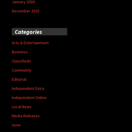
January 2026
December 2025
Categories
Arts & Entertainment
Business
Classifieds
Community
Editorial
Independent Extra
Independent Online
Local News
Media Releases
none