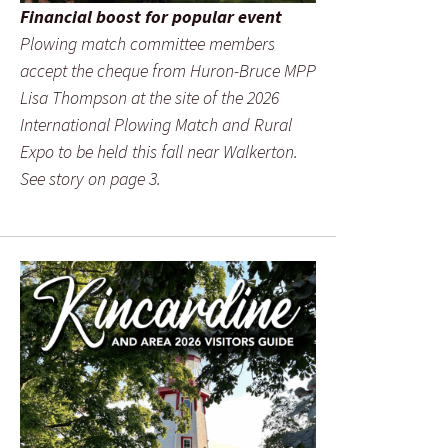
Financial boost for popular event
Plowing match committee members
accept the cheque from Huron-Bruce MPP
Lisa Thompson at the site of the 2026
International Plowing Match and Rural
Expo to be held this fall near Walkerton.
See story on page 3.