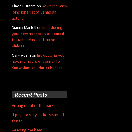
Cinda Putnam
on
Kevin McGarry
joins long list of Canadian
actors
Dianna Martell
on
Introducing
your new members of council
for Kincardine and Huron-
Kinloss
Gary Adam
on
Introducing your
new members of council for
Kincardine and Huron-Kinloss
Recent Posts
Hitting it out of the park
It pays to stay in the ‘swim’ of
things
Keeping the beat