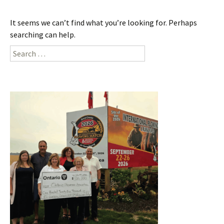
It seems we can’t find what you’re looking for. Perhaps
searching can help.
Search
for: