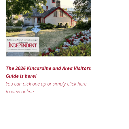
The 2026 Kincardine and Area Visitors
Guide is here!
You can pick one up or simply click here
to view online.