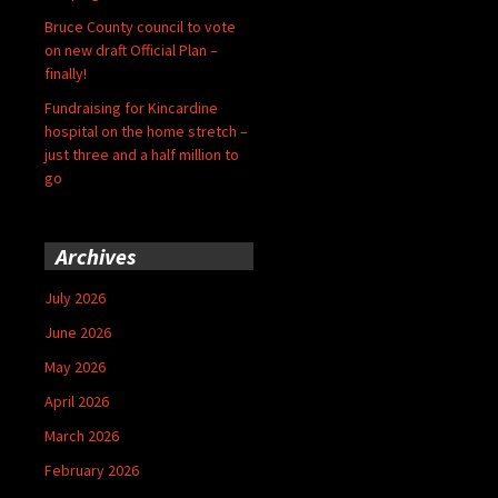
Bruce County council to vote
on new draft Official Plan –
finally!
Fundraising for Kincardine
hospital on the home stretch –
just three and a half million to
go
Archives
July 2026
June 2026
May 2026
April 2026
March 2026
February 2026