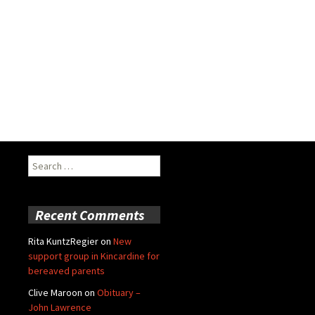
Search
for:
Recent Comments
Rita KuntzRegier
on
New
support group in Kincardine for
bereaved parents
Clive Maroon
on
Obituary –
John Lawrence