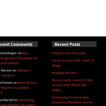
ecent Comments
Recent Posts
 KuntzRegier
on
New
Hitting it out of the park
ort group in Kincardine for
It pays to stay in the ‘swim’ of
aved parents
things
e Maroon
on
Obituary –
Keeping the beat
 Lawrence
Bruce County council to vote
a Putnam
on
Kevin McGarry
on new draft Official Plan –
 long list of Canadian
finally!
rs
Fundraising for Kincardine
na Martell
on
Introducing
hospital on the home stretch –
 new members of council