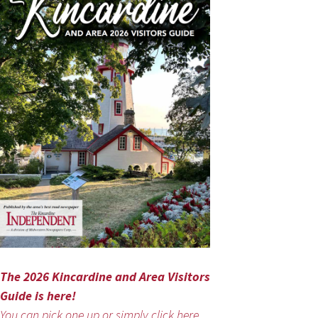
The 2026 Kincardine and Area Visitors
Guide is here!
You can pick one up or simply click here