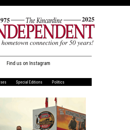
Find us on Instagram
ases
Special Editions
Politics