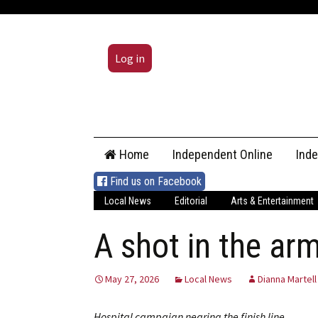
Log in
Skip
Home
Independent Online
Ind
to
content
Find us on Facebook
Local News
Editorial
Arts & Entertainment
A shot in the ar
May 27, 2026
Local News
Dianna Martell
Hospital campaign nearing the finish line