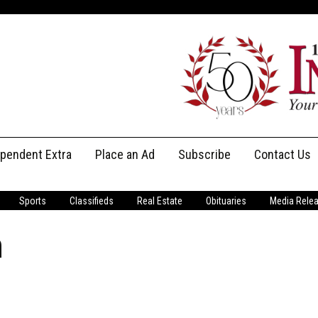
ependent Extra
Place an Ad
Subscribe
Contact Us
Print Subscriptions
Message Us
Sports
Classifieds
Real Estate
Obituaries
Media Rele
Digital Subscriptions
Staff
m