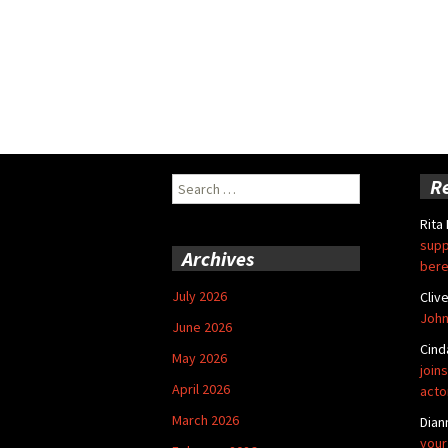
Search
R
for:
Rita
supp
Archives
bere
July 2026
Cliv
John
June 2026
Cind
May 2026
joins
April 2026
acto
March 2026
Dian
your