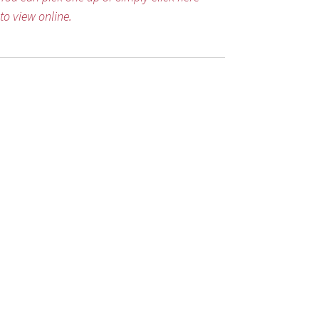
to view online.