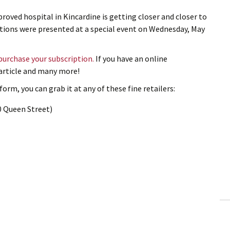
roved hospital in Kincardine is getting closer and closer to
nations were presented at a special event on Wednesday, May
 purchase your subscription.
If you have an online
s article and many more!
orm, you can grab it at any of these fine retailers:
0 Queen Street)