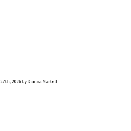
27th, 2026
by
Dianna Martell