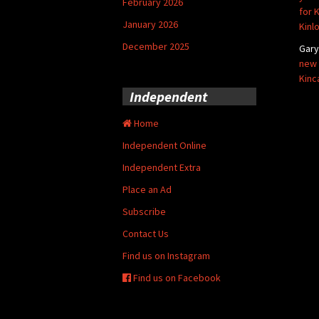
February 2026
for 
January 2026
Kinl
December 2025
Gar
new 
Kinc
Independent
Home
Independent Online
Independent Extra
Place an Ad
Subscribe
Contact Us
Find us on Instagram
Find us on Facebook