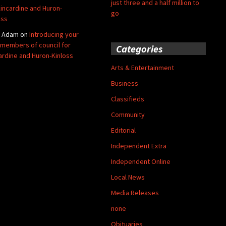
just three and a half million to
Kincardine and Huron-
go
oss
y Adam
on
Introducing your
members of council for
Categories
ardine and Huron-Kinloss
Arts & Entertainment
Business
Classifieds
Community
Editorial
Independent Extra
Independent Online
Local News
Media Releases
none
Obituaries