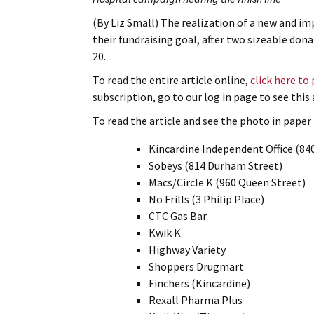
(By Liz Small) The realization of a new and imp
their fundraising goal, after two sizeable do
20.
To read the entire article online,
click here to
subscription, go to our log in page to see thi
To read the article and see the photo in paper f
Kincardine Independent Office (84
Sobeys (814 Durham Street)
Macs/Circle K (960 Queen Street)
No Frills (3 Philip Place)
CTC Gas Bar
Kwik K
Highway Variety
Shoppers Drugmart
Finchers (Kincardine)
Rexall Pharma Plus