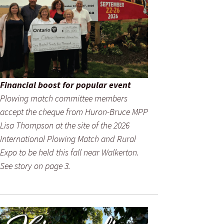
Financial boost for popular event
Plowing match committee members
accept the cheque from Huron-Bruce MPP
Lisa Thompson at the site of the 2026
International Plowing Match and Rural
Expo to be held this fall near Walkerton.
See story on page 3.