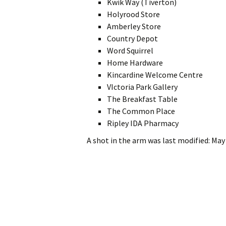
Kwik Way (Tiverton)
Holyrood Store
Amberley Store
Country Depot
Word Squirrel
Home Hardware
Kincardine Welcome Centre
VIctoria Park Gallery
The Breakfast Table
The Common Place
Ripley IDA Pharmacy
A shot in the arm
was last modified:
May 