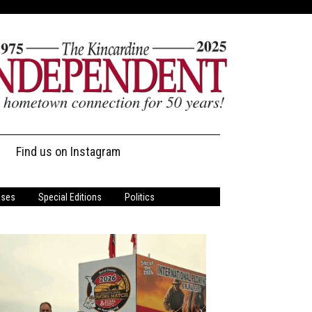
Find us on Instagram
ases
Special Editions
Politics