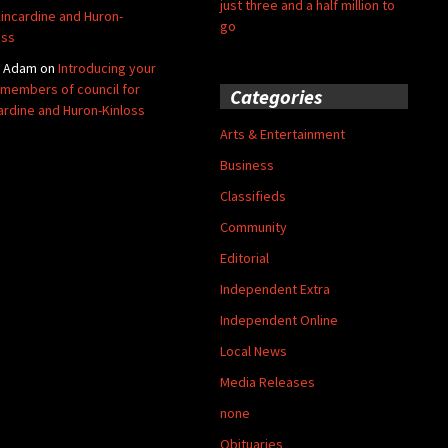
just three and a half million to
Kincardine and Huron-
go
oss
y Adam
on
Introducing your
members of council for
Categories
ardine and Huron-Kinloss
Arts & Entertainment
Business
Classifieds
Community
Editorial
Independent Extra
Independent Online
Local News
Media Releases
none
Obituaries