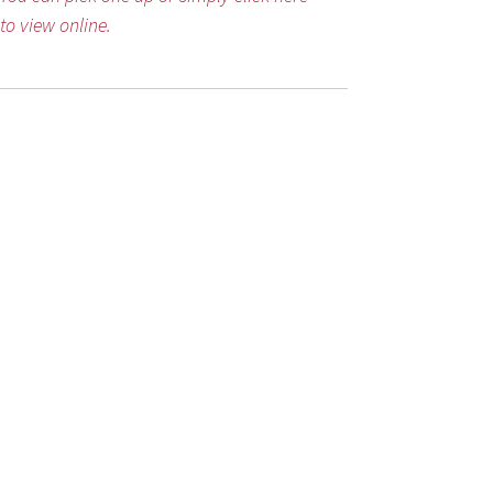
to view online.