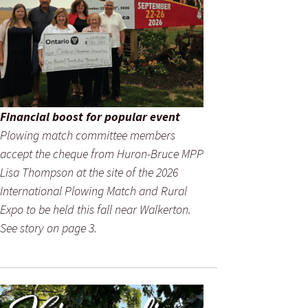
Financial boost for popular event
Plowing match committee members
accept the cheque from Huron-Bruce MPP
Lisa Thompson at the site of the 2026
International Plowing Match and Rural
Expo to be held this fall near Walkerton.
See story on page 3.