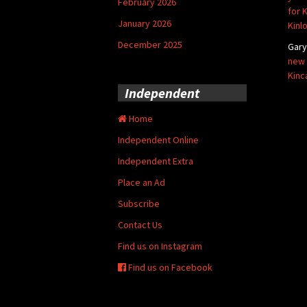
February 2026
for 
January 2026
Kinl
December 2025
Gar
new 
Kinc
Independent
Home
Independent Online
Independent Extra
Place an Ad
Subscribe
Contact Us
Find us on Instagram
Find us on Facebook