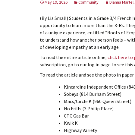
May 19, 2026
Community
Dianna Martell
(By Liz Small) Students in a Grade 3/4 French 
opportunity to learn more than the 3-Rs. The
of a unique experience, entitled “Roots of Em
to understand how another person feels – wit
of developing empathy at an early age.
To read the entire article online,
click here to
subscription, go to our log in page to see thi
To read the article and see the photo in paper f
Kincardine Independent Office (84
Sobeys (814 Durham Street)
Macs/Circle K (960 Queen Street)
No Frills (3 Philip Place)
CTC Gas Bar
Kwik K
Highway Variety