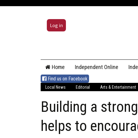
Log in
Skip
Home
Independent Online
Ind
to
content
Find us on Facebook
Local News
Editorial
Arts & Entertainment
Building a stron
helps to encoura