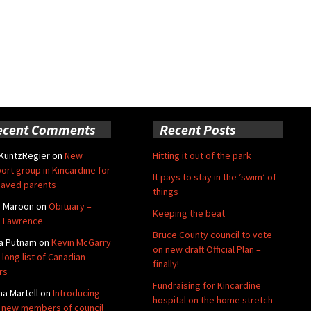
ecent Comments
Recent Posts
 KuntzRegier
on
New
Hitting it out of the park
ort group in Kincardine for
It pays to stay in the ‘swim’ of
aved parents
things
e Maroon
on
Obituary –
Keeping the beat
 Lawrence
Bruce County council to vote
a Putnam
on
Kevin McGarry
on new draft Official Plan –
 long list of Canadian
finally!
rs
Fundraising for Kincardine
na Martell
on
Introducing
hospital on the home stretch –
 new members of council