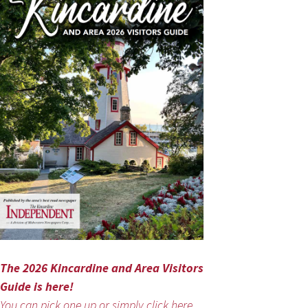
The 2026 Kincardine and Area Visitors
Guide is here!
You can pick one up or simply click here