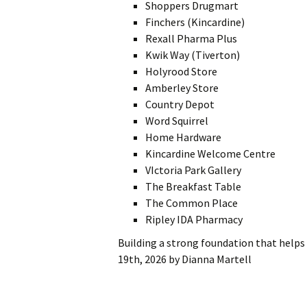
Shoppers Drugmart
Finchers (Kincardine)
Rexall Pharma Plus
Kwik Way (Tiverton)
Holyrood Store
Amberley Store
Country Depot
Word Squirrel
Home Hardware
Kincardine Welcome Centre
VIctoria Park Gallery
The Breakfast Table
The Common Place
Ripley IDA Pharmacy
Building a strong foundation that help
19th, 2026
by
Dianna Martell