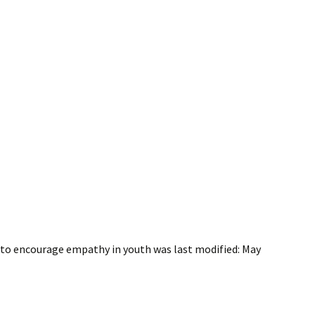
s to encourage empathy in youth
was last modified:
May