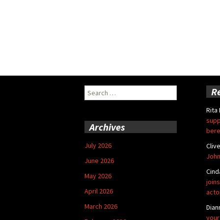
Search
R
for:
Rita
supp
Archives
bere
July 2026
Cliv
John
June 2026
Cind
May 2026
joins
April 2026
acto
March 2026
Dian
your