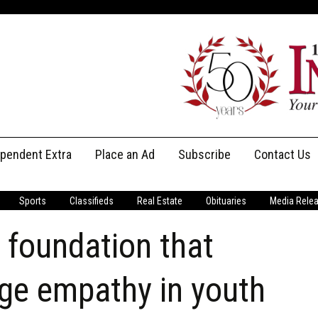
ependent Extra
Place an Ad
Subscribe
Contact Us
Print Subscriptions
Message Us
Sports
Classifieds
Real Estate
Obituaries
Media Rele
Digital Subscriptions
Staff
g foundation that
ge empathy in youth