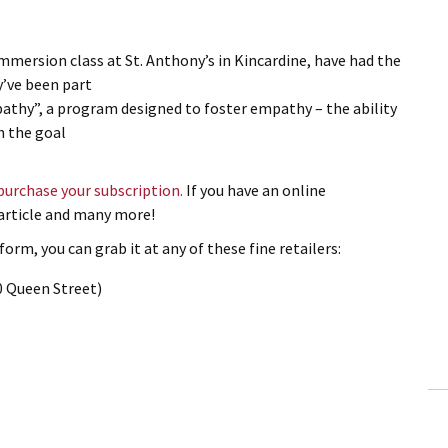
Immersion class at St. Anthony’s in Kincardine, have had the
y’ve been part
pathy”, a program designed to foster empathy – the ability
h the goal
 purchase your subscription.
If you have an online
s article and many more!
orm, you can grab it at any of these fine retailers:
0 Queen Street)