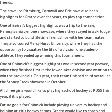
friends.
The travel to Pittsburg, Cornwall and Erie have also been
highlights for Gratto over the years, to play top competition.
One of Beisel’s biggest highlights was a trip to the Erie,
Pennsylvania tier one showcase, where they stayed in a ski lodge
and started to build lifetime friendships with her teammates.
They also toured Mercy Hurst University, where they had the
opportunity to visualize the life of a division one student-
athlete. They ended up winning this tournament.
One of Chinnick’s biggest highlights was in second year peewee,
when they finished first in the lower lakes division and went on to
win the provincials. This year, their team finished third overall at
the Stoney Creek showcase in October.
All three girls would like to play high school hockey at KDSS this
year, if it is played.
Future goals for Chinnick include playing university hockey and
helping at girls hockey camps. Gratto would like to coach and