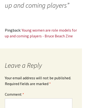
up and coming players
”
Pingback:
Young women are role models for
up and coming players - Bruce Beach Zine
Leave a Reply
Your email address will not be published.
Required fields are marked
*
Comment
*