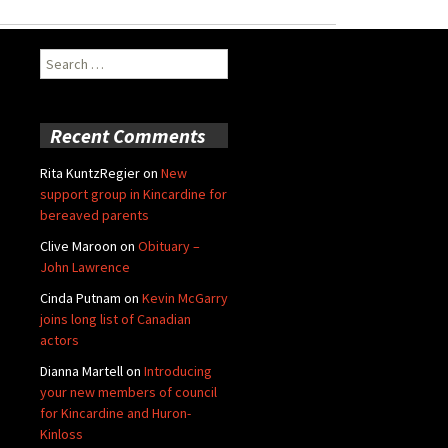
Search
for:
Recent Comments
Rita KuntzRegier
on
New
support group in Kincardine for
bereaved parents
Clive Maroon
on
Obituary –
John Lawrence
Cinda Putnam
on
Kevin McGarry
joins long list of Canadian
actors
Dianna Martell
on
Introducing
your new members of council
for Kincardine and Huron-
Kinloss