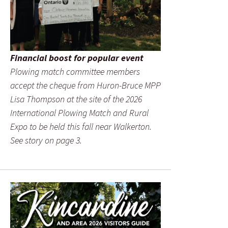
Financial boost for popular event
Plowing match committee members
accept the cheque from Huron-Bruce MPP
Lisa Thompson at the site of the 2026
International Plowing Match and Rural
Expo to be held this fall near Walkerton.
See story on page 3.