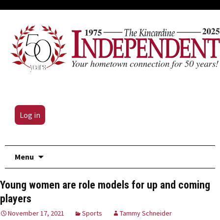
Log in
Skip
Menu
to
content
Young women are role models for up and coming
players
November 17, 2021
Sports
Tammy Schneider