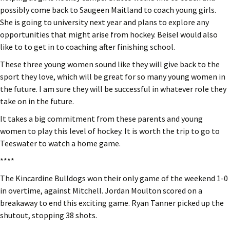
possibly come back to Saugeen Maitland to coach young girls.
She is going to university next year and plans to explore any
opportunities that might arise from hockey. Beisel would also
like to to get in to coaching after finishing school.
These three young women sound like they will give back to the
sport they love, which will be great for so many young women in
the future. I am sure they will be successful in whatever role they
take on in the future.
It takes a big commitment from these parents and young
women to play this level of hockey. It is worth the trip to go to
Teeswater to watch a home game.
****
The Kincardine Bulldogs won their only game of the weekend 1-0
in overtime, against Mitchell. Jordan Moulton scored on a
breakaway to end this exciting game. Ryan Tanner picked up the
shutout, stopping 38 shots.