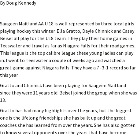
By Doug Kennedy
Saugeen Maitland AA U 18 is well represented by three local girls
playing hockey this winter. Ella Gratto, Dayle Chinnick and Casey
Beisel all play for the U18 team. They play their home games in
Teeswater and travel as far as Niagara Falls for their road games.
This league is the top calibre league these young ladies can play
in. I went to Teeswater a couple of weeks ago and watched a
great game against Niagara Falls. They have a 7 -3-1 record so far
this year.
Gratto and Chinnick have been playing for Saugeen Maitland
since they were 11 years old. Beisel joined the group when she was
13.
Gratto has had many highlights over the years, but the biggest
one is the lifelong friendships she has built up and the great
coaches she has learned from over the years. She has also gotten
to know several opponents over the years that have become