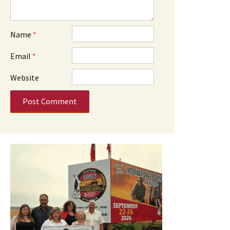
Name
*
Email
*
Website