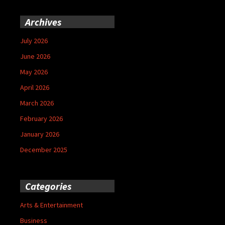
Archives
July 2026
June 2026
May 2026
April 2026
March 2026
February 2026
January 2026
December 2025
Categories
Arts & Entertainment
Business