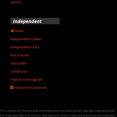
Sports
Independent
Home
Independent Online
Independent Extra
Place an Ad
Subscribe
Contact Us
Find us on Instagram
Find us on Facebook
The contents of The Kincardine Independent are protected by Copyright registered with
the Copyright Office at Ottawa. Reproduction of any material herein may be made only