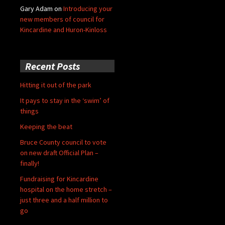
Gary Adam
on
Introducing your
new members of council for
Kincardine and Huron-Kinloss
Recent Posts
Hitting it out of the park
It pays to stay in the ‘swim’ of
things
Keeping the beat
Bruce County council to vote
on new draft Official Plan –
finally!
Fundraising for Kincardine
hospital on the home stretch –
just three and a half million to
go