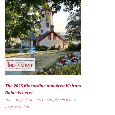
The 2026 Kincardine and Area Visitors
Guide is here!
You can pick one up or simply click here
to view online.