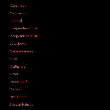
Classifieds
Community
Editorial
Independent Extra
Independent Online
Local News
Media Releases
none
Obituaries
Other
Police Briefs
Politics
Real Estate
Special Editions