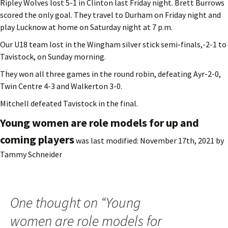
Ripley Wolves lost 5-1 in Clinton last Friday night. Brett Burrows
scored the only goal. They travel to Durham on Friday night and
play Lucknow at home on Saturday night at 7 p.m.
Our U18 team lost in the Wingham silver stick semi-finals,-2-1 to
Tavistock, on Sunday morning.
They won all three games in the round robin, defeating Ayr-2-0,
Twin Centre 4-3 and Walkerton 3-0.
Mitchell defeated Tavistock in the final.
Young women are role models for up and
coming players
was last modified:
November 17th, 2021
by
Tammy Schneider
One thought on “
Young
women are role models for