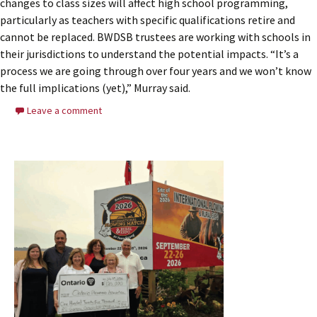
changes to class sizes will affect high school programming,
particularly as teachers with specific qualifications retire and
cannot be replaced. BWDSB trustees are working with schools in
their jurisdictions to understand the potential impacts. “It’s a
process we are going through over four years and we won’t know
the full implications (yet),” Murray said.
Leave a comment