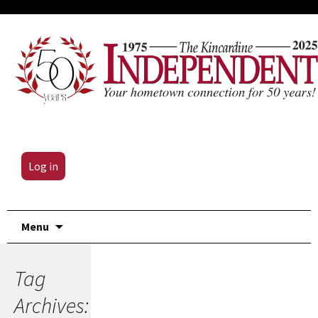
Log in
Skip
Menu
to
content
Tag
Archives: