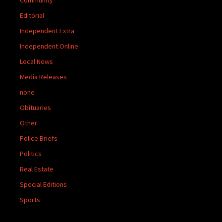
Editorial
Independent Extra
Independent Online
Local News
Media Releases
none
Obituaries
Other
Police Briefs
Politics
Real Estate
Special Editions
Sports