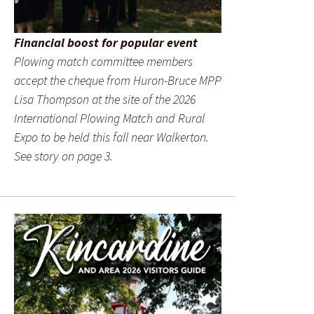
Financial boost for popular event
Plowing match committee members
accept the cheque from Huron-Bruce MPP
Lisa Thompson at the site of the 2026
International Plowing Match and Rural
Expo to be held this fall near Walkerton.
See story on page 3.