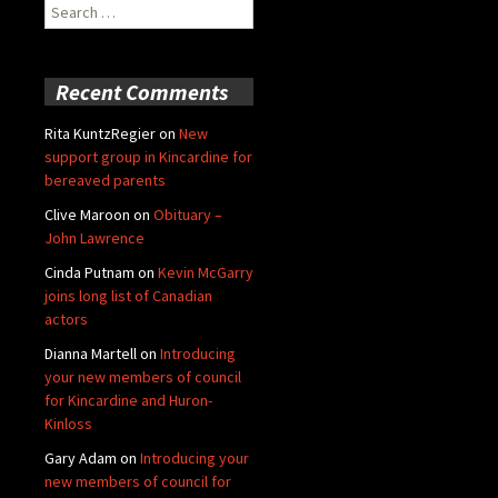
Search
for:
Recent Comments
Rita KuntzRegier
on
New
support group in Kincardine for
bereaved parents
Clive Maroon
on
Obituary –
John Lawrence
Cinda Putnam
on
Kevin McGarry
joins long list of Canadian
actors
Dianna Martell
on
Introducing
your new members of council
for Kincardine and Huron-
Kinloss
Gary Adam
on
Introducing your
new members of council for