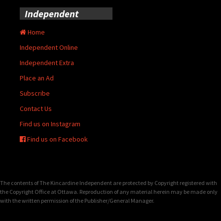
Independent
Home
Independent Online
Independent Extra
Place an Ad
Subscribe
Contact Us
Find us on Instagram
Find us on Facebook
The contents of The Kincardine Independent are protected by Copyright registered with
the Copyright Office at Ottawa. Reproduction of any material herein may be made only
with the written permission of the Publisher/General Manager.