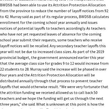
BWDSB had been able to use its Attrition Protection Allocation
from the province to reduce the number of layoff notices from 92
to 42. Murray said as part of its regular process, BWDSB calculates
enrollment for the coming school year annually and issues
notices of potential layoffs to teachers accordingly. As teachers
who have not yet requested leaves of absence for the coming
school year submit their requests, some teachers who receive
layoff notices will be recalled. Any secondary teacher layoffs this
year will not be due to increased class sizes. As part of the 2019
provincial budget, the government announced earlier this year
that the average class size for grades 9 to 12 would increase from
22 students to 28. Murray said the increase will be phased in over
four years and the Attrition Protection Allocation will be
distributed annually through that process to prevent teacher
layoffs that would otherwise result. “We were very fortunate that
the attrition funding we received allowed us to call back 50
teachers and we hope the funding will get us through the next
three years,” she said. What is unknown at this point is how the