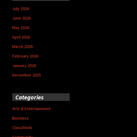
July 2026
June 2026
May 2026
April 2026
March 2026
February 2026
January 2026
December 2025
Categories
Arts & Entertainment
Business
Classifieds
Community