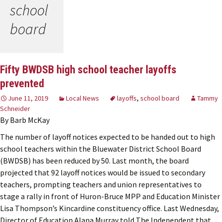
school
board
Fifty BWDSB high school teacher layoffs
prevented
June 11, 2019
Local News
layoffs
,
school board
Tammy
Schneider
By Barb McKay
The number of layoff notices expected to be handed out to high
school teachers within the Bluewater District School Board
(BWDSB) has been reduced by 50. Last month, the board
projected that 92 layoff notices would be issued to secondary
teachers, prompting teachers and union representatives to
stage a rally in front of Huron-Bruce MPP and Education Minister
Lisa Thompson’s Kincardine constituency office. Last Wednesday,
Director of Education Alana Murray told The Independent that