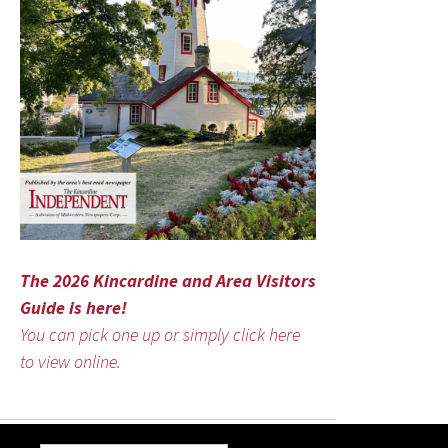
The 2026 Kincardine and Area Visitors
Guide is here!
You can pick one up or simply click here
to view online.