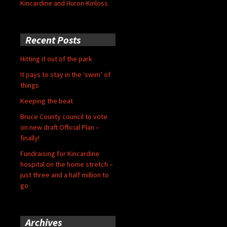
Kincardine and Huron-Kinloss
Recent Posts
Hitting it out of the park
It pays to stay in the ‘swim’ of
things
Keeping the beat
Bruce County council to vote
on new draft Official Plan –
finally!
Fundraising for Kincardine
hospital on the home stretch –
just three and a half million to
go
Archives