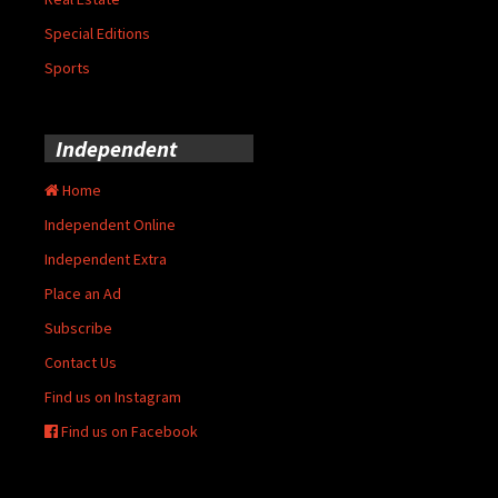
Special Editions
Sports
Independent
Home
Independent Online
Independent Extra
Place an Ad
Subscribe
Contact Us
Find us on Instagram
Find us on Facebook