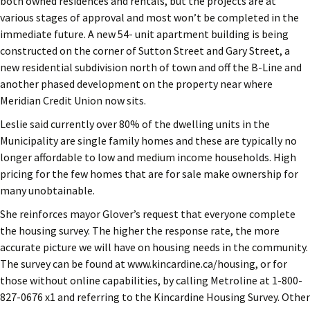
both owned residences and rentals, but the projects are at
various stages of approval and most won’t be completed in the
immediate future. A new 54- unit apartment building is being
constructed on the corner of Sutton Street and Gary Street, a
new residential subdivision north of town and off the B-Line and
another phased development on the property near where
Meridian Credit Union now sits.
Leslie said currently over 80% of the dwelling units in the
Municipality are single family homes and these are typically no
longer affordable to low and medium income households. High
pricing for the few homes that are for sale make ownership for
many unobtainable.
She reinforces mayor Glover’s request that everyone complete
the housing survey. The higher the response rate, the more
accurate picture we will have on housing needs in the community.
The survey can be found at www.kincardine.ca/housing, or for
those without online capabilities, by calling Metroline at 1-800-
827-0676 x1 and referring to the Kincardine Housing Survey. Other