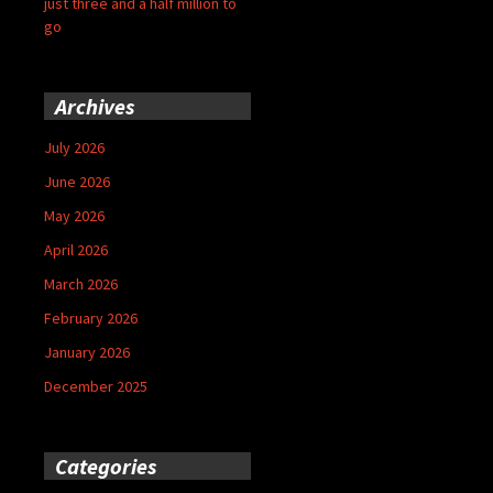
just three and a half million to
go
Archives
July 2026
June 2026
May 2026
April 2026
March 2026
February 2026
January 2026
December 2025
Categories