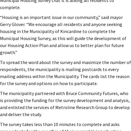
Municipal Housing Survey that it is asking all residents to
complete.
“Housing is an important issue in our community,” said mayor
Gerry Glover. “We encourage all residents and anyone seeking
housing in the Municipality of Kincardine to complete the
Municipal Housing Survey, as this will guide the development of
our Housing Action Plan and allow us to better plan for future
growth.”
To spread the word about the survey and maximize the number of
respondents, the municipality is mailing postcards to every
mailing address within the Municipality. The cards list the reason
for the survey and options on how to participate.
The municipality partnered with Bruce Community Futures, who
is providing the funding for the survey development and analysis,
and enlisted the services of Metroline Research Group to develop
and deliver the study.
The survey takes less than 10 minutes to complete and asks