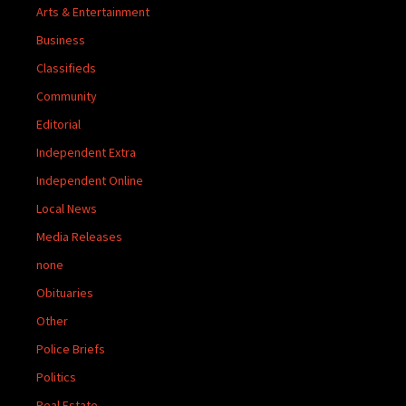
Arts & Entertainment
Business
Classifieds
Community
Editorial
Independent Extra
Independent Online
Local News
Media Releases
none
Obituaries
Other
Police Briefs
Politics
Real Estate