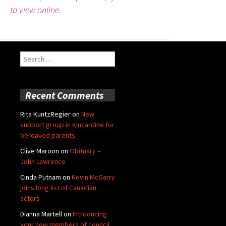
to view online.
Search
for:
Recent Comments
Rita KuntzRegier
on
New
support group in Kincardine for
bereaved parents
Clive Maroon
on
Obituary –
John Lawrence
Cinda Putnam
on
Kevin McGarry
joins long list of Canadian
actors
Dianna Martell
on
Introducing
your new members of council