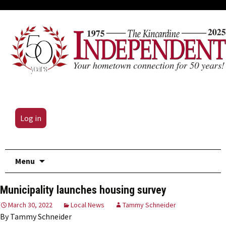
Log in
Skip
Menu
to
content
Municipality launches housing survey
March 30, 2022
Local News
Tammy Schneider
By Tammy Schneider