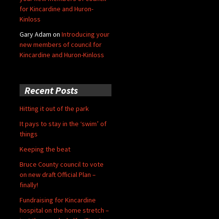
for Kincardine and Huron-
Kinloss
Gary Adam
on
Introducing your
new members of council for
Kincardine and Huron-Kinloss
Recent Posts
Hitting it out of the park
It pays to stay in the ‘swim’ of
things
Keeping the beat
Bruce County council to vote
on new draft Official Plan –
finally!
Fundraising for Kincardine
hospital on the home stretch –