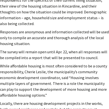
respondents for the specifics of their current living situation,
their view of the housing situation in Kincardine, and their
thoughts on how the situation could be improved. Demographic
information – age, household size and employment status – is
also being collected.
Responses are anonymous and information collected will be used
only to compile an accurate and thorough analysis of the local
housing situation.
The survey will remain open until Apr. 22, when all responses will
be compiled into a report that will be presented to council.
While affordable housing is most often considered to be a county
responsibility, Cherie Leslie, the municipality’s community
economic development coordinator, said “Housing involves
multiple layers of government. There is a role the municipality
can play to support the development of more housing and more
affordable housing options.”
Locally, there are housing development projects in the works,