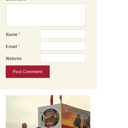
Name
*
Email
*
Website