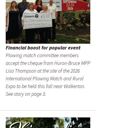
Financial boost for popular event
Plowing match committee members
accept the cheque from Huron-Bruce MPP
Lisa Thompson at the site of the 2026
International Plowing Match and Rural
Expo to be held this fall near Walkerton.
See story on page 3.