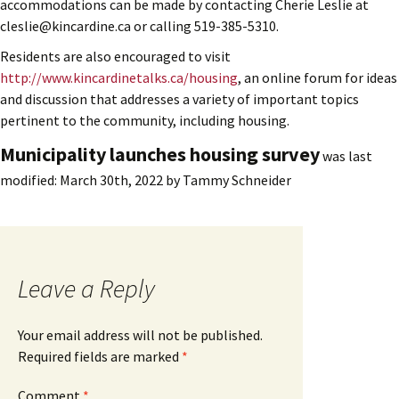
accommodations can be made by contacting Cherie Leslie at
cleslie@kincardine.ca or calling 519-385-5310.
Residents are also encouraged to visit
http://www.kincardinetalks.ca/housing
, an online forum for ideas
and discussion that addresses a variety of important topics
pertinent to the community, including housing.
Municipality launches housing survey
was last
modified:
March 30th, 2022
by
Tammy Schneider
Leave a Reply
Your email address will not be published.
Required fields are marked
*
Comment
*