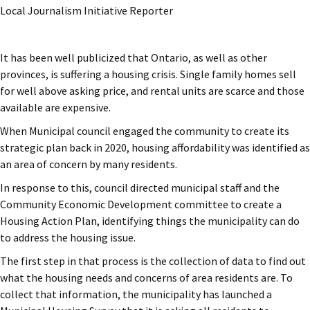
Local Journalism Initiative Reporter
It has been well publicized that Ontario, as well as other
provinces, is suffering a housing crisis. Single family homes sell
for well above asking price, and rental units are scarce and those
available are expensive.
When Municipal council engaged the community to create its
strategic plan back in 2020, housing affordability was identified as
an area of concern by many residents.
In response to this, council directed municipal staff and the
Community Economic Development committee to create a
Housing Action Plan, identifying things the municipality can do
to address the housing issue.
The first step in that process is the collection of data to find out
what the housing needs and concerns of area residents are. To
collect that information, the municipality has launched a