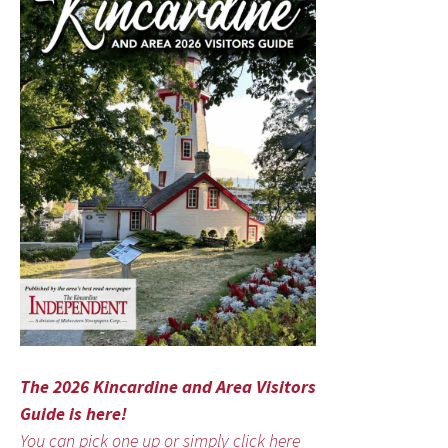
The 2026 Kincardine and Area Visitors
Guide is here!
You can pick one up or simply click here