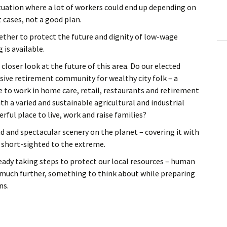
situation where a lot of workers could end up depending on
 cases, not a good plan.
gether to protect the future and dignity of low-wage
 is available.
 closer look at the future of this area. Do our elected
ssive retirement community for wealthy city folk – a
 to work in home care, retail, restaurants and retirement
th a varied and sustainable agricultural and industrial
ful place to live, work and raise families?
and spectacular scenery on the planet – covering it with
 short-sighted to the extreme.
ready taking steps to protect our local resources – human
 much further, something to think about while preparing
ns.