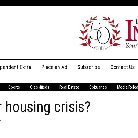
ependent Extra
Place an Ad
Subscribe
Contact Us
Print Subscriptions
Message Us
Sports
Classifieds
Real Estate
Obituaries
Media Rele
Digital Subscriptions
Staff
housing crisis?
r