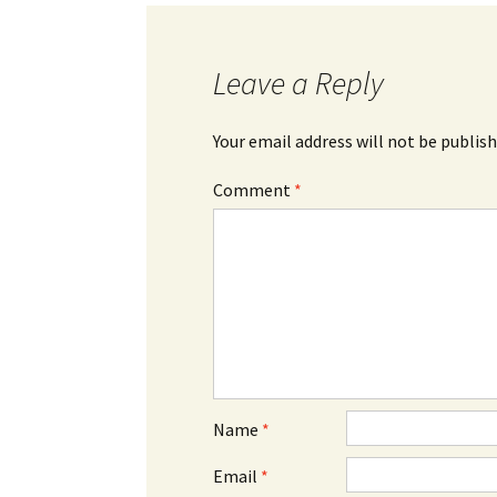
Leave a Reply
Your email address will not be publish
Comment
*
Name
*
Email
*