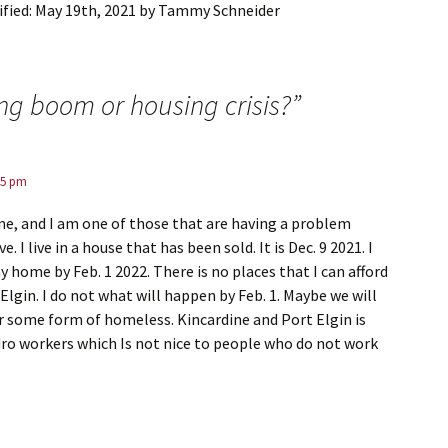
fied:
May 19th, 2021
by
Tammy Schneider
ng boom or housing crisis?
”
15 pm
rdine, and I am one of those that are having a problem
ve. I live in a house that has been sold. It is Dec. 9 2021. I
y home by Feb. 1 2022. There is no places that I can afford
 Elgin. I do not what will happen by Feb. 1. Maybe we will
or some form of homeless. Kincardine and Port Elgin is
ro workers which Is not nice to people who do not work