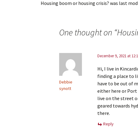
Housing boom or housing crisis?
was last modi
One thought on “
Housi
December 9, 2021 at 12:
Hi, I live in Kinca
finding a place to li
Debbie
have to be out of m
synott
either here or Port
live on the street 
geared towards hyd
there.
Reply