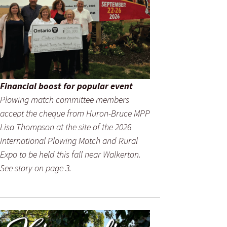
Financial boost for popular event
Plowing match committee members
accept the cheque from Huron-Bruce MPP
Lisa Thompson at the site of the 2026
International Plowing Match and Rural
Expo to be held this fall near Walkerton.
See story on page 3.