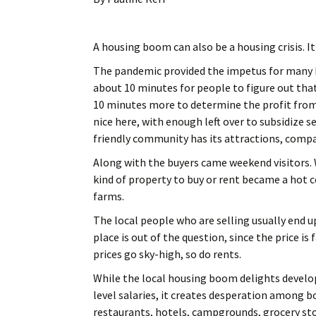
A housing boom can also be a housing crisis. It
The pandemic provided the impetus for many h
about 10 minutes for people to figure out t
10 minutes more to determine the profit from
nice here, with enough left over to subsidize 
friendly community has its attractions, compar
Along with the buyers came weekend visitors. W
kind of property to buy or rent became a hot 
farms.
The local people who are selling usually end u
place is out of the question, since the price is
prices go sky-high, so do rents.
While the local housing boom delights develop
level salaries, it creates desperation among bo
restaurants, hotels, campgrounds, grocery sto