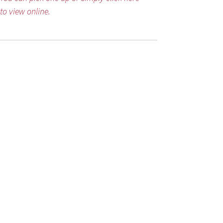
to view online.