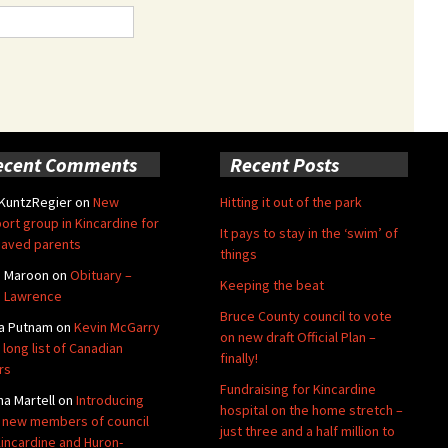
ecent Comments
Recent Posts
 KuntzRegier
on
New
Hitting it out of the park
ort group in Kincardine for
It pays to stay in the ‘swim’ of
aved parents
things
e Maroon
on
Obituary –
Keeping the beat
 Lawrence
Bruce County council to vote
a Putnam
on
Kevin McGarry
on new draft Official Plan –
 long list of Canadian
finally!
rs
Fundraising for Kincardine
na Martell
on
Introducing
hospital on the home stretch –
 new members of council
just three and a half million to
Kincardine and Huron-