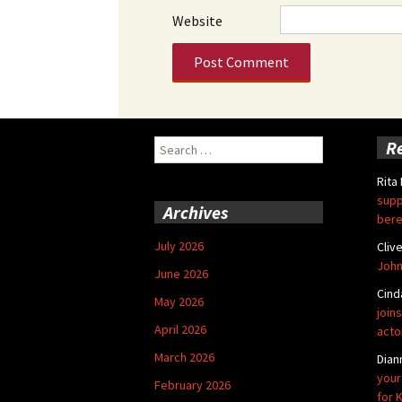
Website
Search
R
for:
Rita
supp
Archives
bere
July 2026
Cliv
John
June 2026
Cind
May 2026
joins
April 2026
acto
March 2026
Dian
your
February 2026
for 