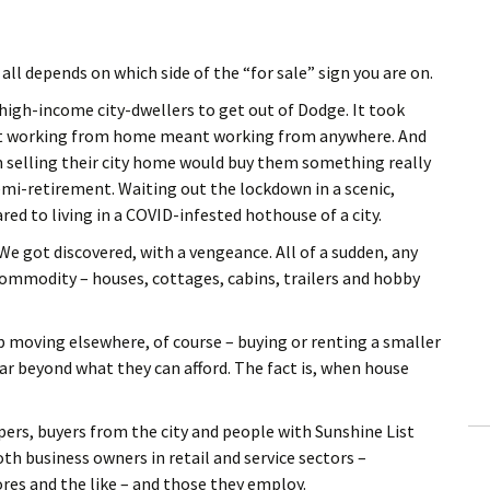
 all depends on which side of the “for sale” sign you are on.
igh-income city-dwellers to get out of Dodge. It took
hat working from home meant working from anywhere. And
 selling their city home would buy them something really
semi-retirement. Waiting out the lockdown in a scenic,
ed to living in a COVID-infested hothouse of a city.
e got discovered, with a vengeance. All of a sudden, any
commodity – houses, cottages, cabins, trailers and hobby
p moving elsewhere, of course – buying or renting a smaller
 far beyond what they can afford. The fact is, when house
ers, buyers from the city and people with Sunshine List
th business owners in retail and service sectors –
res and the like – and those they employ.