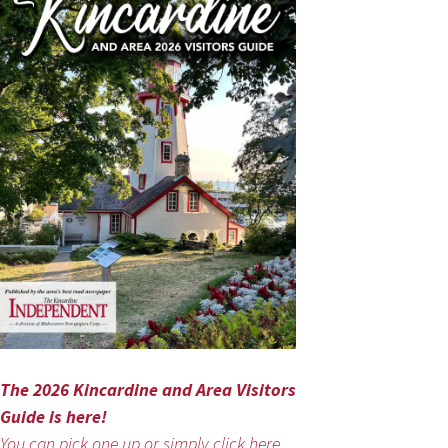
The 2026 Kincardine and Area Visitors
Guide is here!
You can pick one up or simply click here