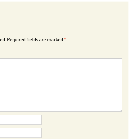
ed.
Required fields are marked
*