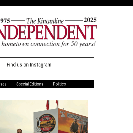
Find us on Instagram
ases
Special Editions
Politics