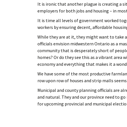
It is ironic that another plague is creating a 
employers for both jobs and housing – in most
It is time all levels of government worked to
workers by ensuring decent, affordable housing
While they are at it, they might want to take a
officials envision midwestern Ontario as a ma
community that is desperately short of people
homes? Or do they see this as a vibrant area wi
economy and everything that makes it a wonder
We have some of the most productive farmland 
row upon row of houses and strip malls seems
Municipal and county planning officials are al
and natural. They and our province need to go
for upcoming provincial and municipal electio