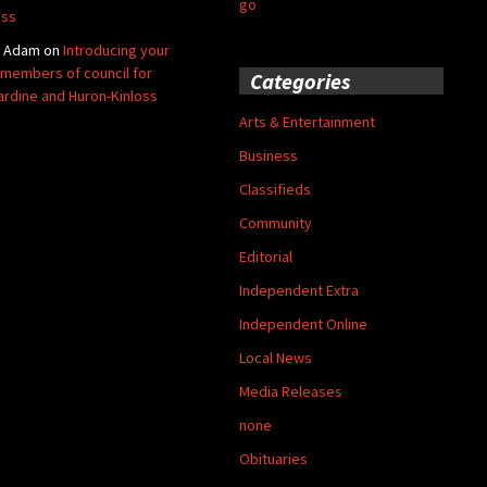
go
oss
y Adam
on
Introducing your
members of council for
Categories
ardine and Huron-Kinloss
Arts & Entertainment
Business
Classifieds
Community
Editorial
Independent Extra
Independent Online
Local News
Media Releases
none
Obituaries