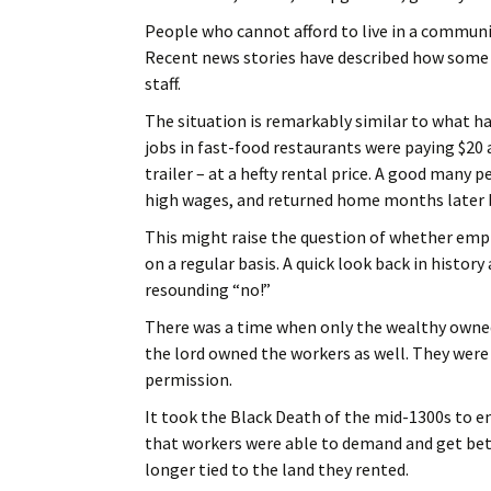
People who cannot afford to live in a communit
Recent news stories have described how some 
staff.
The situation is remarkably similar to what ha
jobs in fast-food restaurants were paying $20 a
trailer – at a hefty rental price. A good many
high wages, and returned home months later b
This might raise the question of whether emp
on a regular basis. A quick look back in histor
resounding “no!”
There was a time when only the wealthy owned 
the lord owned the workers as well. They were 
permission.
It took the Black Death of the mid-1300s to e
that workers were able to demand and get bett
longer tied to the land they rented.