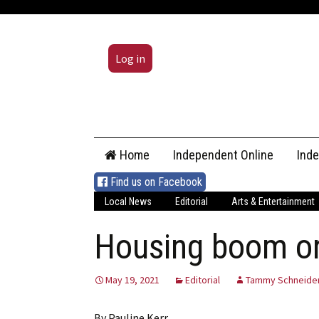
Log in
Skip
Home
Independent Online
Ind
to
content
Find us on Facebook
Local News
Editorial
Arts & Entertainment
Housing boom or 
May 19, 2021
Editorial
Tammy Schneide
By Pauline Kerr