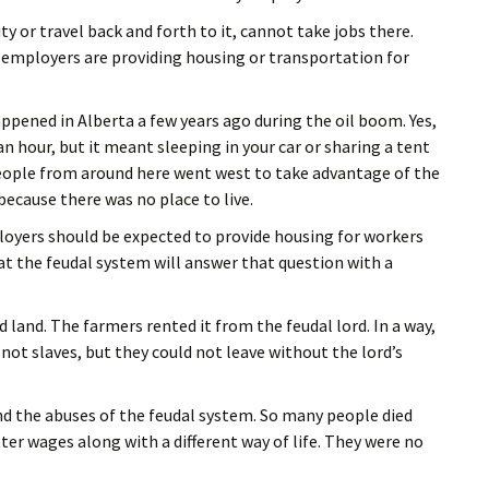
y or travel back and forth to it, cannot take jobs there.
employers are providing housing or transportation for
ppened in Alberta a few years ago during the oil boom. Yes,
n hour, but it meant sleeping in your car or sharing a tent
 people from around here went west to take advantage of the
ecause there was no place to live.
loyers should be expected to provide housing for workers
y at the feudal system will answer that question with a
land. The farmers rented it from the feudal lord. In a way,
not slaves, but they could not leave without the lord’s
nd the abuses of the feudal system. So many people died
er wages along with a different way of life. They were no