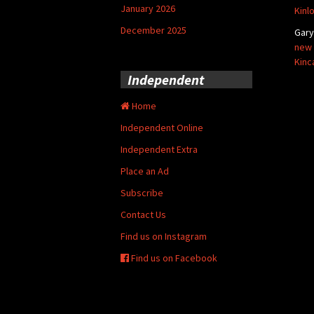
January 2026
Kinl
December 2025
Gar
new 
Kinc
Independent
Home
Independent Online
Independent Extra
Place an Ad
Subscribe
Contact Us
Find us on Instagram
Find us on Facebook