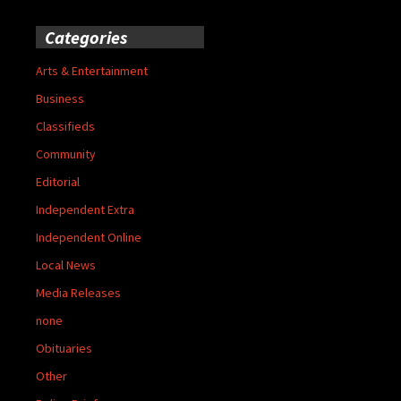
Categories
Arts & Entertainment
Business
Classifieds
Community
Editorial
Independent Extra
Independent Online
Local News
Media Releases
none
Obituaries
Other