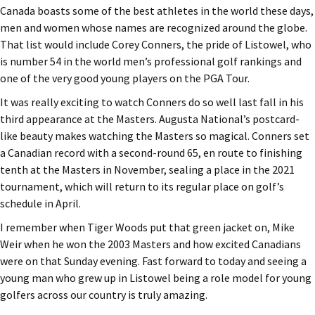
Canada boasts some of the best athletes in the world these days,
men and women whose names are recognized around the globe.
That list would include Corey Conners, the pride of Listowel, who
is number 54 in the world men’s professional golf rankings and
one of the very good young players on the PGA Tour.
It was really exciting to watch Conners do so well last fall in his
third appearance at the Masters. Augusta National’s postcard-
like beauty makes watching the Masters so magical. Conners set
a Canadian record with a second-round 65, en route to finishing
tenth at the Masters in November, sealing a place in the 2021
tournament, which will return to its regular place on golf’s
schedule in April.
I remember when Tiger Woods put that green jacket on, Mike
Weir when he won the 2003 Masters and how excited Canadians
were on that Sunday evening. Fast forward to today and seeing a
young man who grew up in Listowel being a role model for young
golfers across our country is truly amazing.