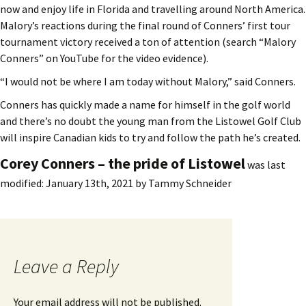
now and enjoy life in Florida and travelling around North America.
Malory’s reactions during the final round of Conners’ first tour
tournament victory received a ton of attention (search “Malory
Conners” on YouTube for the video evidence).
“I would not be where I am today without Malory,” said Conners.
Conners has quickly made a name for himself in the golf world
and there’s no doubt the young man from the Listowel Golf Club
will inspire Canadian kids to try and follow the path he’s created.
Corey Conners – the pride of Listowel
was last
modified:
January 13th, 2021
by
Tammy Schneider
Leave a Reply
Your email address will not be published.