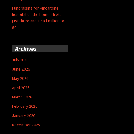
Fundraising for Kincardine
hospital on the home stretch –
just three and a half million to
go
Archives
July 2026
June 2026
May 2026
April 2026
March 2026
February 2026
January 2026
December 2025