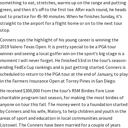
something to eat, stretches, warms up on the range and putting
green, and then it’s off to the first tee. After each round, he heads
out to practice for 45-90 minutes. When he finishes Sunday, it’s
straight to the airport for a flight home or on to the next tour
stop.
Conners says the highlight of his young career is winning the
2019 Valero Texas Open. It is pretty special to be a PGA tour
winner and seeing a local golfer win on the sport’s big stage is a
moment I will never forget. He finished 53rd in the tour’s season-
ending FedEx Cup rankings and is just getting started. Conners is
scheduled to return to the PGA tour at the end of January, to play
in the Farmers Insurance Open at Torrey Pines in San Diego.
He received $300,000 from the tour’s RSM Birdies Fore Love
charitable program last season, for making the most birdies of
anyone on tour this fall. The money went to a foundation started
by Conners and his wife, Malory, to help children and youth in the
areas of sport and education in local communities around
Listowel. The Conners have been married for a couple of years