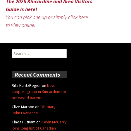
The 2026 Kincardine and Area Visitors
Guide is here!
You can pick one up or simply click here
to view online.
Search
for:
Recent Comments
Rita KuntzRegier
on
New
support group in Kincardine for
bereaved parents
Clive Maroon
on
Obituary –
John Lawrence
Cinda Putnam
on
Kevin McGarry
joins long list of Canadian