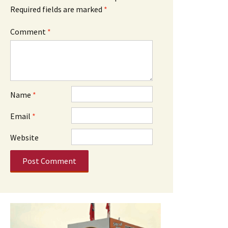
Required fields are marked
*
Comment
*
Name
*
Email
*
Website