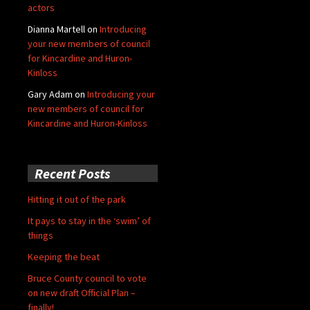
actors
Dianna Martell
on
Introducing
your new members of council
for Kincardine and Huron-
Kinloss
Gary Adam
on
Introducing your
new members of council for
Kincardine and Huron-Kinloss
Recent Posts
Hitting it out of the park
It pays to stay in the ‘swim’ of
things
Keeping the beat
Bruce County council to vote
on new draft Official Plan –
finally!