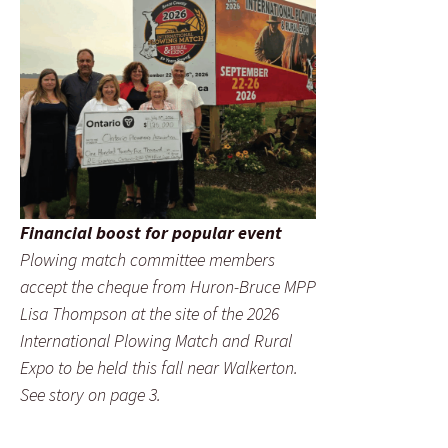
Financial boost for popular event
Plowing match committee members
accept the cheque from Huron-Bruce MPP
Lisa Thompson at the site of the 2026
International Plowing Match and Rural
Expo to be held this fall near Walkerton.
See story on page 3.