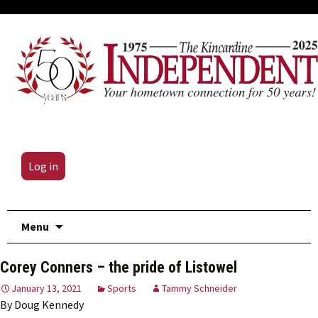
Log in
Skip
Menu
to
content
Corey Conners – the pride of Listowel
January 13, 2021
Sports
Tammy Schneider
By Doug Kennedy