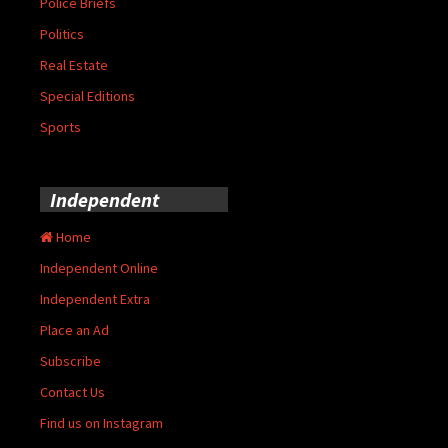
Police Briefs
Politics
Real Estate
Special Editions
Sports
Independent
Home
Independent Online
Independent Extra
Place an Ad
Subscribe
Contact Us
Find us on Instagram