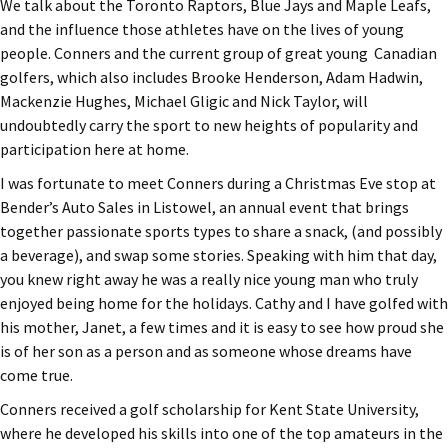
We talk about the Toronto Raptors, Blue Jays and Maple Leafs,
and the influence those athletes have on the lives of young
people. Conners and the current group of great young Canadian
golfers, which also includes Brooke Henderson, Adam Hadwin,
Mackenzie Hughes, Michael Gligic and Nick Taylor, will
undoubtedly carry the sport to new heights of popularity and
participation here at home.
I was fortunate to meet Conners during a Christmas Eve stop at
Bender’s Auto Sales in Listowel, an annual event that brings
together passionate sports types to share a snack, (and possibly
a beverage), and swap some stories. Speaking with him that day,
you knew right away he was a really nice young man who truly
enjoyed being home for the holidays. Cathy and I have golfed with
his mother, Janet, a few times and it is easy to see how proud she
is of her son as a person and as someone whose dreams have
come true.
Conners received a golf scholarship for Kent State University,
where he developed his skills into one of the top amateurs in the