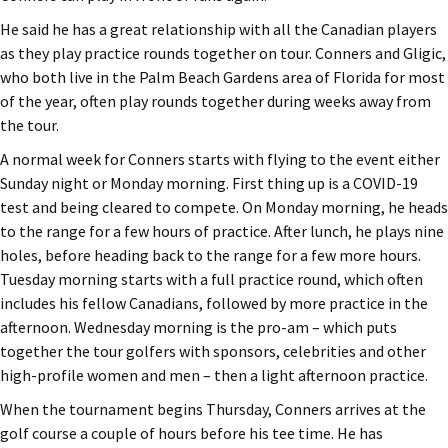
He said he has a great relationship with all the Canadian players
as they play practice rounds together on tour. Conners and Gligic,
who both live in the Palm Beach Gardens area of Florida for most
of the year, often play rounds together during weeks away from
the tour.
A normal week for Conners starts with flying to the event either
Sunday night or Monday morning. First thing up is a COVID-19
test and being cleared to compete. On Monday morning, he heads
to the range for a few hours of practice. After lunch, he plays nine
holes, before heading back to the range for a few more hours.
Tuesday morning starts with a full practice round, which often
includes his fellow Canadians, followed by more practice in the
afternoon. Wednesday morning is the pro-am – which puts
together the tour golfers with sponsors, celebrities and other
high-profile women and men – then a light afternoon practice.
When the tournament begins Thursday, Conners arrives at the
golf course a couple of hours before his tee time. He has