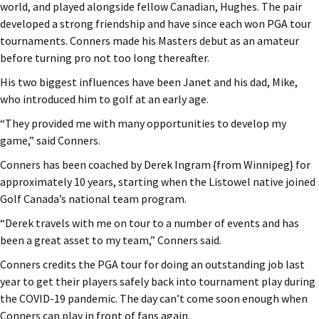
world, and played alongside fellow Canadian, Hughes. The pair
developed a strong friendship and have since each won PGA tour
tournaments. Conners made his Masters debut as an amateur
before turning pro not too long thereafter.
His two biggest influences have been Janet and his dad, Mike,
who introduced him to golf at an early age.
“They provided me with many opportunities to develop my
game,” said Conners.
Conners has been coached by Derek Ingram {from Winnipeg} for
approximately 10 years, starting when the Listowel native joined
Golf Canada’s national team program.
“Derek travels with me on tour to a number of events and has
been a great asset to my team,” Conners said.
Conners credits the PGA tour for doing an outstanding job last
year to get their players safely back into tournament play during
the COVID-19 pandemic. The day can’t come soon enough when
Conners can play in front of fans again.