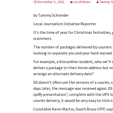
December 1, 2021
Local News
Tammy S
by Tammy Schneider
Local Journalism Initiative Reporter
It’s the time of year for Christmas festivities
scammers.
The number of packages delivered by couriers t
looking to separate you and your hard-earned
For example, a Kincardine resident, who we’ll i
deliver a package to their home address but no
arrange an alternate delivery date?
DS doesn’t often use the services of a courier
days later, the message was received again. D
spiffy presentation”, complete with the UPS lo
courier delivery, it would be very easy to click o
Constable Kevin Martin, South Bruce OPP, says 