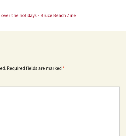
 over the holidays - Bruce Beach Zine
ed.
Required fields are marked
*