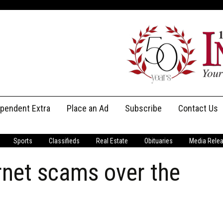
ependent Extra
Place an Ad
Subscribe
Contact Us
Print Subscriptions
Message Us
Sports
Classifieds
Real Estate
Obituaries
Media Rele
Digital Subscriptions
Staff
rnet scams over the