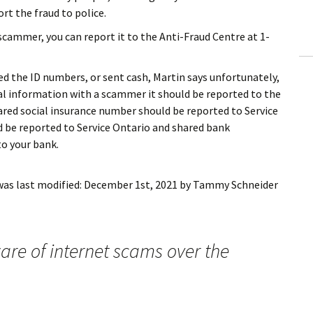
rt the fraud to police.
 scammer, you can report it to the Anti-Fraud Centre at 1-
red the ID numbers, or sent cash, Martin says unfortunately,
al information with a scammer it should be reported to the
red social insurance number should be reported to Service
d be reported to Service Ontario and shared bank
o your bank.
as last modified:
December 1st, 2021
by
Tammy Schneider
re of internet scams over the