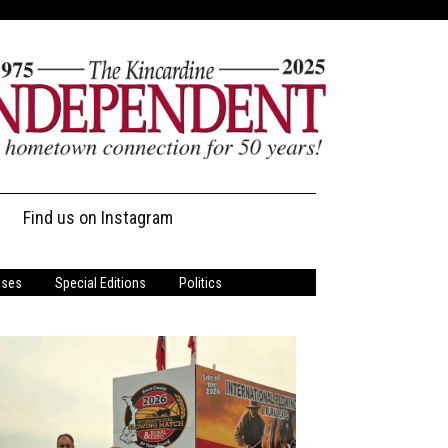
Find us on Instagram
ases
Special Editions
Politics