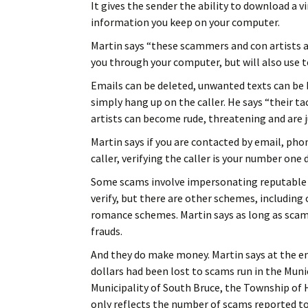
It gives the sender the ability to download a v
information you keep on your computer.
Martin says “these scammers and con artists ar
you through your computer, but will also use t
Emails can be deleted, unwanted texts can be b
simply hang up on the caller. He says “their ta
artists can become rude, threatening and are ju
Martin says if you are contacted by email, pho
caller, verifying the caller is your number one 
Some scams involve impersonating reputable b
verify, but there are other schemes, includin
romance schemes. Martin says as long as sca
frauds.
And they do make money. Martin says at the en
dollars had been lost to scams run in the Muni
Municipality of South Bruce, the Township of 
only reflects the number of scams reported to