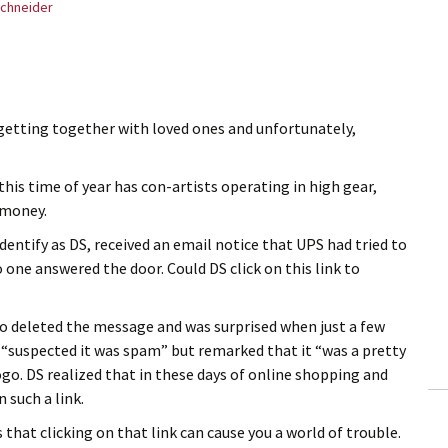
chneider
, getting together with loved ones and unfortunately,
his time of year has con-artists operating in high gear,
 money.
dentify as DS, received an email notice that UPS had tried to
 one answered the door. Could DS click on this link to
, so deleted the message and was surprised when just a few
S “suspected it was spam” but remarked that it “was a pretty
go. DS realized that in these days of online shopping and
n such a link.
that clicking on that link can cause you a world of trouble.