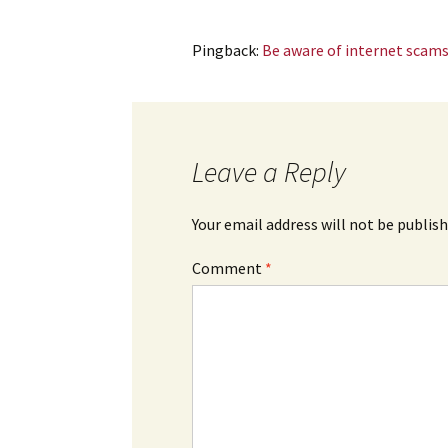
Pingback:
Be aware of internet scams
Leave a Reply
Your email address will not be publish
Comment
*