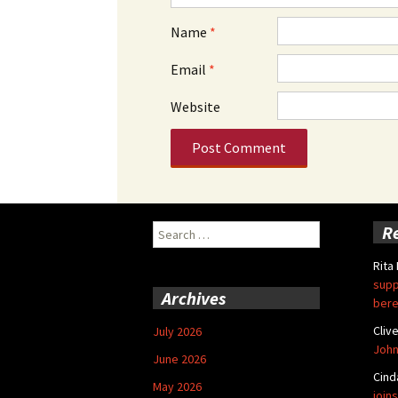
Name
*
Email
*
Website
Search
R
for:
Rita
supp
Archives
bere
Cliv
July 2026
John
June 2026
Cind
May 2026
joins