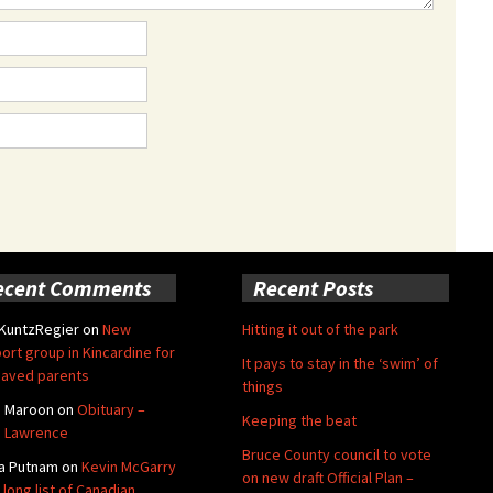
ecent Comments
Recent Posts
 KuntzRegier
on
New
Hitting it out of the park
ort group in Kincardine for
It pays to stay in the ‘swim’ of
aved parents
things
e Maroon
on
Obituary –
Keeping the beat
 Lawrence
Bruce County council to vote
a Putnam
on
Kevin McGarry
on new draft Official Plan –
 long list of Canadian