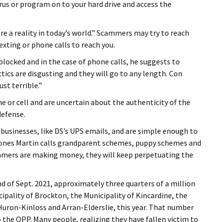
irus or program on to your hard drive and access the
e a reality in today’s world.” Scammers may try to reach
exting or phone calls to reach you.
locked and in the case of phone calls, he suggests to
ctics are disgusting and they will go to any length. Con
st terrible.”
ne or cell and are uncertain about the authenticity of the
defense.
usinesses, like DS’s UPS emails, and are simple enough to
g ones Martin calls grandparent schemes, puppy schemes and
mmers are making money, they will keep perpetuating the
d of Sept. 2021, approximately three quarters of a million
cipality of Brockton, the Municipality of Kincardine, the
Huron-Kinloss and Arran-Elderslie, this year. That number
 the OPP. Many people, realizing they have fallen victim to