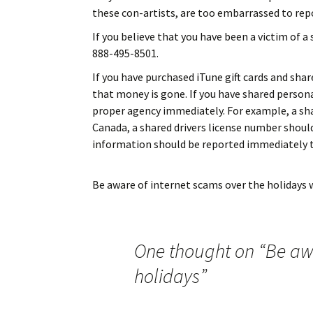
these con-artists, are too embarrassed to repo
If you believe that you have been a victim of a
888-495-8501.
If you have purchased iTune gift cards and sha
that money is gone. If you have shared person
proper agency immediately. For example, a sha
Canada, a shared drivers license number shoul
information should be reported immediately t
Be aware of internet scams over the holidays
w
One thought on “
Be awa
holidays
”