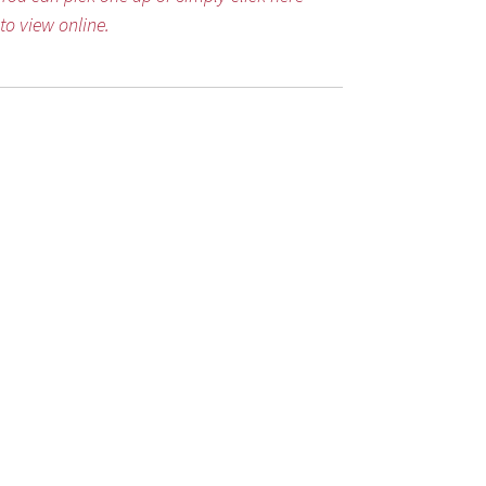
to view online.