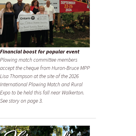
Financial boost for popular event
Plowing match committee members
accept the cheque from Huron-Bruce MPP
Lisa Thompson at the site of the 2026
International Plowing Match and Rural
Expo to be held this fall near Walkerton.
See story on page 3.