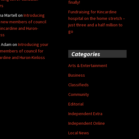
finally!
rs
Fundraising for Kincardine
na Martell
on
Introducing
hospital on the home stretch –
 new members of council
just three and a half million to
Kincardine and Huron-
go
oss
y Adam
on
Introducing your
members of council for
Categories
ardine and Huron-Kinloss
Arts & Entertainment
Business
Classifieds
Community
Editorial
Independent Extra
Independent Online
Local News