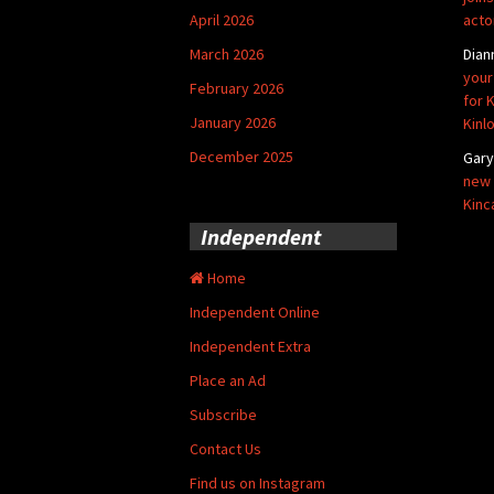
April 2026
acto
March 2026
Dian
your
February 2026
for 
January 2026
Kinl
December 2025
Gar
new 
Kinc
Independent
Home
Independent Online
Independent Extra
Place an Ad
Subscribe
Contact Us
Find us on Instagram