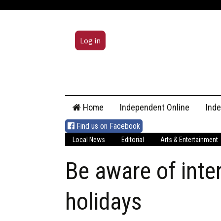
Log in
Skip
Home
Independent Online
Ind
to
content
Find us on Facebook
Local News
Editorial
Arts & Entertainment
Be aware of inte
holidays