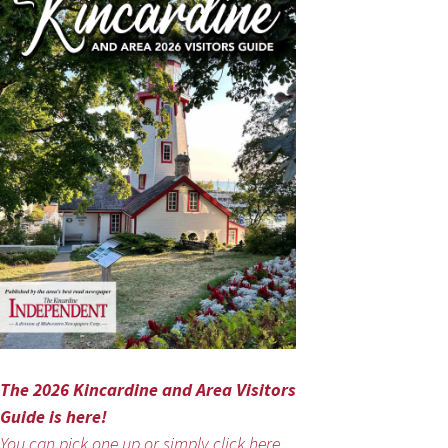
The 2026 Kincardine and Area Visitors
Guide is here!
You can pick one up or simply click here