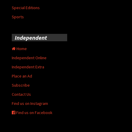
Special Editions
Sports
Independent
Home
Independent Online
Independent Extra
Place an Ad
Subscribe
Contact Us
Find us on Instagram
Find us on Facebook