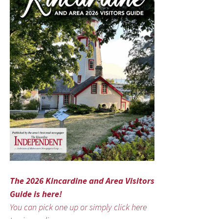
The 2026 Kincardine and Area Visitors
Guide is here!
You can pick one up or simply click here