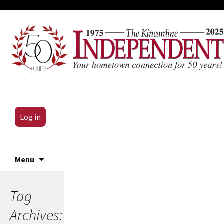
Log in
Skip
Menu
to
content
Tag
Archives: