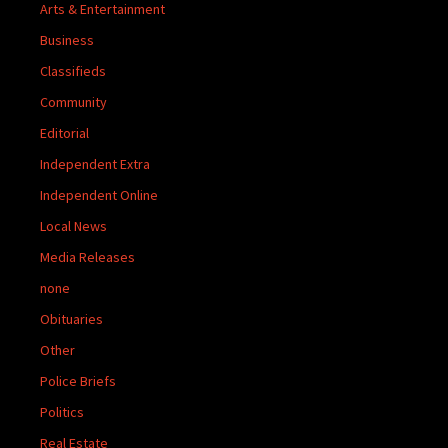
Arts & Entertainment
Business
Classifieds
Community
Editorial
Independent Extra
Independent Online
Local News
Media Releases
none
Obituaries
Other
Police Briefs
Politics
Real Estate