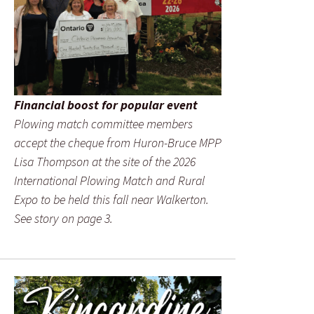
Financial boost for popular event
Plowing match committee members
accept the cheque from Huron-Bruce MPP
Lisa Thompson at the site of the 2026
International Plowing Match and Rural
Expo to be held this fall near Walkerton.
See story on page 3.