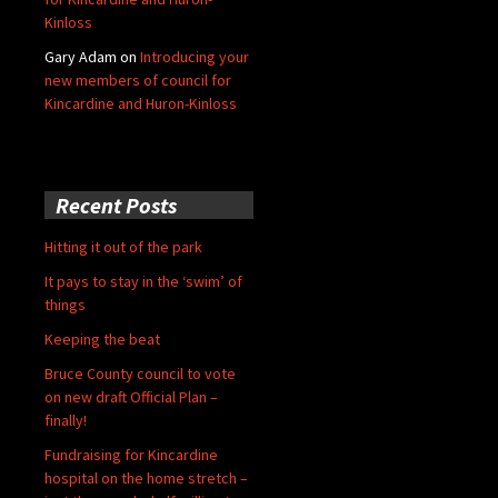
Kinloss
Gary Adam
on
Introducing your
new members of council for
Kincardine and Huron-Kinloss
Recent Posts
Hitting it out of the park
It pays to stay in the ‘swim’ of
things
Keeping the beat
Bruce County council to vote
on new draft Official Plan –
finally!
Fundraising for Kincardine
hospital on the home stretch –