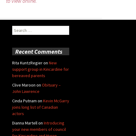
to view online.
Search
for:
Recent Comments
Rita KuntzRegier
on
New
support group in Kincardine for
bereaved parents
Clive Maroon
on
Obituary –
John Lawrence
Cinda Putnam
on
Kevin McGarry
joins long list of Canadian
actors
Dianna Martell
on
Introducing
your new members of council
for Kincardine and Huron-