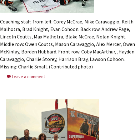
Coaching staff, from left: Corey McCrae, Mike Caravaggio, Keith
Malhotra, Brad Knight, Evan Cohoon. Back row: Andrew Page,
Lincoln Coutts, Max Malhotra, Blake McCrae, Nolan Knight.
Middle row: Owen Coutts, Mason Caravaggio, Alex Mercer, Owen
McKinlay, Borden Hubbard. Front row: Coby MacArthur, ,Hayden
Caravaggio, Charlie Storey, Harrison Bray, Lawson Cohoon.
Missing: Charlie Small. (Contributed photo)
Leave a comment