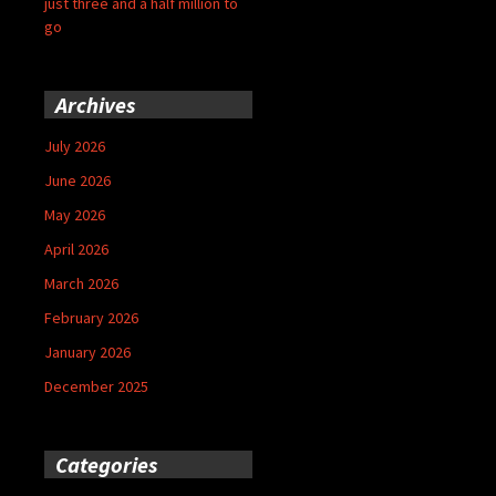
just three and a half million to
go
Archives
July 2026
June 2026
May 2026
April 2026
March 2026
February 2026
January 2026
December 2025
Categories