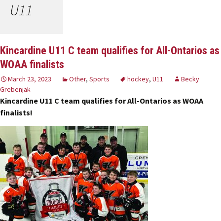
U11
Kincardine U11 C team qualifies for All-Ontarios as
WOAA finalists
March 23, 2023
Other
,
Sports
hockey
,
U11
Becky
Grebenjak
Kincardine U11 C team qualifies for All-Ontarios as WOAA
finalists!