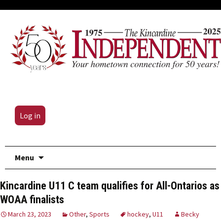
Log in
Skip
Menu
to
content
Kincardine U11 C team qualifies for All-Ontarios as
WOAA finalists
March 23, 2023
Other
,
Sports
hockey
,
U11
Becky