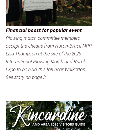
Financial boost for popular event
Plowing match committee members
accept the cheque from Huron-Bruce MPP
Lisa Thompson at the site of the 2026
International Plowing Match and Rural
Expo to be held this fall near Walkerton.
See story on page 3.