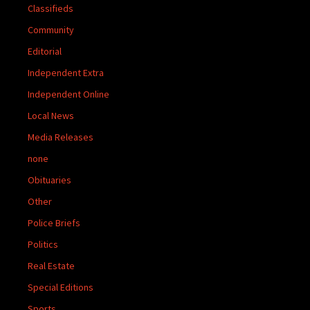
Classifieds
Community
Editorial
Independent Extra
Independent Online
Local News
Media Releases
none
Obituaries
Other
Police Briefs
Politics
Real Estate
Special Editions
Sports