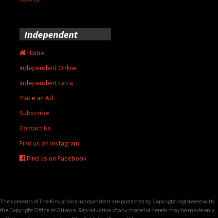
Independent
Home
Independent Online
Independent Extra
Place an Ad
Subscribe
Contact Us
Find us on Instagram
Find us on Facebook
The contents of The Kincardine Independent are protected by Copyright registered with
the Copyright Office at Ottawa. Reproduction of any material herein may be made only