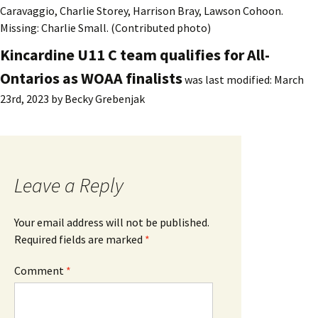
Caravaggio, Charlie Storey, Harrison Bray, Lawson Cohoon.
Missing: Charlie Small. (Contributed photo)
Kincardine U11 C team qualifies for All-
Ontarios as WOAA finalists
was last modified:
March
23rd, 2023
by
Becky Grebenjak
Leave a Reply
Your email address will not be published.
Required fields are marked
*
Comment
*