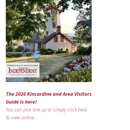
The 2026 Kincardine and Area Visitors
Guide is here!
You can pick one up or simply click here
to view online.