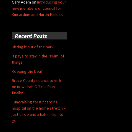
Gary Adam
on
Introducing your
new members of council for
Kincardine and Huron-Kinloss
Recent Posts
Hitting it out of the park
It pays to stay in the ‘swim’ of
things
Keeping the beat
Bruce County council to vote
on new draft Official Plan –
finally!
Fundraising for Kincardine
hospital on the home stretch –
just three and a half million to
go