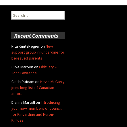
Search
for:
Recent Comments
Rita KuntzRegier
on
New
support group in Kincardine for
bereaved parents
Clive Maroon
on
Obituary –
John Lawrence
Cinda Putnam
on
Kevin McGarry
joins long list of Canadian
actors
Dianna Martell
on
Introducing
your new members of council
for Kincardine and Huron-
Kinloss