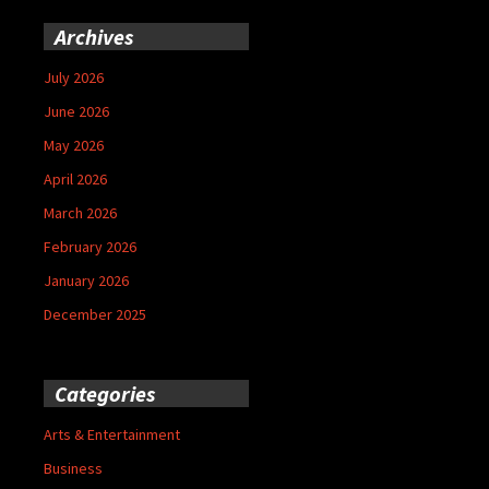
Archives
July 2026
June 2026
May 2026
April 2026
March 2026
February 2026
January 2026
December 2025
Categories
Arts & Entertainment
Business