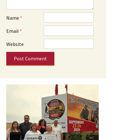
Name
*
Email
*
Website