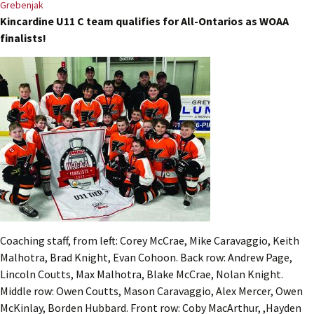
Grebenjak
Kincardine U11 C team qualifies for All-Ontarios as WOAA
finalists!
Coaching staff, from left: Corey McCrae, Mike Caravaggio, Keith
Malhotra, Brad Knight, Evan Cohoon. Back row: Andrew Page,
Lincoln Coutts, Max Malhotra, Blake McCrae, Nolan Knight.
Middle row: Owen Coutts, Mason Caravaggio, Alex Mercer, Owen
McKinlay, Borden Hubbard. Front row: Coby MacArthur, ,Hayden