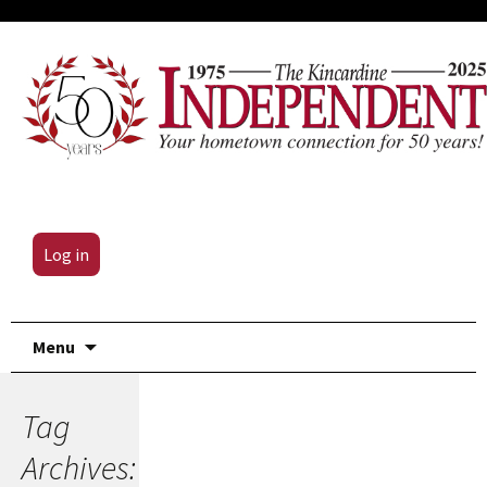
Log in
Skip
Menu
to
content
Tag
Archives: