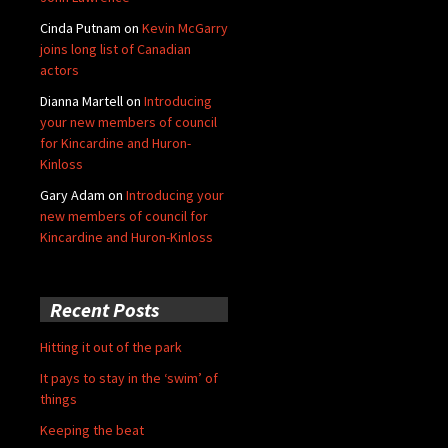
Cinda Putnam
on
Kevin McGarry
joins long list of Canadian
actors
Dianna Martell
on
Introducing
your new members of council
for Kincardine and Huron-
Kinloss
Gary Adam
on
Introducing your
new members of council for
Kincardine and Huron-Kinloss
Recent Posts
Hitting it out of the park
It pays to stay in the ‘swim’ of
things
Keeping the beat