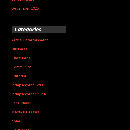
December 2025
Categories
Arts & Entertainment
Business
Classifieds
Community
Editorial
Independent Extra
Independent Online
Local News
Media Releases
none
Obituaries