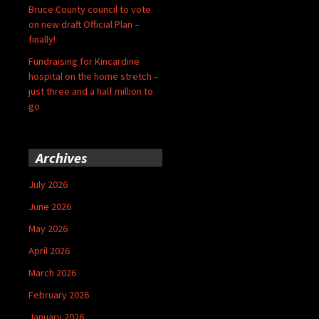
Bruce County council to vote
on new draft Official Plan –
finally!
Fundraising for Kincardine
hospital on the home stretch –
just three and a half million to
go
Archives
July 2026
June 2026
May 2026
April 2026
March 2026
February 2026
January 2026