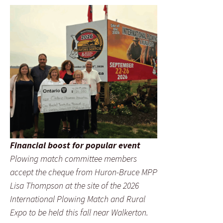
Financial boost for popular event
Plowing match committee members
accept the cheque from Huron-Bruce MPP
Lisa Thompson at the site of the 2026
International Plowing Match and Rural
Expo to be held this fall near Walkerton.