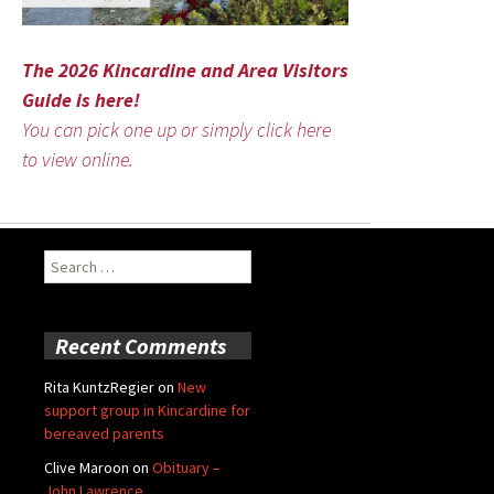
The 2026 Kincardine and Area Visitors
Guide is here!
You can pick one up or simply click here
to view online.
Search
for:
Recent Comments
Rita KuntzRegier
on
New
support group in Kincardine for
bereaved parents
Clive Maroon
on
Obituary –
John Lawrence