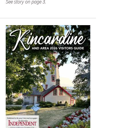
See story on page 3.