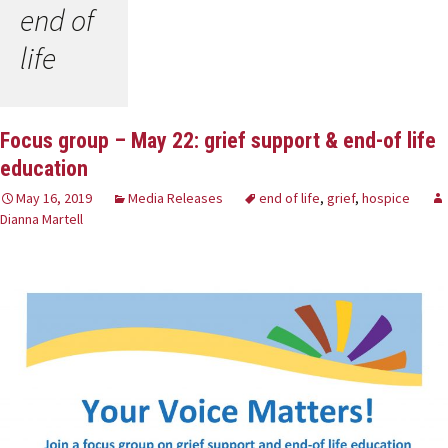
end of
life
Focus group – May 22: grief support & end-of life
education
May 16, 2019
Media Releases
end of life
,
grief
,
hospice
Dianna Martell