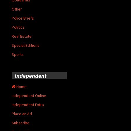
Other
Police Briefs
Politics
Real Estate
Special Editions
Sports
Independent
Home
Independent Online
Independent Extra
Place an Ad
Subscribe