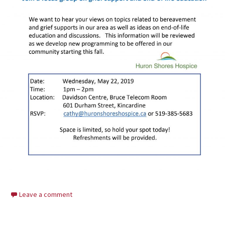
Leave a comment