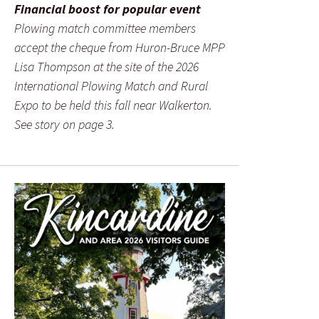
Financial boost for popular event
Plowing match committee members
accept the cheque from Huron-Bruce MPP
Lisa Thompson at the site of the 2026
International Plowing Match and Rural
Expo to be held this fall near Walkerton.
See story on page 3.