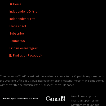
Home
Independent Online
Independent Extra
Place an Ad
Subscribe
Contact Us
Find us on Instagram
Find us on Facebook
The contents of The Kincardine Independent are protected by Copyright registered with
the Copyright Office at Ottawa. Reproduction of any material herein may be made only
with the written permission of the Publisher/General Manager.
We acknowledge the
financial support of the
Government of Canada