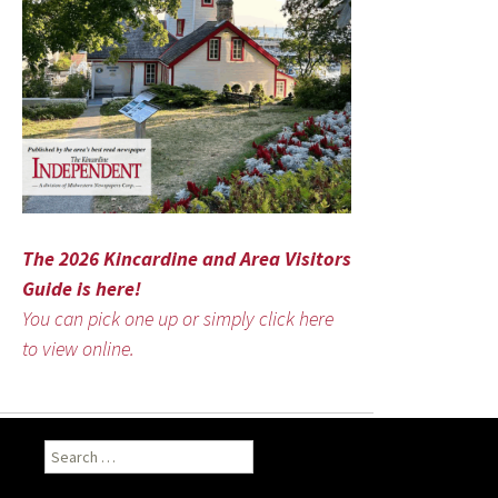
The 2026 Kincardine and Area Visitors
Guide is here!
You can pick one up or simply click here
to view online.
Search
for: