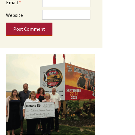
Email
*
Website