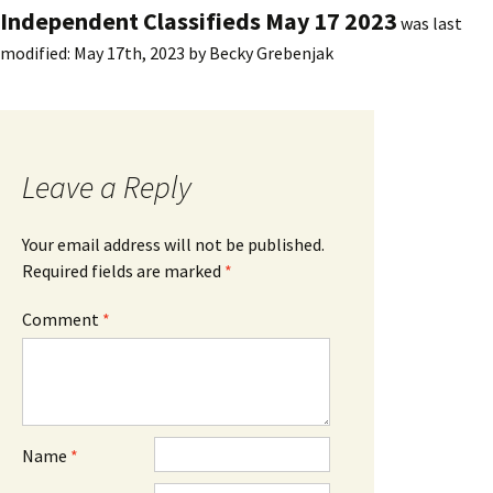
Independent Classifieds May 17 2023
was last
modified:
May 17th, 2023
by
Becky Grebenjak
Leave a Reply
Your email address will not be published.
Required fields are marked
*
Comment
*
Name
*