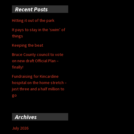
Recent Posts
Hitting it out of the park
It pays to stay in the ‘swim’ of
things
Keeping the beat
Bruce County council to vote
on new draft Official Plan –
finally!
Fundraising for Kincardine
hospital on the home stretch –
just three and a half million to
go
Archives
July 2026