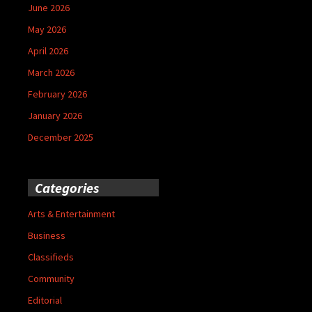
June 2026
May 2026
April 2026
March 2026
February 2026
January 2026
December 2025
Categories
Arts & Entertainment
Business
Classifieds
Community
Editorial