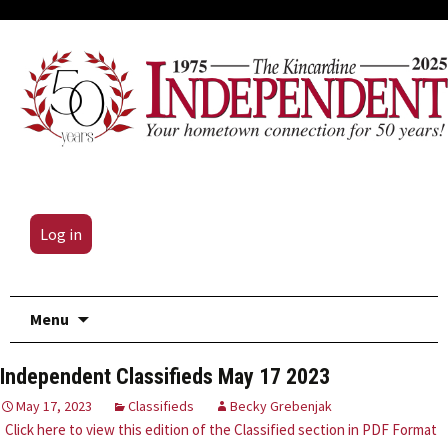
Log in
Skip
Menu
to
content
Independent Classifieds May 17 2023
May 17, 2023
Classifieds
Becky Grebenjak
Click here to view this edition of the Classified section in PDF Format