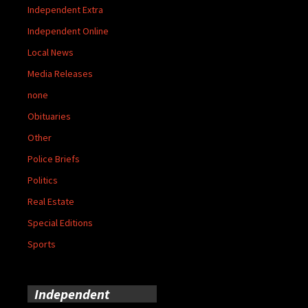
Independent Extra
Independent Online
Local News
Media Releases
none
Obituaries
Other
Police Briefs
Politics
Real Estate
Special Editions
Sports
Independent