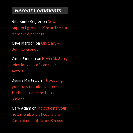
Recent Comments
Rita KuntzRegier
on
New
support group in Kincardine for
bereaved parents
Clive Maroon
on
Obituary –
John Lawrence
Cinda Putnam
on
Kevin McGarry
joins long list of Canadian
actors
Dianna Martell
on
Introducing
your new members of council
for Kincardine and Huron-
Kinloss
Gary Adam
on
Introducing your
new members of council for
Kincardine and Huron-Kinloss