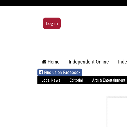
Log in
Skip
Home
Independent Online
Ind
to
content
Find us on Facebook
Local News
Editorial
Arts & Entertainment