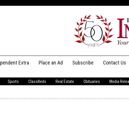
ependent Extra
Place an Ad
Subscribe
Contact Us
Print Subscriptions
Message Us
Sports
Classifieds
Real Estate
Obituaries
Media Rele
Digital Subscriptions
Staff