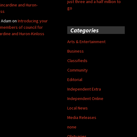
just three and a half million to
Kincardine and Huron-
go
oss
y Adam
on
Introducing your
members of council for
Categories
ardine and Huron-Kinloss
Arts & Entertainment
Business
Classifieds
Community
Editorial
Independent Extra
Independent Online
Local News
Media Releases
none
Obituaries