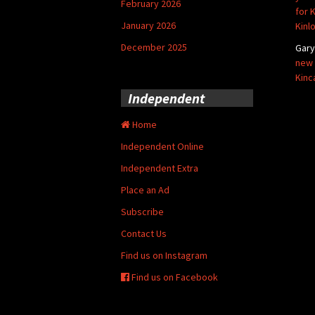
February 2026
for 
January 2026
Kinl
December 2025
Gar
new 
Kinc
Independent
Home
Independent Online
Independent Extra
Place an Ad
Subscribe
Contact Us
Find us on Instagram
Find us on Facebook