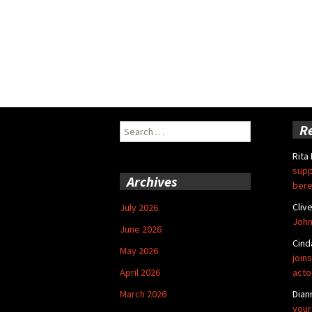
Search
R
for:
Rita
supp
Archives
bere
Cliv
July 2026
John
June 2026
Cind
May 2026
joins
April 2026
acto
March 2026
Dian
your