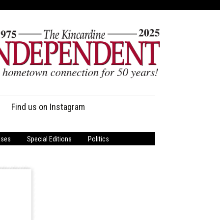
Find us on Instagram
ases
Special Editions
Politics