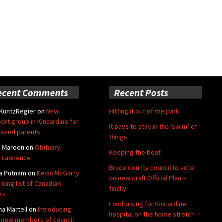
ecent Comments
Recent Posts
 KuntzRegier
on
New
Hitting it out of the park
ort group in Kincardine for
It pays to stay in the ‘swim’ of
aved parents
things
e Maroon
on
Obituary –
Keeping the beat
 Lawrence
Bruce County council to vote
a Putnam
on
Kevin McGarry
on new draft Official Plan –
 long list of Canadian
finally!
rs
Fundraising for Kincardine
na Martell
on
Introducing
hospital on the home stretch –
 new members of council