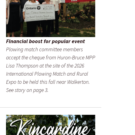
Financial boost for popular event
Plowing match committee members
accept the cheque from Huron-Bruce MPP
Lisa Thompson at the site of the 2026
International Plowing Match and Rural
Expo to be held this fall near Walkerton.
See story on page 3.