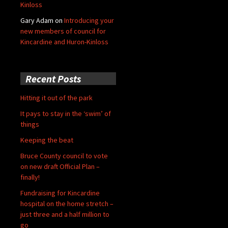
Kinloss
Gary Adam
on
Introducing your
new members of council for
Kincardine and Huron-Kinloss
Recent Posts
Hitting it out of the park
It pays to stay in the ‘swim’ of
things
Keeping the beat
Bruce County council to vote
on new draft Official Plan –
finally!
Fundraising for Kincardine
hospital on the home stretch –
just three and a half million to
go