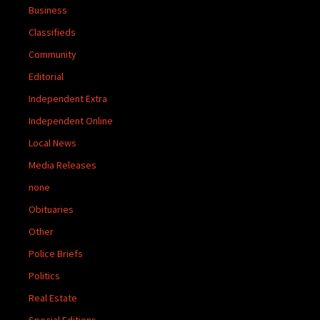
Business
Classifieds
Community
Editorial
Independent Extra
Independent Online
Local News
Media Releases
none
Obituaries
Other
Police Briefs
Politics
Real Estate
Special Editions