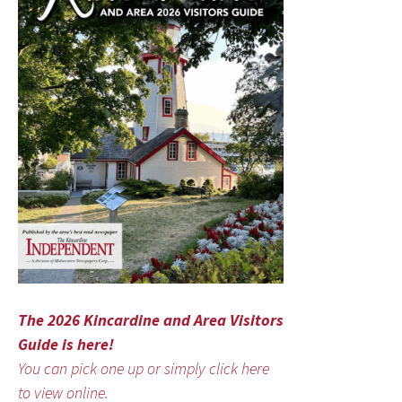
The 2026 Kincardine and Area Visitors
Guide is here!
You can pick one up or simply click here
to view online.