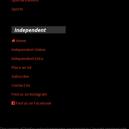
Sports
Independent
Home
Independent Online
Independent Extra
Place an Ad
Subscribe
Contact Us
Find us on Instagram
Find us on Facebook
The contents of The Kincardine Independent are protected by Copyright registered with