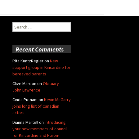
Search
for:
Recent Comments
Rita KuntzRegier
on
New
support group in Kincardine for
bereaved parents
Clive Maroon
on
Obituary –
John Lawrence
Cinda Putnam
on
Kevin McGarry
joins long list of Canadian
actors
Dianna Martell
on
Introducing
your new members of council
for Kincardine and Huron-