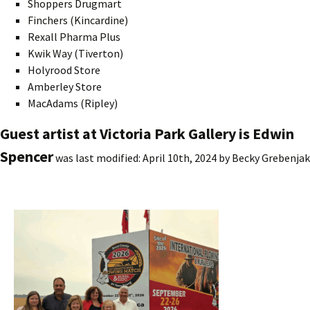
Shoppers Drugmart
Finchers (Kincardine)
Rexall Pharma Plus
Kwik Way (Tiverton)
Holyrood Store
Amberley Store
MacAdams (Ripley)
Guest artist at Victoria Park Gallery is Edwin
Spencer
was last modified:
April 10th, 2024
by
Becky Grebenjak