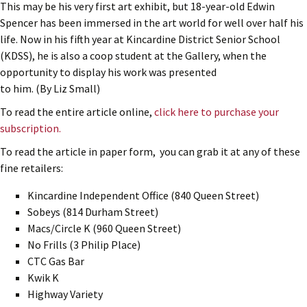
This may be his very first art exhibit, but 18-year-old Edwin
Spencer has been immersed in the art world for well over half his
life. Now in his fifth year at Kincardine District Senior School
(KDSS), he is also a coop student at the Gallery, when the
opportunity to display his work was presented
to him. (By Liz Small)
To read the entire article online,
click here to purchase your
subscription.
To read the article in paper form, you can grab it at any of these
fine retailers:
Kincardine Independent Office (840 Queen Street)
Sobeys (814 Durham Street)
Macs/Circle K (960 Queen Street)
No Frills (3 Philip Place)
CTC Gas Bar
Kwik K
Highway Variety