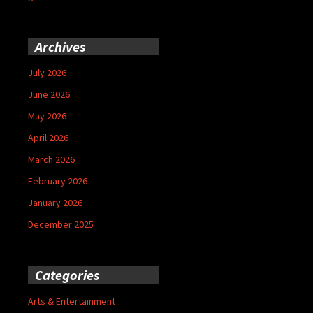
Archives
July 2026
June 2026
May 2026
April 2026
March 2026
February 2026
January 2026
December 2025
Categories
Arts & Entertainment