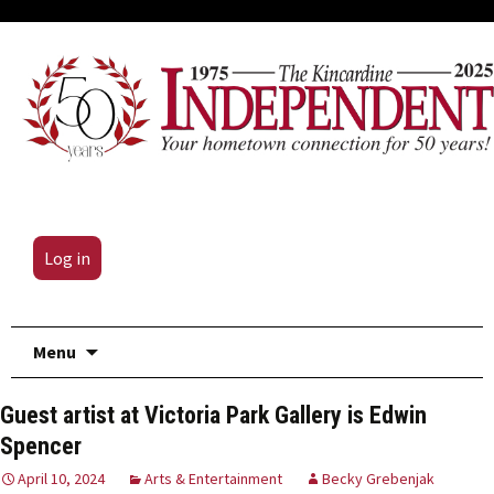
Log in
Skip
Menu
to
content
Guest artist at Victoria Park Gallery is Edwin
Spencer
April 10, 2024
Arts & Entertainment
Becky Grebenjak