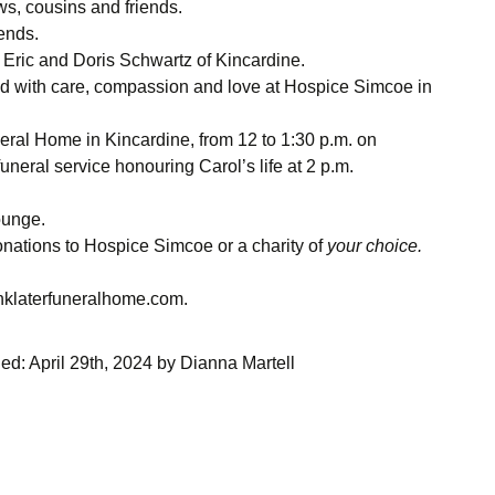
, cousins and friends.
iends.
Eric and Doris Schwartz of Kincardine.
ted with care, compassion and love at Hospice Simcoe in
neral Home in Kincardine, from 12 to 1:30 p.m. on
uneral service honouring Carol’s life at 2 p.m.
ounge.
onations to Hospice Simcoe or a charity of
your choice.
inklaterfuneralhome.com.
ied:
April 29th, 2024
by
Dianna Martell