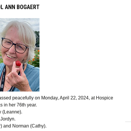
L ANN BOGAERT
assed peacefully on Monday, April 22, 2024, at Hospice
s in her 76th year.
y (Leanne).
 Jordyn.
or) and Norman (Cathy).