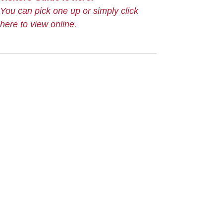
You can pick one up or simply click
here to view online.