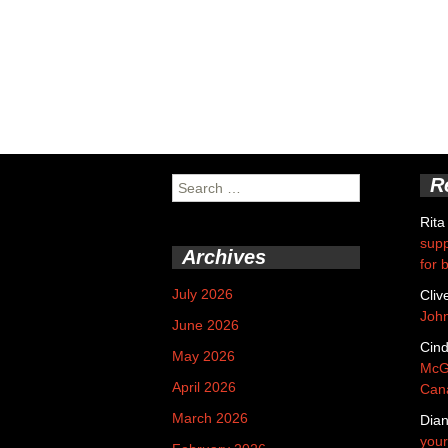
R
Search
for:
Rita
supp
Archives
for 
July 2026
Cliv
Joh
June 2026
Cin
May 2026
McGa
April 2026
Cana
March 2026
Dian
your