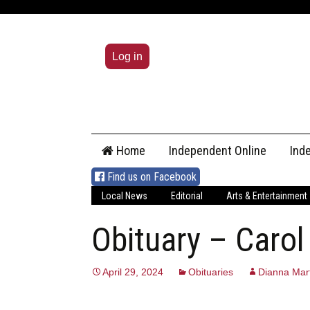
Log in
Skip
Home
Independent Online
Ind
to
content
Find us on Facebook
Local News
Editorial
Arts & Entertainment
Obituary – Carol
April 29, 2024
Obituaries
Dianna Mart