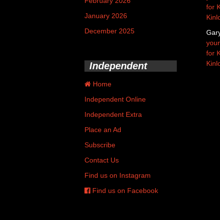
February 2026
for 
January 2026
Kinl
December 2025
Gar
your
for 
Kinl
Independent
Home
Independent Online
Independent Extra
Place an Ad
Subscribe
Contact Us
Find us on Instagram
Find us on Facebook