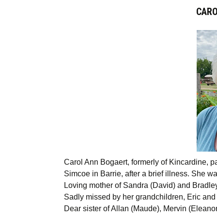
CARO
Carol Ann Bogaert, formerly of Kincardine, p
Simcoe in Barrie, after a brief illness. She wa
Loving mother of Sandra (David) and Bradle
Sadly missed by her grandchildren, Eric and
Dear sister of Allan (Maude), Mervin (Elean