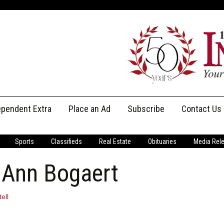
ependent Extra
Place an Ad
Subscribe
Contact Us
Print Subscriptions
Message U
Sports
Classifieds
Real Estate
Obituaries
Media Rel
Digital Subscriptions
Staff
 Ann Bogaert
ell