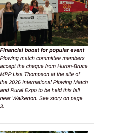
Financial boost for popular event
Plowing match committee members
accept the cheque from Huron-Bruce
MPP Lisa Thompson at the site of
the 2026 International Plowing Match
and Rural Expo to be held this fall
near Walkerton. See story on page
3.