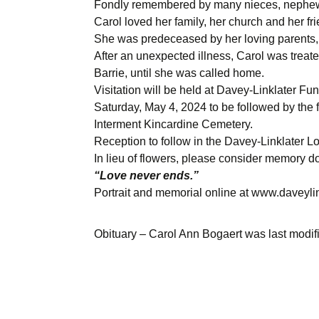
Fondly remembered by many nieces, nephews
Carol loved her family, her church and her fr
She was predeceased by her loving parents, 
After an unexpected illness, Carol was trea
Barrie, until she was called home.
Visitation will be held at Davey-Linklater Fu
Saturday, May 4, 2024 to be followed by the f
Interment Kincardine Cemetery.
Reception to follow in the Davey-Linklater L
In lieu of flowers, please consider memory d
“Love never ends.”
Portrait and memorial online at www.daveyl
Obituary – Carol Ann Bogaert
was last modif