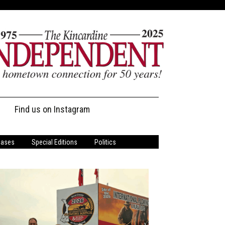
Find us on Instagram
s
eases
Special Editions
Politics