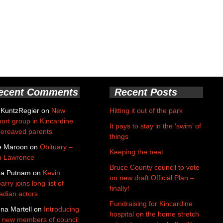
ecent Comments
Recent Posts
 KuntzRegier
on
New
Hitting it out of the park
ort group in Kincardine
It pays to stay in the ‘swim’ of
bereaved parents
things
e Maroon
on
Obituary –
Keeping the beat
n Lawrence
Bruce County council to vote
da Putnam
on
Kevin
on new draft Official Plan –
rry joins long list of
finally!
dian actors
Fundraising for Kincardine
na Martell
on
Introducing
hospital on the home stretch
 new members of council