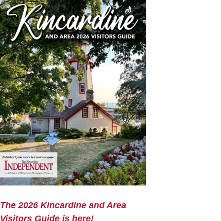
The 2026 Kincardine and Area
Visitors Guide is here!