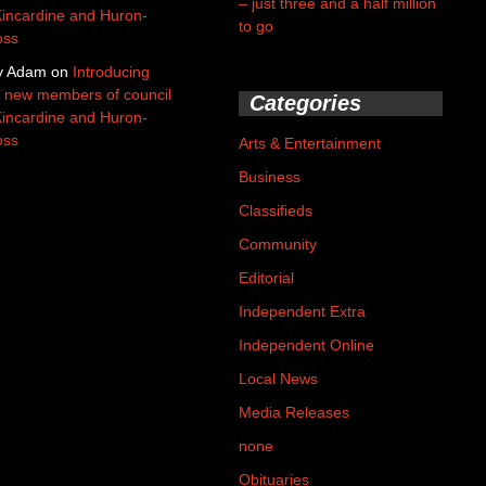
– just three and a half million
Kincardine and Huron-
to go
oss
y Adam
on
Introducing
 new members of council
Categories
Kincardine and Huron-
oss
Arts & Entertainment
Business
Classifieds
Community
Editorial
Independent Extra
Independent Online
Local News
Media Releases
none
Obituaries