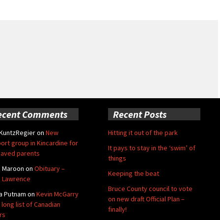
ecent Comments
Recent Posts
 KuntzRegier
on
New
Hitting it out of the park
ort group in Kincardine for
It pays to stay in the ‘swim’ of
aved parents
things
e Maroon
on
Obituary –
Keeping the beat
 Lawrence
Bruce County council to vote
a Putnam
on
Kevin McGarry
on new draft Official Plan –
 long list of Canadian
finally!
rs