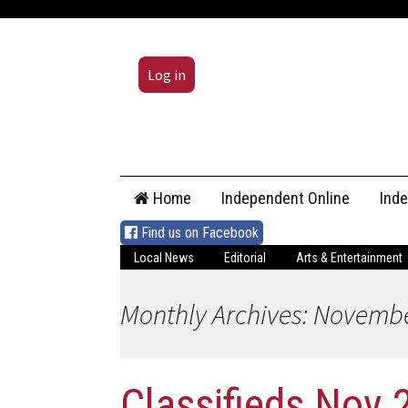
Log in
Skip
Home
Independent Online
Ind
to
content
Find us on Facebook
Local News
Editorial
Arts & Entertainment
Monthly Archives: Novemb
Classifieds Nov 