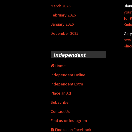
March 2026
Dian
your
February 2026
for 
January 2026
Kinl
December 2025
Gar
new 
Kinc
Independent
Home
Independent Online
Independent Extra
Place an Ad
Subscribe
Contact Us
Find us on Instagram
Find us on Facebook