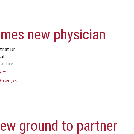
omes new physician
that Dr.
cal
ractice
Kincardine welcomes new physician
g
→
Grebenjak
ew ground to partner