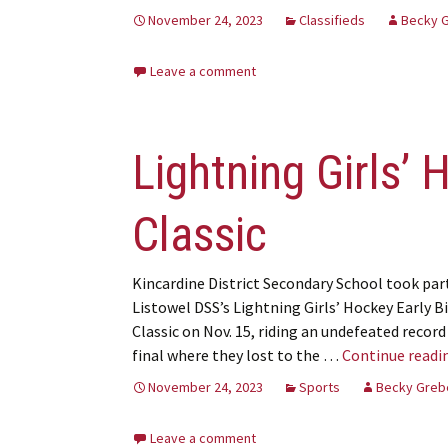
November 24, 2023
Classifieds
Becky 
Leave a comment
Lightning Girls’ 
Classic
Kincardine District Secondary School took part
Listowel DSS’s Lightning Girls’ Hockey Early B
Classic on Nov. 15, riding an undefeated record
final where they lost to the …
Continue readi
November 24, 2023
Sports
Becky Greb
Leave a comment