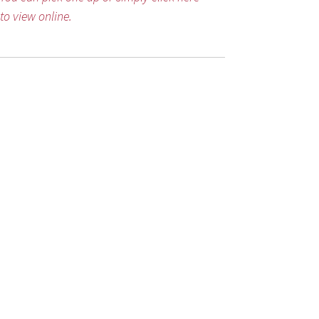
to view online.