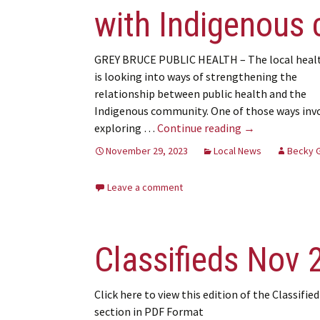
with Indigenous
GREY BRUCE PUBLIC HEALTH – The local healt
is looking into ways of strengthening the
relationship between public health and the
Indigenous community. One of those ways inv
GBPH explores 
exploring …
Continue reading
→
November 29, 2023
Local News
Becky 
Leave a comment
Classifieds Nov 
Click here to view this edition of the Classified
section in PDF Format