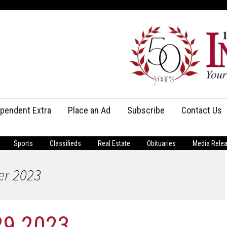
ependent Extra
Place an Ad
Subscribe
Contact Us
Print Subscriptions
Message Us
Sports
Classifieds
Real Estate
Obituaries
Media Rele
Digital Subscriptions
Staff
er 2023
29 2023