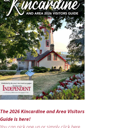
The 2026 Kincardine and Area Visitors
Guide is here!
You can pick one up or simply click here