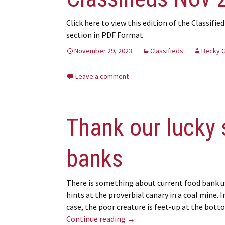
Click here to view this edition of the Classified
section in PDF Format
November 29, 2023
Classifieds
Becky 
Leave a comment
Thank our lucky 
banks
There is something about current food bank u
hints at the proverbial canary in a coal mine. I
case, the poor creature is feet-up at the bot
Thank our lucky stars we ha
Continue reading
→