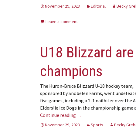
November 29, 2023
Editorial
Becky Gre
Leave a comment
U18 Blizzard are 
champions
The Huron-Bruce Blizzard U-18 hockey team,
sponsored by Snobelen Farms, went undefeate
five games, including a 2-1 nailbiter over the 
Elderslie Ice Dogs in the championship game 
U18 Blizzard are regional Si
Continue reading
→
November 29, 2023
Sports
Becky Greb