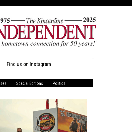
Find us on Instagram
ases
Special Editions
Politics