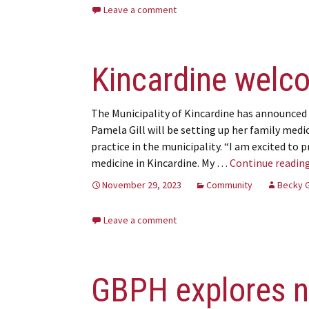
Leave a comment
Kincardine welc
The Municipality of Kincardine has announced 
Pamela Gill will be setting up her family medi
practice in the municipality. “I am excited to p
medicine in Kincardine. My …
Continue readin
November 29, 2023
Community
Becky 
Leave a comment
GBPH explores n