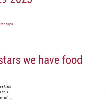
Grebenjak
stars we have food
se that
n this
tom of …
ve food banks