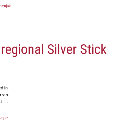
benjak
regional Silver Stick
d in
Arran-
at …
lver Stick champions
enjak