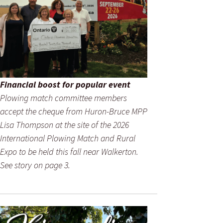
Financial boost for popular event
Plowing match committee members
accept the cheque from Huron-Bruce MPP
Lisa Thompson at the site of the 2026
International Plowing Match and Rural
Expo to be held this fall near Walkerton.
See story on page 3.