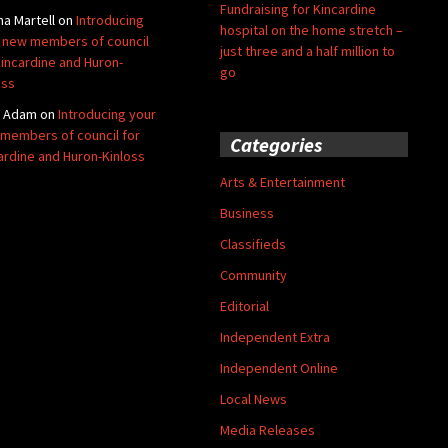
Fundraising for Kincardine
na Martell
on
Introducing
hospital on the home stretch –
 new members of council
just three and a half million to
Kincardine and Huron-
go
oss
y Adam
on
Introducing your
members of council for
Categories
ardine and Huron-Kinloss
Arts & Entertainment
Business
Classifieds
Community
Editorial
Independent Extra
Independent Online
Local News
Media Releases