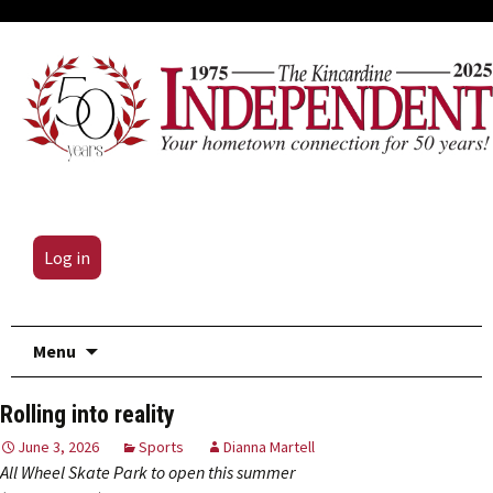
Log in
Skip
Menu
to
content
Rolling into reality
June 3, 2026
Sports
Dianna Martell
All Wheel Skate Park to open this summer