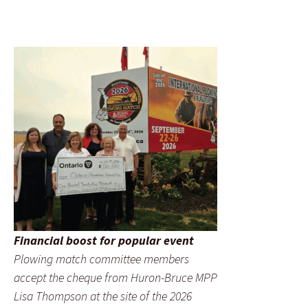
Financial boost for popular event
Plowing match committee members
accept the cheque from Huron-Bruce MPP
Lisa Thompson at the site of the 2026