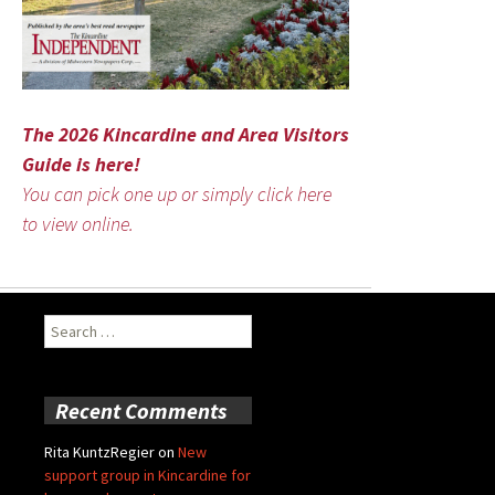
The 2026 Kincardine and Area Visitors
Guide is here!
You can pick one up or simply click here
to view online.
Search
for:
Recent Comments
Rita KuntzRegier
on
New
support group in Kincardine for