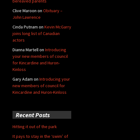
bereaved parents
Clive Maroon
on
Obituary –
John Lawrence
Cinda Putnam
on
Kevin McGarry
joins long list of Canadian
actors
Dianna Martell
on
Introducing
your new members of council
for Kincardine and Huron-
Kinloss
Gary Adam
on
Introducing your
new members of council for
Kincardine and Huron-Kinloss
Recent Posts
Hitting it out of the park
It pays to stay in the ‘swim’ of