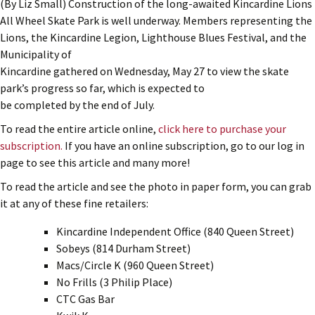
(By Liz Small) Construction of the long-awaited Kincardine Lions
All Wheel Skate Park is well underway. Members representing the
Lions, the Kincardine Legion, Lighthouse Blues Festival, and the
Municipality of
Kincardine gathered on Wednesday, May 27 to view the skate
park’s progress so far, which is expected to
be completed by the end of July.
To read the entire article online,
click here to purchase your
subscription.
If you have an online subscription, go to our log in
page to see this article and many more!
To read the article and see the photo in paper form, you can grab
it at any of these fine retailers:
Kincardine Independent Office (840 Queen Street)
Sobeys (814 Durham Street)
Macs/Circle K (960 Queen Street)
No Frills (3 Philip Place)
CTC Gas Bar