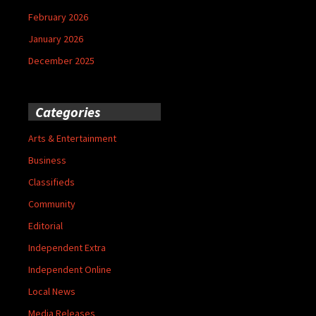
February 2026
January 2026
December 2025
Categories
Arts & Entertainment
Business
Classifieds
Community
Editorial
Independent Extra
Independent Online
Local News
Media Releases