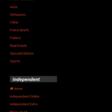
none
Obituaries
Other
Police Briefs
Politics
Real Estate
Special Editions
Sports
Independent
Home
Independent Online
Independent Extra
Place an Ad