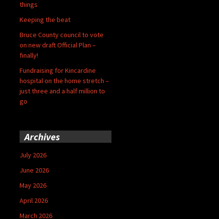
things
Keeping the beat
Bruce County council to vote
on new draft Official Plan –
finally!
Fundraising for Kincardine
hospital on the home stretch –
just three and a half million to
go
Archives
July 2026
June 2026
May 2026
April 2026
March 2026