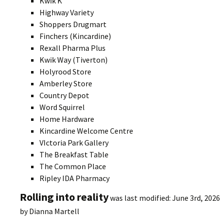
Kwik K
Highway Variety
Shoppers Drugmart
Finchers (Kincardine)
Rexall Pharma Plus
Kwik Way (Tiverton)
Holyrood Store
Amberley Store
Country Depot
Word Squirrel
Home Hardware
Kincardine Welcome Centre
VIctoria Park Gallery
The Breakfast Table
The Common Place
Ripley IDA Pharmacy
Rolling into reality
was last modified:
June 3rd, 2026
by
Dianna Martell