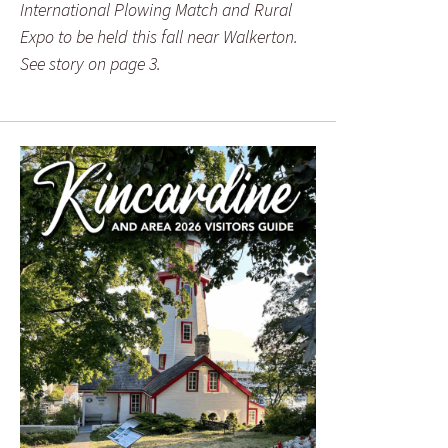
International Plowing Match and Rural
Expo to be held this fall near Walkerton.
See story on page 3.