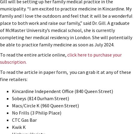
Gill will be setting up her family medical practice in the
municipality. “I am excited to practice medicine in Kincardine. My
family and I love the outdoors and feel that it will be a wonderful
place to both work and raise our family,” said Dr. Gill. A graduate
of McMaster University’s medical school, she is currently
completing her medical residency in London. She will potentially
be able to practice family medicine as soon as July 2024.
To read the entire article online,
click here to purchase your
subscription.
To read the article in paper form, you can grab it at any of these
fine retailers:
Kincardine Independent Office (840 Queen Street)
Sobeys (814 Durham Street)
Macs/Circle K (960 Queen Street)
No Frills (3 Philip Place)
CTC Gas Bar
Kwik K