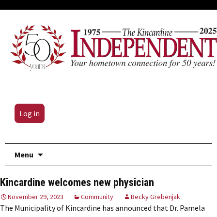
Log in
Skip
Menu
to
content
Kincardine welcomes new physician
November 29, 2023
Community
Becky Grebenjak
The Municipality of Kincardine has announced that Dr. Pamela