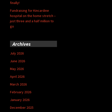
finally!
Fundraising for Kincardine
hospital on the home stretch –
just three and a half million to
go
Archives
July 2026
June 2026
May 2026
April 2026
March 2026
February 2026
January 2026
December 2025