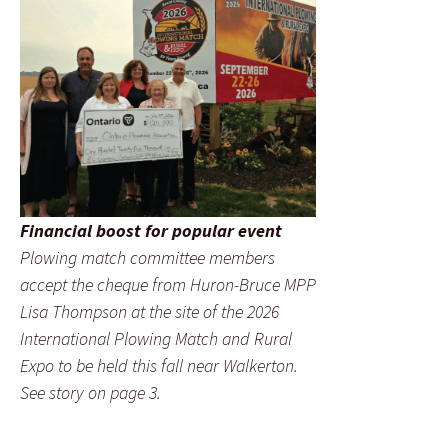
Financial boost for popular event
Plowing match committee members
accept the cheque from Huron-Bruce MPP
Lisa Thompson at the site of the 2026
International Plowing Match and Rural
Expo to be held this fall near Walkerton.
See story on page 3.