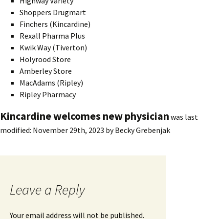
Highway Variety
Shoppers Drugmart
Finchers (Kincardine)
Rexall Pharma Plus
Kwik Way (Tiverton)
Holyrood Store
Amberley Store
MacAdams (Ripley)
Ripley Pharmacy
Kincardine welcomes new physician
was last
modified:
November 29th, 2023
by
Becky Grebenjak
Leave a Reply
Your email address will not be published.