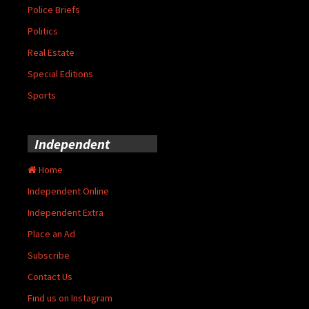
Police Briefs
Politics
Real Estate
Special Editions
Sports
Independent
Home
Independent Online
Independent Extra
Place an Ad
Subscribe
Contact Us
Find us on Instagram