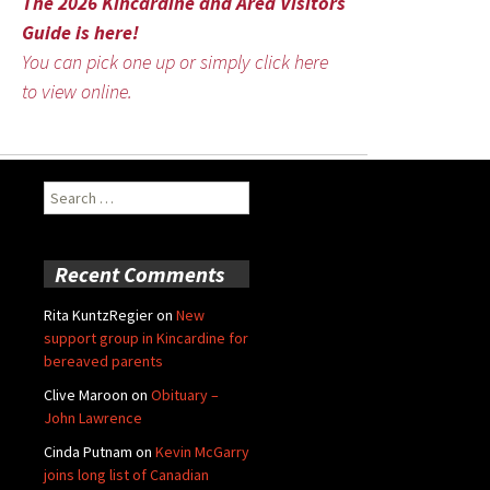
The 2026 Kincardine and Area Visitors
Guide is here!
You can pick one up or simply click here
to view online.
Search
for:
Recent Comments
Rita KuntzRegier
on
New
support group in Kincardine for
bereaved parents
Clive Maroon
on
Obituary –
John Lawrence
Cinda Putnam
on
Kevin McGarry
joins long list of Canadian