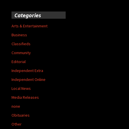
Categories
Arts & Entertainment
Business
Classifieds
Community
Editorial
Independent Extra
Independent Online
Local News
Media Releases
none
Obituaries
Other