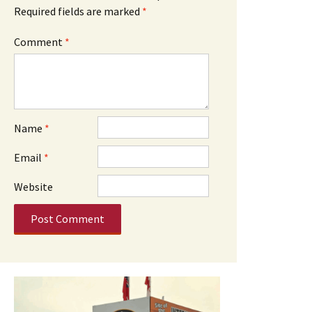
Required fields are marked
*
Comment
*
Name
*
Email
*
Website