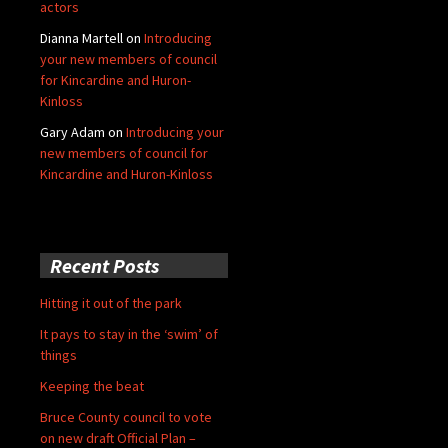
actors
Dianna Martell
on
Introducing
your new members of council
for Kincardine and Huron-
Kinloss
Gary Adam
on
Introducing your
new members of council for
Kincardine and Huron-Kinloss
Recent Posts
Hitting it out of the park
It pays to stay in the ‘swim’ of
things
Keeping the beat
Bruce County council to vote
on new draft Official Plan –