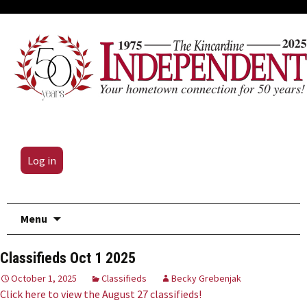
Log in
Skip
Menu
to
content
Classifieds Oct 1 2025
October 1, 2025
Classifieds
Becky Grebenjak
Click here to view the August 27 classifieds!