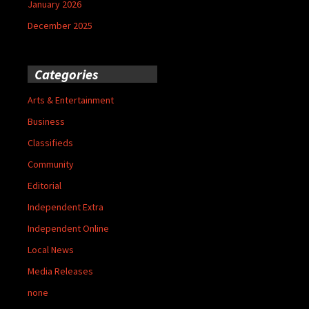
January 2026
December 2025
Categories
Arts & Entertainment
Business
Classifieds
Community
Editorial
Independent Extra
Independent Online
Local News
Media Releases
none