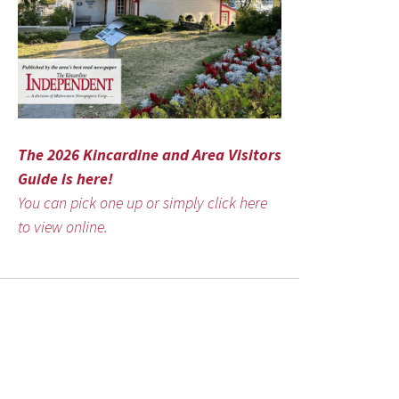
The 2026 Kincardine and Area Visitors
Guide is here!
You can pick one up or simply click here
to view online.