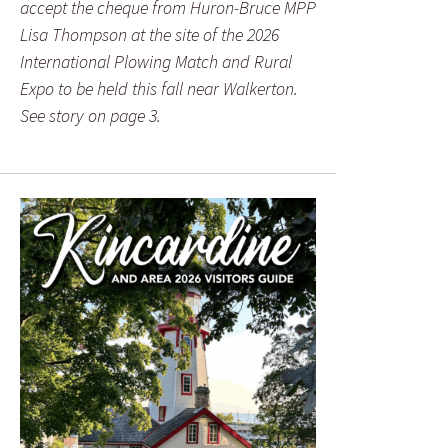
accept the cheque from Huron-Bruce MPP
Lisa Thompson at the site of the 2026
International Plowing Match and Rural
Expo to be held this fall near Walkerton.
See story on page 3.