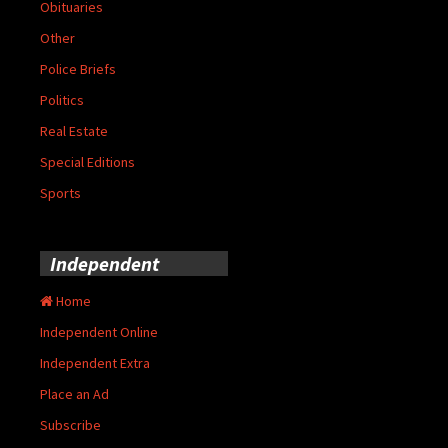
Obituaries
Other
Police Briefs
Politics
Real Estate
Special Editions
Sports
Independent
Home
Independent Online
Independent Extra
Place an Ad
Subscribe