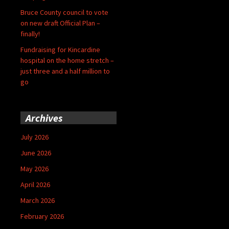
Bruce County council to vote
on new draft Official Plan –
finally!
Fundraising for Kincardine
hospital on the home stretch –
just three and a half million to
go
Archives
July 2026
June 2026
May 2026
April 2026
March 2026
February 2026