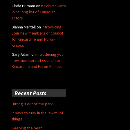
Cinda Putnam
on
Kevin McGarry
joins long list of Canadian
actors
Dianna Martell
on
Introducing
your new members of council
for Kincardine and Huron-
Kinloss
Gary Adam
on
Introducing your
new members of council for
Kincardine and Huron-Kinloss
Recent Posts
Hitting it out of the park
It pays to stay in the ‘swim’ of
things
Keeping the beat