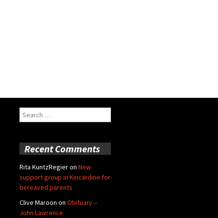
Search
for:
Recent Comments
Rita KuntzRegier
on
New
support group in Kincardine for
bereaved parents
Clive Maroon
on
Obituary –
John Lawrence