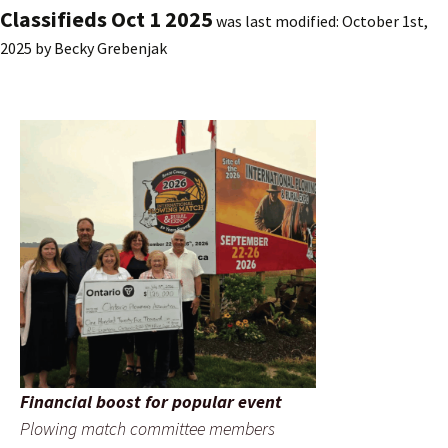
Classifieds Oct 1 2025
was last modified:
October 1st,
2025
by
Becky Grebenjak
Financial boost for popular event
Plowing match committee members