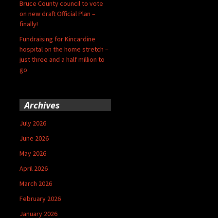
Bruce County council to vote
on new draft Official Plan –
finally!
Fundraising for Kincardine
hospital on the home stretch –
just three and a half million to
go
Archives
July 2026
June 2026
May 2026
April 2026
March 2026
February 2026
January 2026