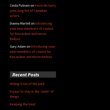
Cinda Putnam
on
Kevin McGarry
joins long list of Canadian
actors
Dianna Martell
on
Introducing
your new members of council
for Kincardine and Huron-
Kinloss
Gary Adam
on
Introducing your
new members of council for
Kincardine and Huron-Kinloss
Recent Posts
Hitting it out of the park
It pays to stay in the ‘swim’ of
things
Keeping the beat