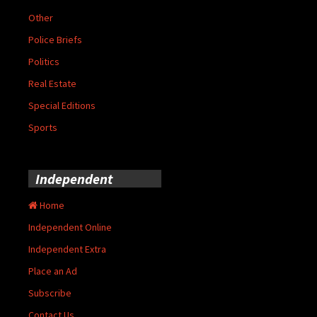
Other
Police Briefs
Politics
Real Estate
Special Editions
Sports
Independent
Home
Independent Online
Independent Extra
Place an Ad
Subscribe
Contact Us