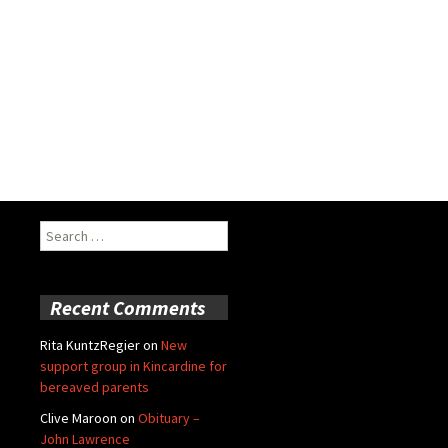
Search
for:
Recent Comments
Rita KuntzRegier
on
New
support group in Kincardine for
bereaved parents
Clive Maroon
on
Obituary –
John Lawrence