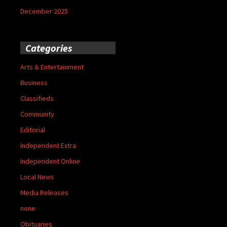
December 2025
Categories
Arts & Entertainment
Business
Classifieds
Community
Editorial
Independent Extra
Independent Online
Local News
Media Releases
none
Obituaries