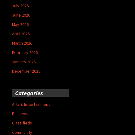
July 2026
June 2026
May 2026
April 2026
March 2026
February 2026
January 2026
December 2025
Categories
Arts & Entertainment
Business
Classifieds
Community