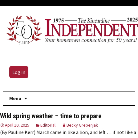
Log in
Skip
Menu
to
content
Wild spring weather – time to prepare
April 10, 2025
Editorial
Becky Grebenjak
(By Pauline Kerr) March came in like a lion, and left … if not like a