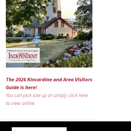
The 2026 Kincardine and Area Visitors
Guide is here!
You can pick one up or simply click here
to view online.
Search