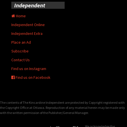
Independent
Home
Independent Online
Independent Extra
Place an Ad
Subscribe
Contact Us
Find us on Instagram
Find us on Facebook
The contents of The Kincardine Independent are protected by Copyright registered with
the Copyright Office at Ottawa. Reproduction of any material herein may be made only
with the written permission of the Publisher/General Manager.
We acknowledge the