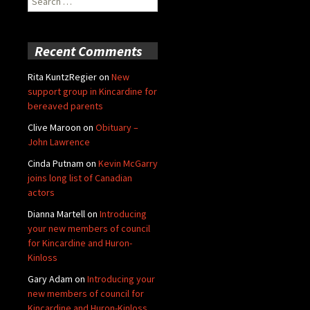
for:
Recent Comments
Rita KuntzRegier
on
New
support group in Kincardine for
bereaved parents
Clive Maroon
on
Obituary –
John Lawrence
Cinda Putnam
on
Kevin McGarry
joins long list of Canadian
actors
Dianna Martell
on
Introducing
your new members of council
for Kincardine and Huron-
Kinloss
Gary Adam
on
Introducing your
new members of council for
Kincardine and Huron-Kinloss