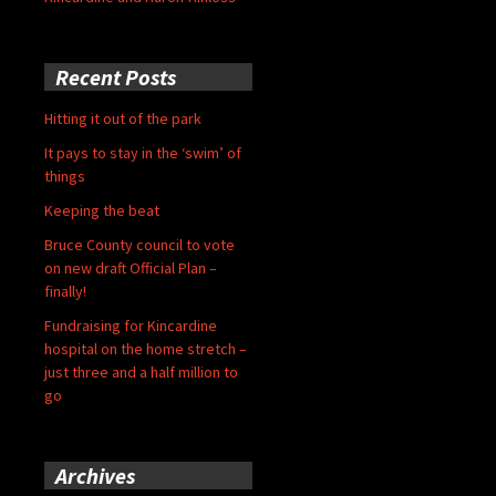
Recent Posts
Hitting it out of the park
It pays to stay in the ‘swim’ of
things
Keeping the beat
Bruce County council to vote
on new draft Official Plan –
finally!
Fundraising for Kincardine
hospital on the home stretch –
just three and a half million to
go
Archives