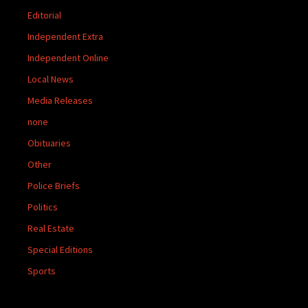
Editorial
Independent Extra
Independent Online
Local News
Media Releases
none
Obituaries
Other
Police Briefs
Politics
Real Estate
Special Editions
Sports