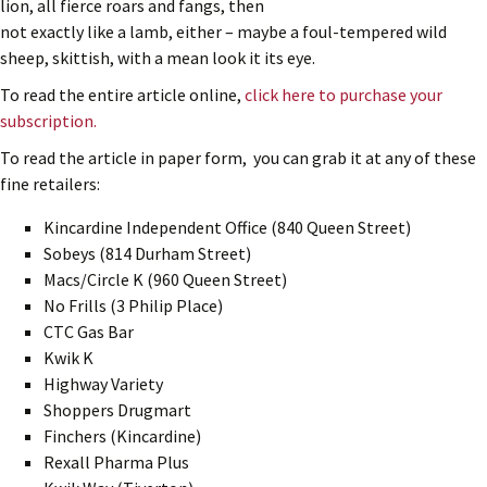
lion, all fierce roars and fangs, then
not exactly like a lamb, either – maybe a foul-tempered wild
sheep, skittish, with a mean look it its eye.
To read the entire article online,
click here to purchase your
subscription.
To read the article in paper form, you can grab it at any of these
fine retailers:
Kincardine Independent Office (840 Queen Street)
Sobeys (814 Durham Street)
Macs/Circle K (960 Queen Street)
No Frills (3 Philip Place)
CTC Gas Bar
Kwik K
Highway Variety
Shoppers Drugmart
Finchers (Kincardine)
Rexall Pharma Plus