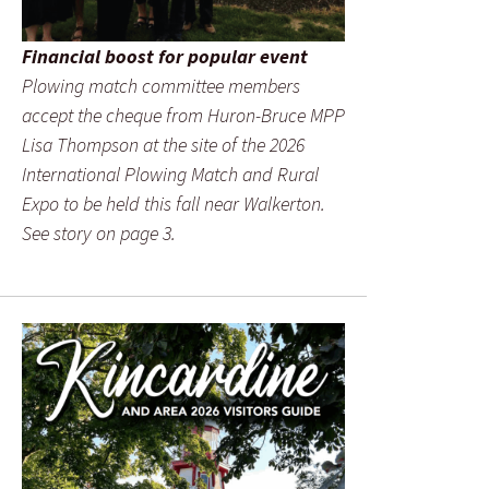
Financial boost for popular event
Plowing match committee members
accept the cheque from Huron-Bruce MPP
Lisa Thompson at the site of the 2026
International Plowing Match and Rural
Expo to be held this fall near Walkerton.
See story on page 3.