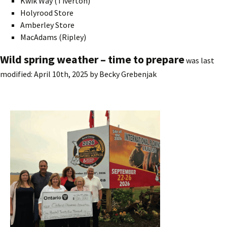
Kwik Way (Tiverton)
Holyrood Store
Amberley Store
MacAdams (Ripley)
Wild spring weather – time to prepare
was last
modified:
April 10th, 2025
by
Becky Grebenjak