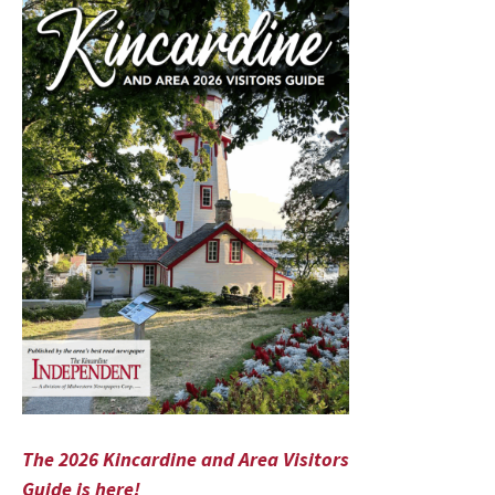
The 2026 Kincardine and Area Visitors
Guide is here!