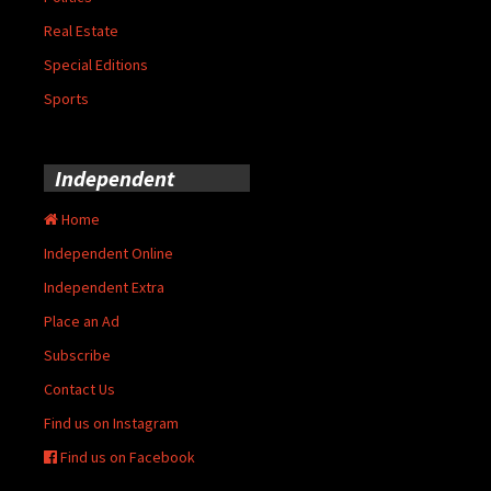
Real Estate
Special Editions
Sports
Independent
Home
Independent Online
Independent Extra
Place an Ad
Subscribe
Contact Us
Find us on Instagram
Find us on Facebook