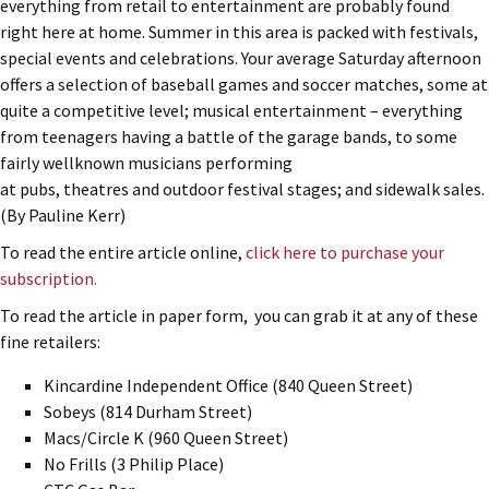
everything from retail to entertainment are probably found
right here at home. Summer in this area is packed with festivals,
special events and celebrations. Your average Saturday afternoon
offers a selection of baseball games and soccer matches, some at
quite a competitive level; musical entertainment – everything
from teenagers having a battle of the garage bands, to some
fairly wellknown musicians performing
at pubs, theatres and outdoor festival stages; and sidewalk sales.
(By Pauline Kerr)
To read the entire article online,
click here to purchase your
subscription.
To read the article in paper form, you can grab it at any of these
fine retailers:
Kincardine Independent Office (840 Queen Street)
Sobeys (814 Durham Street)
Macs/Circle K (960 Queen Street)
No Frills (3 Philip Place)