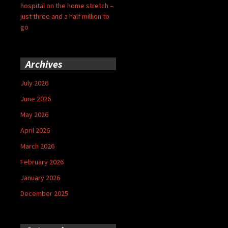
hospital on the home stretch –
just three and a half million to
go
Archives
July 2026
June 2026
May 2026
April 2026
March 2026
February 2026
January 2026
December 2025