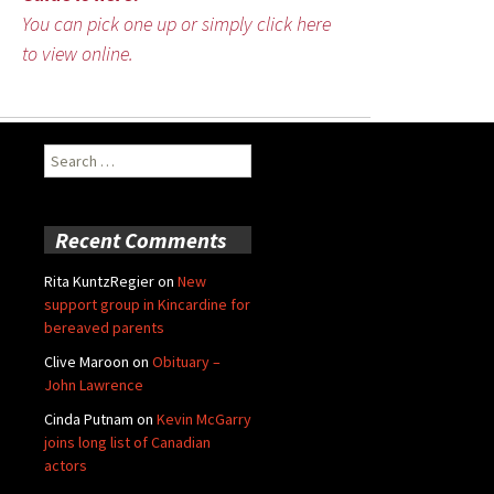
You can pick one up or simply click here
to view online.
Search
for:
Recent Comments
Rita KuntzRegier
on
New
support group in Kincardine for
bereaved parents
Clive Maroon
on
Obituary –
John Lawrence
Cinda Putnam
on
Kevin McGarry
joins long list of Canadian
actors