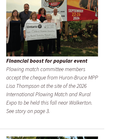
Financial boost for popular event
Plowing match committee members
accept the cheque from Huron-Bruce MPP
Lisa Thompson at the site of the 2026
International Plowing Match and Rural
Expo to be held this fall near Walkerton.
See story on page 3.