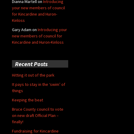
Dianna Martell
on
Introducing
your new members of council
for Kincardine and Huron-
Kinloss
Gary Adam
on
Introducing your
new members of council for
Kincardine and Huron-Kinloss
Recent Posts
Hitting it out of the park
It pays to stay in the ‘swim’ of
things
Keeping the beat
Bruce County council to vote
on new draft Official Plan –
finally!
Fundraising for Kincardine