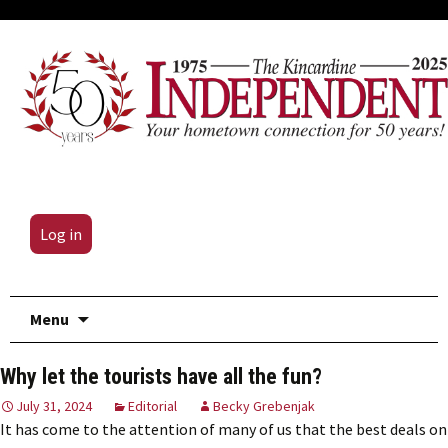
Log in
Skip
Menu
to
content
Why let the tourists have all the fun?
July 31, 2024
Editorial
Becky Grebenjak
It has come to the attention of many of us that the best deals on