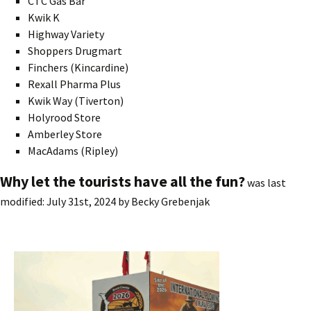
CTC Gas Bar
Kwik K
Highway Variety
Shoppers Drugmart
Finchers (Kincardine)
Rexall Pharma Plus
Kwik Way (Tiverton)
Holyrood Store
Amberley Store
MacAdams (Ripley)
Why let the tourists have all the fun?
was last
modified:
July 31st, 2024
by
Becky Grebenjak