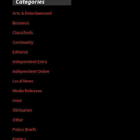
Categories
Arts & Entertainment
Business
Classifieds
Community
Editorial
Independent Extra
Independent Online
Local News
Media Releases
none
Obituaries
Other
Police Briefs
Politics