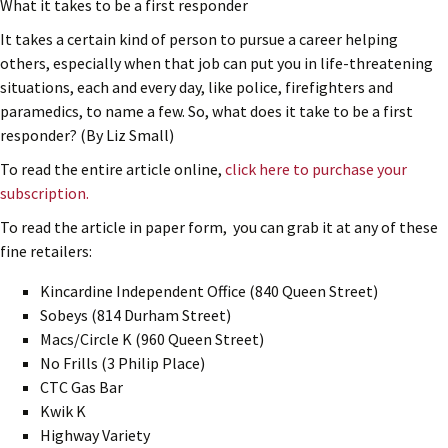
What it takes to be a first responder
It takes a certain kind of person to pursue a career helping
others, especially when that job can put you in life-threatening
situations, each and every day, like police, firefighters and
paramedics, to name a few. So, what does it take to be a first
responder? (By Liz Small)
To read the entire article online,
click here to purchase your
subscription.
To read the article in paper form, you can grab it at any of these
fine retailers:
Kincardine Independent Office (840 Queen Street)
Sobeys (814 Durham Street)
Macs/Circle K (960 Queen Street)
No Frills (3 Philip Place)
CTC Gas Bar
Kwik K
Highway Variety