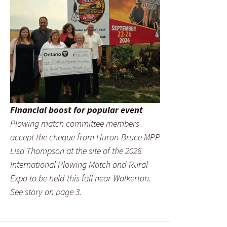
Financial boost for popular event
Plowing match committee members
accept the cheque from Huron-Bruce MPP
Lisa Thompson at the site of the 2026
International Plowing Match and Rural
Expo to be held this fall near Walkerton.
See story on page 3.