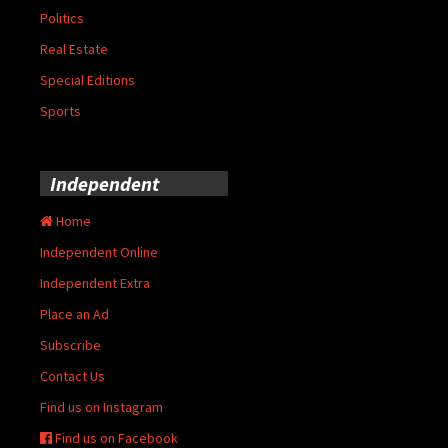
Politics
Real Estate
Special Editions
Sports
Independent
Home
Independent Online
Independent Extra
Place an Ad
Subscribe
Contact Us
Find us on Instagram
Find us on Facebook