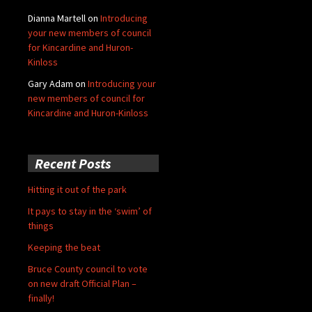
Dianna Martell
on
Introducing
your new members of council
for Kincardine and Huron-
Kinloss
Gary Adam
on
Introducing your
new members of council for
Kincardine and Huron-Kinloss
Recent Posts
Hitting it out of the park
It pays to stay in the ‘swim’ of
things
Keeping the beat
Bruce County council to vote
on new draft Official Plan –
finally!