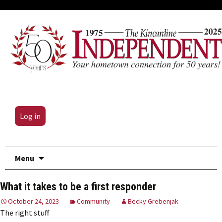
Log in
Skip
Menu
to
content
What it takes to be a first responder
October 24, 2023
Community
Becky Grebenjak
The right stuff