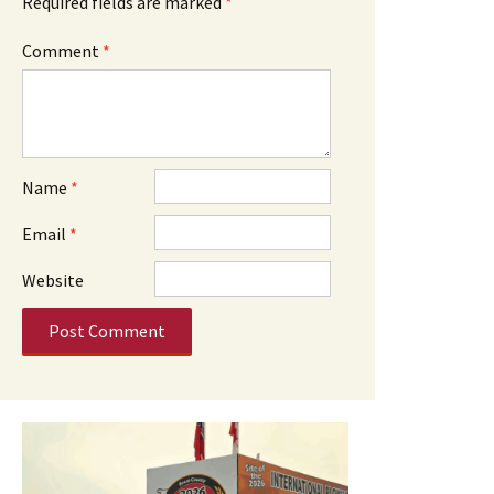
Required fields are marked
*
Comment
*
Name
*
Email
*
Website