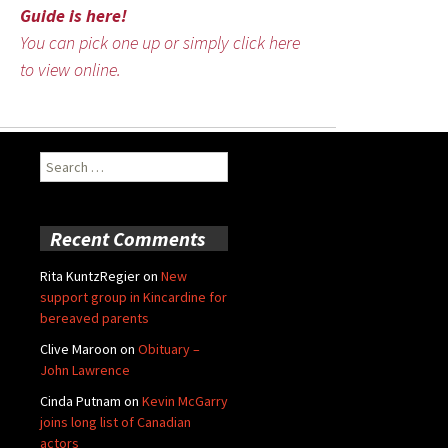
Guide is here!
You can pick one up or simply click here
to view online.
Search
for:
Recent Comments
Rita KuntzRegier
on
New
support group in Kincardine for
bereaved parents
Clive Maroon
on
Obituary –
John Lawrence
Cinda Putnam
on
Kevin McGarry
joins long list of Canadian
actors