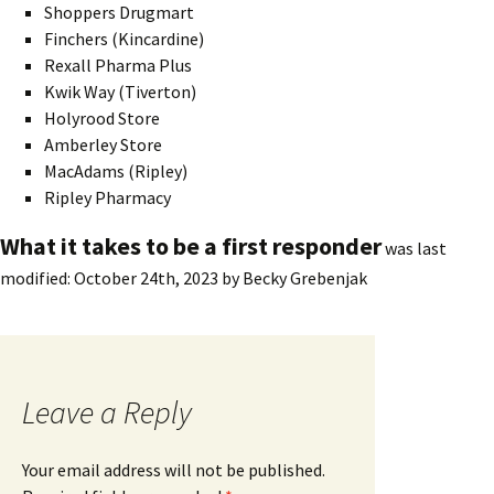
Shoppers Drugmart
Finchers (Kincardine)
Rexall Pharma Plus
Kwik Way (Tiverton)
Holyrood Store
Amberley Store
MacAdams (Ripley)
Ripley Pharmacy
What it takes to be a first responder
was last
modified:
October 24th, 2023
by
Becky Grebenjak
Leave a Reply
Your email address will not be published.