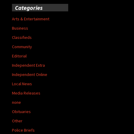
Categories
Arts & Entertainment
Business
Classifieds
Community
Editorial
Independent Extra
Independent Online
Local News
Media Releases
none
Obituaries
Other
Police Briefs