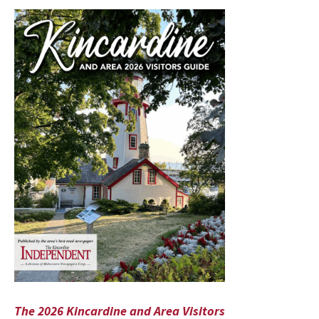
The 2026 Kincardine and Area Visitors