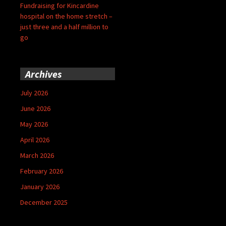
Fundraising for Kincardine
hospital on the home stretch –
just three and a half million to
go
Archives
July 2026
June 2026
May 2026
April 2026
March 2026
February 2026
January 2026
December 2025