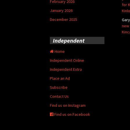
February 2026
for 
January 2026
Kinl
December 2025
Gar
new 
Kinc
Independent
Home
Independent Online
Independent Extra
Place an Ad
Subscribe
Contact Us
Find us on Instagram
Find us on Facebook