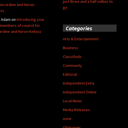
just three and a half million to
Kincardine and Huron-
go
oss
y Adam
on
Introducing your
members of council for
Categories
ardine and Huron-Kinloss
Arts & Entertainment
Business
Classifieds
Community
Editorial
Independent Extra
Independent Online
Local News
Media Releases
none
Obituaries