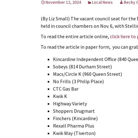
November 12, 2024
Local News
Becky 
(By Liz Small) The vacant council seat for the 
held in council chambers on Nov. 6, with Stelli
To read the entire article online,
click here to
To read the article in paper form, you can grab 
Kincardine Independent Office (840 Quee
Sobeys (814 Durham Street)
Macs/Circle K (960 Queen Street)
No Frills (3 Philip Place)
CTC Gas Bar
Kwik K
Highway Variety
Shoppers Drugmart
Finchers (Kincardine)
Rexall Pharma Plus
Kwik Way (Tiverton)