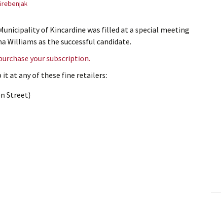
Grebenjak
Municipality of Kincardine was filled at a special meeting
na Williams as the successful candidate.
 purchase your subscription.
it at any of these fine retailers:
n Street)