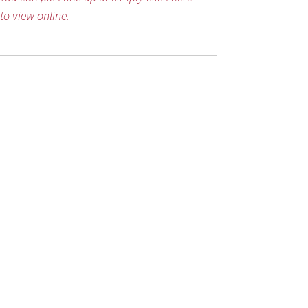
to view online.