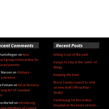
ecent Comments
Recent Posts
 KuntzRegier
on
New
Hitting it out of the park
ort group in Kincardine for
It pays to stay in the ‘swim’ of
aved parents
things
e Maroon
on
Obituary –
Keeping the beat
 Lawrence
Bruce County council to vote
a Putnam
on
Kevin McGarry
on new draft Official Plan –
 long list of Canadian
finally!
rs
Fundraising for Kincardine
na Martell
on
Introducing
hospital on the home stretch –
 new members of council