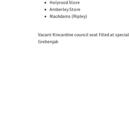
Holyrood Store
Amberley Store
MacAdams (Ripley)
Vacant Kincardine council seat filled at speci
Grebenjak