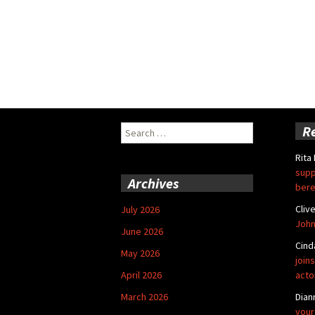
Search
R
for:
Rita
supp
Archives
bere
Cliv
July 2026
John
June 2026
Cind
May 2026
joins
April 2026
acto
March 2026
Dian
your