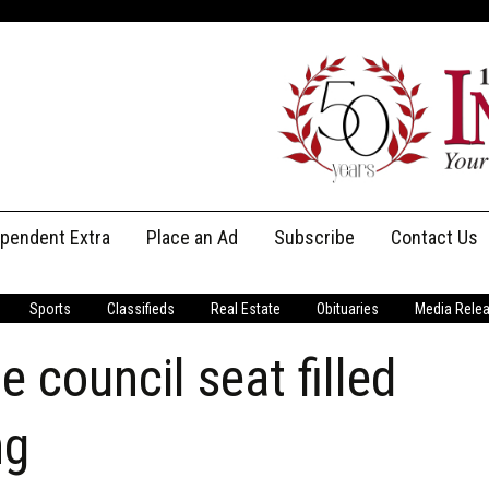
ependent Extra
Place an Ad
Subscribe
Contact Us
Print Subscriptions
Message Us
Sports
Classifieds
Real Estate
Obituaries
Media Rele
Digital Subscriptions
Staff
 council seat filled
ng