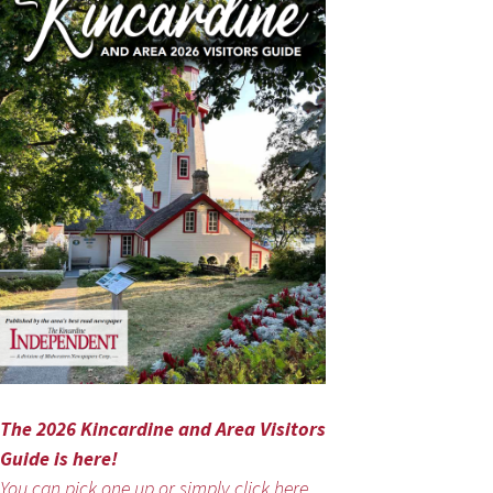
The 2026 Kincardine and Area Visitors
Guide is here!
You can pick one up or simply click here