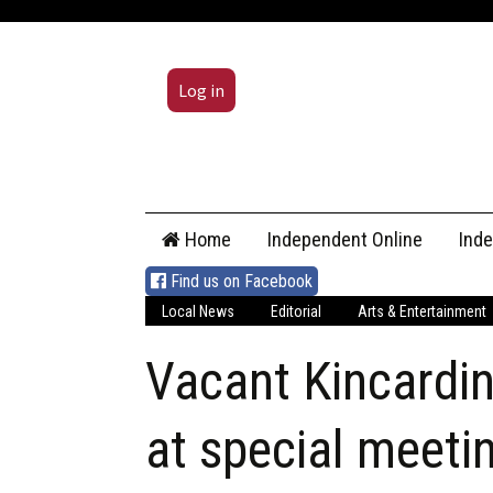
Log in
Skip
Home
Independent Online
Ind
to
content
Find us on Facebook
Local News
Editorial
Arts & Entertainment
Vacant Kincardine
at special meeti