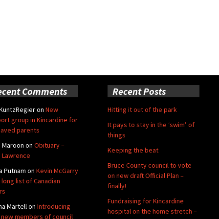
ecent Comments
Recent Posts
 KuntzRegier
on
New
Hitting it out of the park
ort group in Kincardine for
It pays to stay in the ‘swim’ of
aved parents
things
e Maroon
on
Obituary –
Keeping the beat
 Lawrence
Bruce County council to vote
a Putnam
on
Kevin McGarry
on new draft Official Plan –
 long list of Canadian
finally!
rs
Fundraising for Kincardine
na Martell
on
Introducing
hospital on the home stretch –
 new members of council