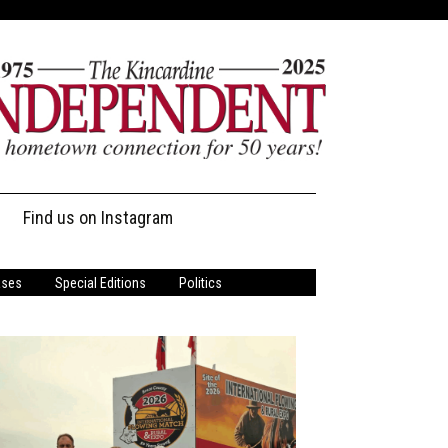
Find us on Instagram
ases
Special Editions
Politics