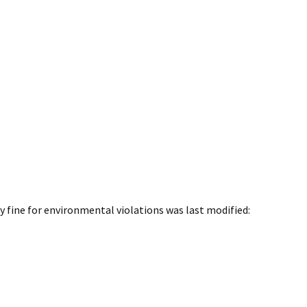
y fine for environmental violations
was last modified: