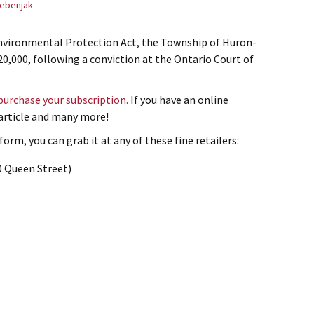
ebenjak
 Environmental Protection Act, the Township of Huron-
20,000, following a conviction at the Ontario Court of
 purchase your subscription.
If you have an online
s article and many more!
orm, you can grab it at any of these fine retailers:
0 Queen Street)