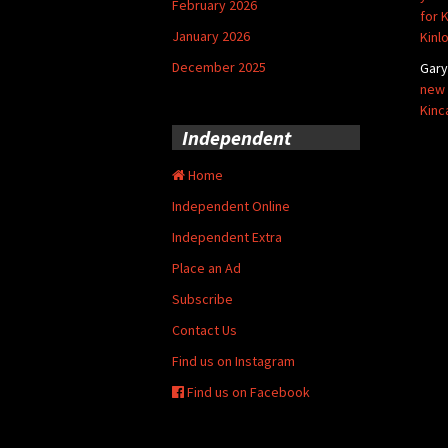
February 2026
for 
January 2026
Kinl
December 2025
Gar
new 
Kinc
Independent
Home
Independent Online
Independent Extra
Place an Ad
Subscribe
Contact Us
Find us on Instagram
Find us on Facebook