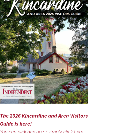
The 2026 Kincardine and Area Visitors
Guide is here!
You can pick one up or simply click here