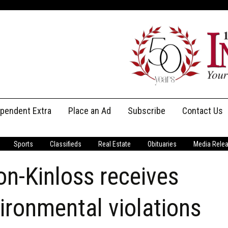
ependent Extra
Place an Ad
Subscribe
Contact Us
Print Subscriptions
Message Us
Sports
Classifieds
Real Estate
Obituaries
Media Rele
Digital Subscriptions
Staff
n-Kinloss receives
vironmental violations