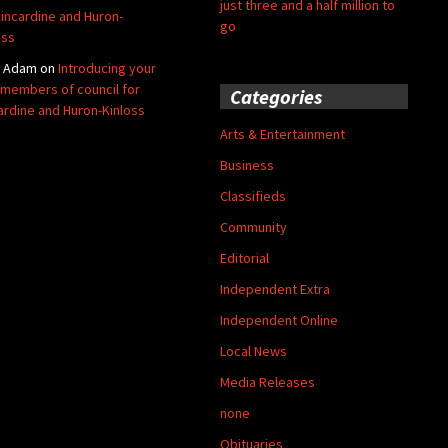
just three and a half million to
Kincardine and Huron-
go
oss
y Adam
on
Introducing your
members of council for
Categories
ardine and Huron-Kinloss
Arts & Entertainment
Business
Classifieds
Community
Editorial
Independent Extra
Independent Online
Local News
Media Releases
none
Obituaries