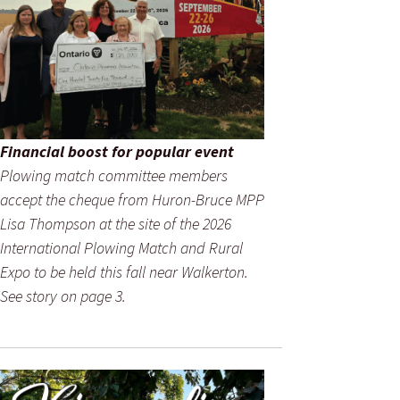
Financial boost for popular event
Plowing match committee members
accept the cheque from Huron-Bruce MPP
Lisa Thompson at the site of the 2026
International Plowing Match and Rural
Expo to be held this fall near Walkerton.
See story on page 3.