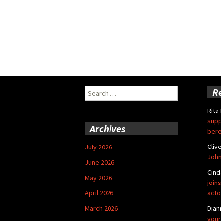
Search
R
for:
Rita
supp
Archives
bere
Cliv
July 2026
John
June 2026
Cind
May 2026
joins
April 2026
acto
March 2026
Dian
your