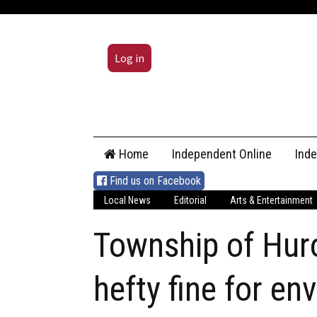
Log in
Skip
Home
Independent Online
Ind
to
content
Find us on Facebook
Local News
Editorial
Arts & Entertainment
Township of Huro
hefty fine for en