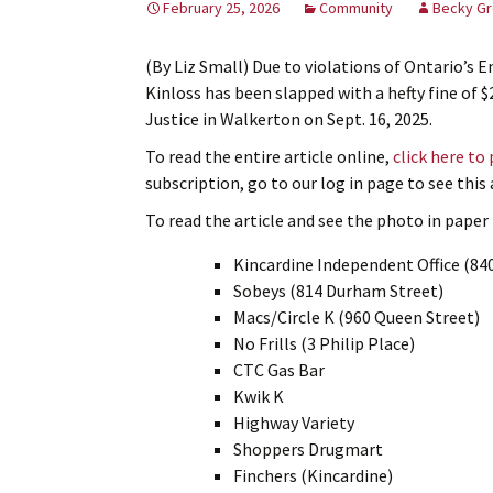
February 25, 2026
Community
Becky Gr
(By Liz Small) Due to violations of Ontario’s
Kinloss has been slapped with a hefty fine of $
Justice in Walkerton on Sept. 16, 2025.
To read the entire article online,
click here to
subscription, go to our log in page to see thi
To read the article and see the photo in paper f
Kincardine Independent Office (84
Sobeys (814 Durham Street)
Macs/Circle K (960 Queen Street)
No Frills (3 Philip Place)
CTC Gas Bar
Kwik K
Highway Variety
Shoppers Drugmart
Finchers (Kincardine)