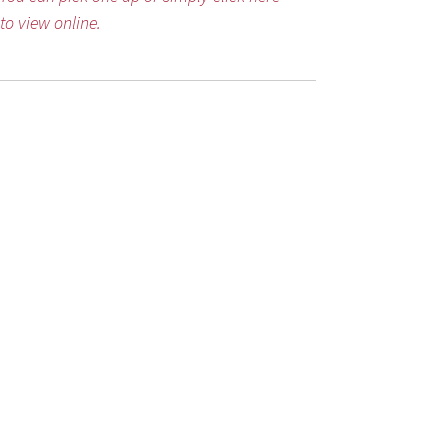
to view online.