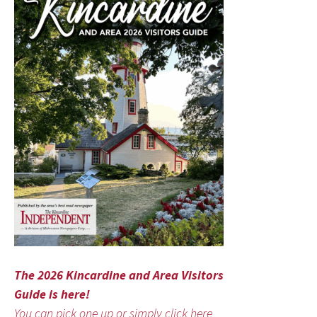
The 2026 Kincardine and Area Visitors
Guide is here!
You can pick one up or simply click here