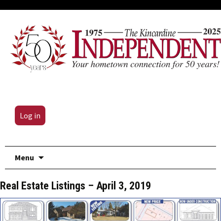
Log in
Skip
Menu
to
content
Real Estate Listings – April 3, 2019