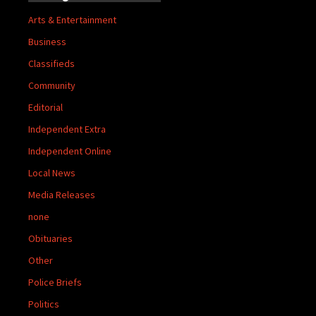
Arts & Entertainment
Business
Classifieds
Community
Editorial
Independent Extra
Independent Online
Local News
Media Releases
none
Obituaries
Other
Police Briefs
Politics