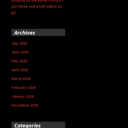
hospital on the home stretch –
just three and a half million to
go
Archives
July 2026
June 2026
May 2026
April 2026
March 2026
February 2026
January 2026
December 2025
Categories