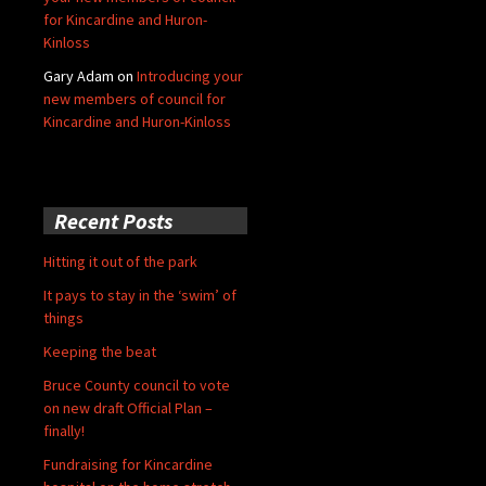
for Kincardine and Huron-
Kinloss
Gary Adam
on
Introducing your
new members of council for
Kincardine and Huron-Kinloss
Recent Posts
Hitting it out of the park
It pays to stay in the ‘swim’ of
things
Keeping the beat
Bruce County council to vote
on new draft Official Plan –
finally!
Fundraising for Kincardine