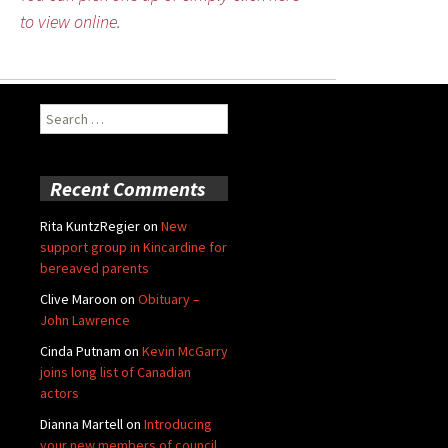
to view online.
Search
for:
Recent Comments
Rita KuntzRegier
on
New
support group in Kincardine for
bereaved parents
Clive Maroon
on
Obituary –
John Lawrence
Cinda Putnam
on
Kevin McGarry
joins long list of Canadian
actors
Dianna Martell
on
Introducing
your new members of council