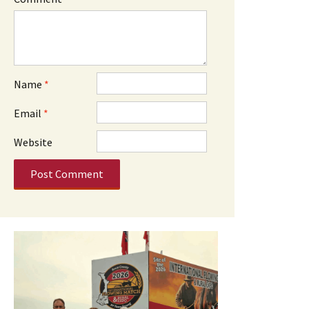
Name
*
Email
*
Website