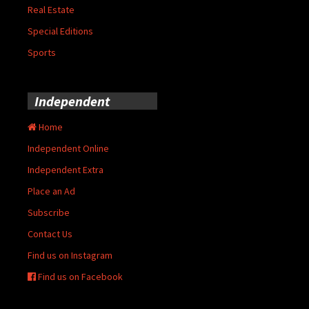
Real Estate
Special Editions
Sports
Independent
Home
Independent Online
Independent Extra
Place an Ad
Subscribe
Contact Us
Find us on Instagram
Find us on Facebook