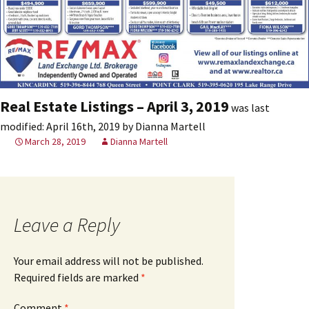
Real Estate Listings – April 3, 2019
was last
modified:
April 16th, 2019
by
Dianna Martell
March 28, 2019
Dianna Martell
Leave a Reply
Your email address will not be published.
Required fields are marked
*
Comment
*