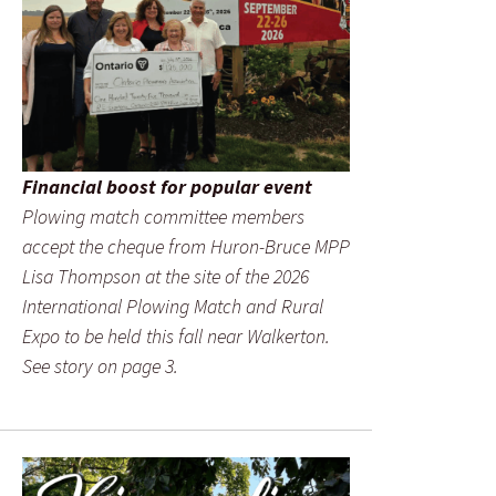
Financial boost for popular event
Plowing match committee members
accept the cheque from Huron-Bruce MPP
Lisa Thompson at the site of the 2026
International Plowing Match and Rural
Expo to be held this fall near Walkerton.
See story on page 3.