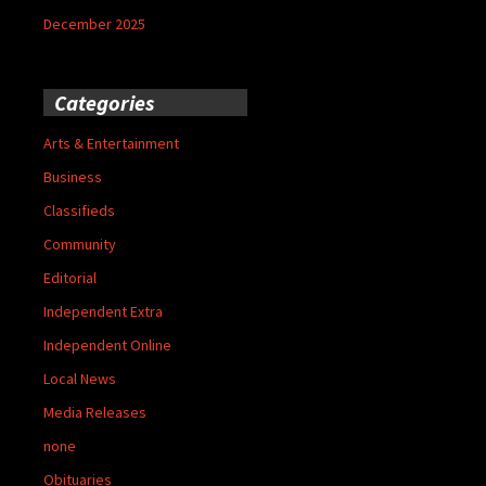
December 2025
Categories
Arts & Entertainment
Business
Classifieds
Community
Editorial
Independent Extra
Independent Online
Local News
Media Releases
none
Obituaries