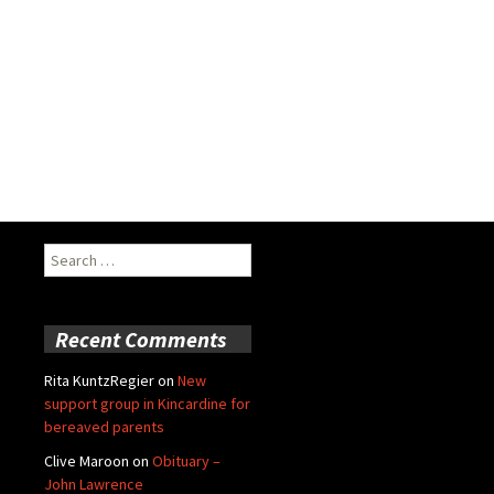
Search
for:
Recent Comments
Rita KuntzRegier
on
New
support group in Kincardine for
bereaved parents
Clive Maroon
on
Obituary –
John Lawrence