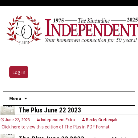
Log in
Skip
Menu
to
The Plus June 22 2023
content
June 22, 2023
Independent Extra
Becky Grebenjak
Click here to view this edition of The Plus in PDF Format