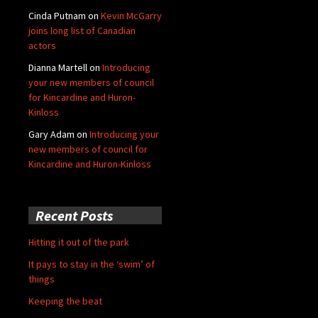
Cinda Putnam
on
Kevin McGarry
joins long list of Canadian
actors
Dianna Martell
on
Introducing
your new members of council
for Kincardine and Huron-
Kinloss
Gary Adam
on
Introducing your
new members of council for
Kincardine and Huron-Kinloss
Recent Posts
Hitting it out of the park
It pays to stay in the ‘swim’ of
things
Keeping the beat