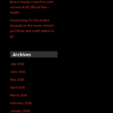
Bruce County council to vote
on new draft Official Plan –
finally!
Fundraising for Kincardine
hospital on the home stretch –
just three and a half million to
go
Archives
July 2026
June 2026
May 2026
April 2026
March 2026
February 2026
January 2026