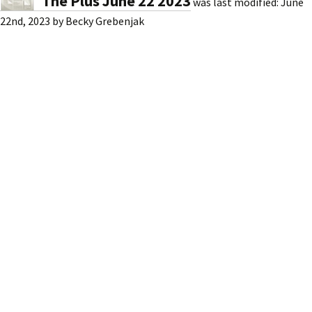
The Plus June 22 2023
was last modified:
June
22nd, 2023
by
Becky Grebenjak