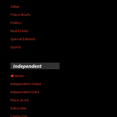
Other
Police Briefs
Politics
Real Estate
Special Editions
Sports
Independent
Home
Independent Online
Independent Extra
Place an Ad
Subscribe
Contact Us