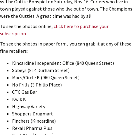
vs The Outtie Bonspiel on Saturday, Nov. 16. Curlers who live in
town played against those who live out of town. The Champions
were the Outties. A great time was had by all.
To see the photos online,
click here to purchase your
subscription.
To see the photos in paper form, you can grab it at any of these
fine retailers:
Kincardine Independent Office (840 Queen Street)
Sobeys (814 Durham Street)
Macs/Circle K (960 Queen Street)
No Frills (3 Philip Place)
CTC Gas Bar
Kwik K
Highway Variety
Shoppers Drugmart
Finchers (Kincardine)
Rexall Pharma Plus