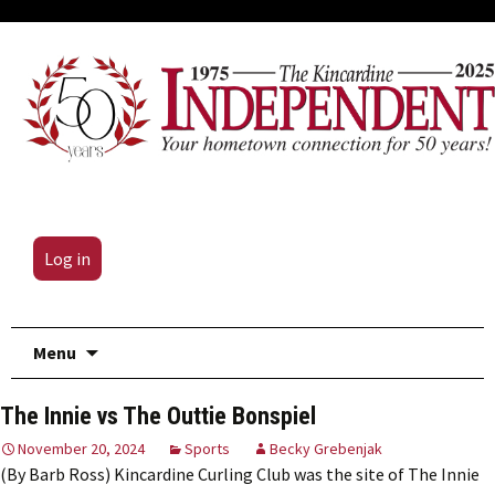
Log in
Skip
Menu
to
content
The Innie vs The Outtie Bonspiel
November 20, 2024
Sports
Becky Grebenjak
(By Barb Ross) Kincardine Curling Club was the site of The Innie