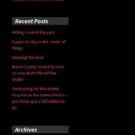
Recent Posts
Hitting it out of the park
It pays to stay in the ‘swim’ of
things
Keeping the beat
Bruce County council to vote
on new draft Official Plan –
finally!
Fundraising for Kincardine
hospital on the home stretch –
just three and a half million to
go
Archives