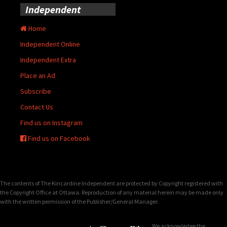
Independent
Home
Independent Online
Independent Extra
Place an Ad
Subscribe
Contact Us
Find us on Instagram
Find us on Facebook
The contents of The Kincardine Independent are protected by Copyright registered with
the Copyright Office at Ottawa. Reproduction of any material herein may be made only
with the written permission of the Publisher/General Manager.
We acknowledge the