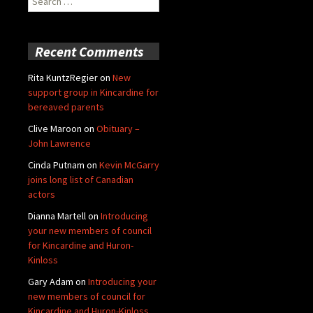
for:
Recent Comments
Rita KuntzRegier
on
New
support group in Kincardine for
bereaved parents
Clive Maroon
on
Obituary –
John Lawrence
Cinda Putnam
on
Kevin McGarry
joins long list of Canadian
actors
Dianna Martell
on
Introducing
your new members of council
for Kincardine and Huron-
Kinloss
Gary Adam
on
Introducing your
new members of council for
Kincardine and Huron-Kinloss