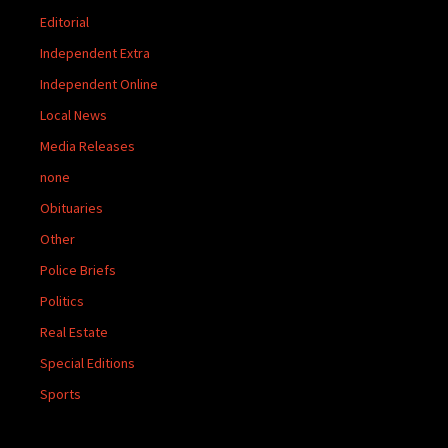
Editorial
Independent Extra
Independent Online
Local News
Media Releases
none
Obituaries
Other
Police Briefs
Politics
Real Estate
Special Editions
Sports