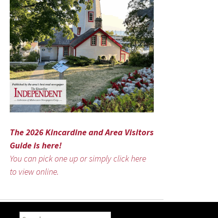
The 2026 Kincardine and Area Visitors
Guide is here!
You can pick one up or simply click here
to view online.
Search