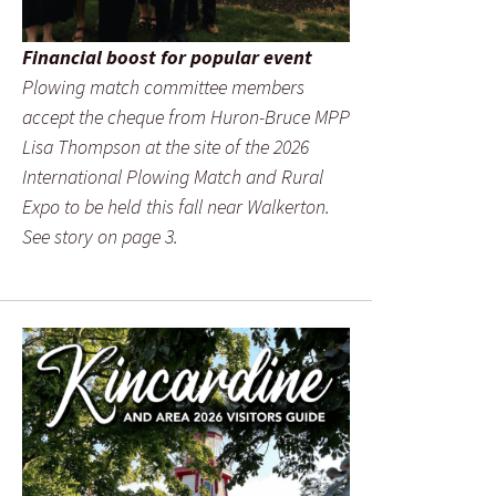
Financial boost for popular event
Plowing match committee members
accept the cheque from Huron-Bruce MPP
Lisa Thompson at the site of the 2026
International Plowing Match and Rural
Expo to be held this fall near Walkerton.
See story on page 3.