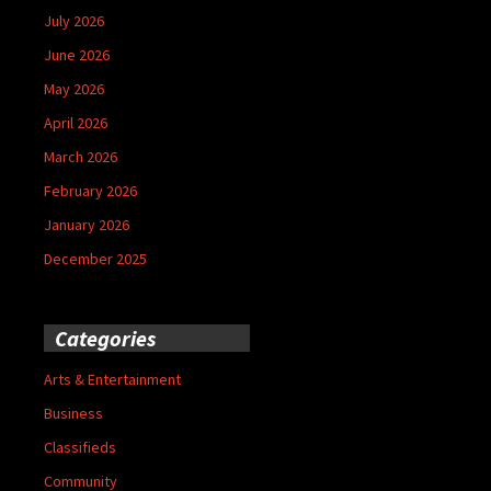
July 2026
June 2026
May 2026
April 2026
March 2026
February 2026
January 2026
December 2025
Categories
Arts & Entertainment
Business
Classifieds
Community