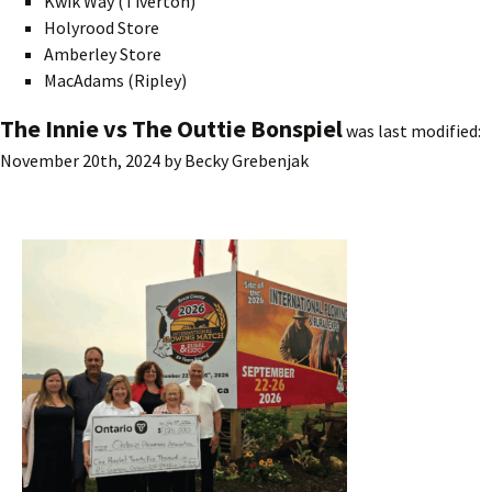
Kwik Way (Tiverton)
Holyrood Store
Amberley Store
MacAdams (Ripley)
The Innie vs The Outtie Bonspiel
was last modified:
November 20th, 2024
by
Becky Grebenjak