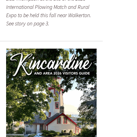
International Plowing Match and Rural
Expo to be held this fall near Walkerton.
See story on page 3.