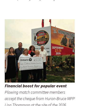
Financial boost for popular event
Plowing match committee members
accept the cheque from Huron-Bruce MPP
Lisa Thompson at the site of the 2026