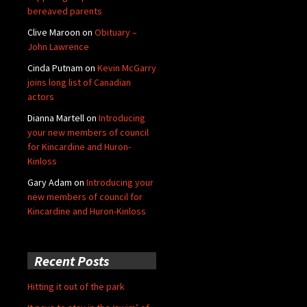
bereaved parents
Clive Maroon
on
Obituary –
John Lawrence
Cinda Putnam
on
Kevin McGarry
joins long list of Canadian
actors
Dianna Martell
on
Introducing
your new members of council
for Kincardine and Huron-
Kinloss
Gary Adam
on
Introducing your
new members of council for
Kincardine and Huron-Kinloss
Recent Posts
Hitting it out of the park