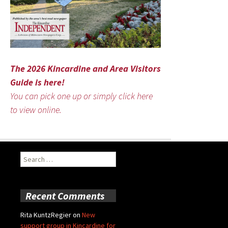
The 2026 Kincardine and Area Visitors
Guide is here!
You can pick one up or simply click here
to view online.
Search
for:
Recent Comments
Rita KuntzRegier
on
New
support group in Kincardine for