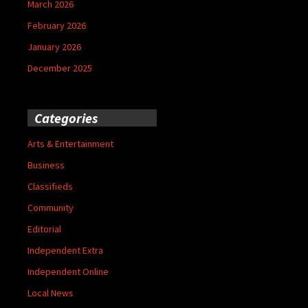
March 2026
February 2026
January 2026
December 2025
Categories
Arts & Entertainment
Business
Classifieds
Community
Editorial
Independent Extra
Independent Online
Local News