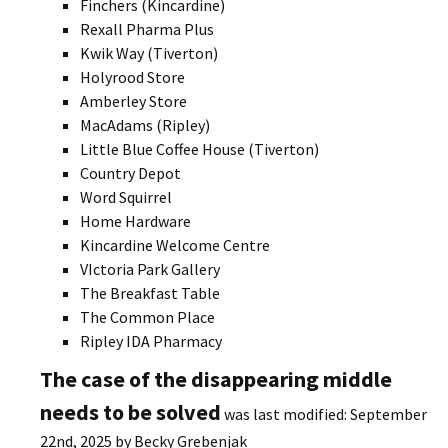
Finchers (Kincardine)
Rexall Pharma Plus
Kwik Way (Tiverton)
Holyrood Store
Amberley Store
MacAdams (Ripley)
Little Blue Coffee House (Tiverton)
Country Depot
Word Squirrel
Home Hardware
Kincardine Welcome Centre
VIctoria Park Gallery
The Breakfast Table
The Common Place
Ripley IDA Pharmacy
The case of the disappearing middle
needs to be solved
was last modified:
September
22nd, 2025
by
Becky Grebenjak