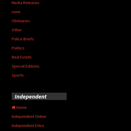
Media Releases
none
Obituaries
Other
Police Briefs
Politics
Real Estate
Special Editions
Sports
Independent
Home
Independent Online
Independent Extra