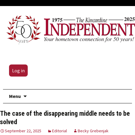
Log in
Skip
Menu
to
content
The case of the disappearing middle needs to be
solved
September 22, 2025
Editorial
Becky Grebenjak