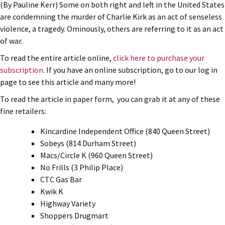
(By Pauline Kerr) Some on both right and left in the United States
are condemning the murder of Charlie Kirk as an act of senseless
violence, a tragedy. Ominously, others are referring to it as an act
of war.
To read the entire article online,
click here to purchase your
subscription.
If you have an online subscription, go to our log in
page to see this article and many more!
To read the article in paper form, you can grab it at any of these
fine retailers:
Kincardine Independent Office (840 Queen Street)
Sobeys (814 Durham Street)
Macs/Circle K (960 Queen Street)
No Frills (3 Philip Place)
CTC Gas Bar
Kwik K
Highway Variety
Shoppers Drugmart