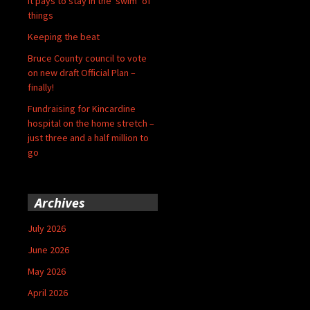
It pays to stay in the ‘swim’ of
things
Keeping the beat
Bruce County council to vote
on new draft Official Plan –
finally!
Fundraising for Kincardine
hospital on the home stretch –
just three and a half million to
go
Archives
July 2026
June 2026
May 2026
April 2026