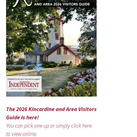
The 2026 Kincardine and Area Visitors
Guide is here!
You can pick one up or simply click here
to view online.