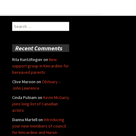
Search
for:
Recent Comments
Rita KuntzRegier
on
New
support group in Kincardine for
bereaved parents
Clive Maroon
on
Obituary –
John Lawrence
Cinda Putnam
on
Kevin McGarry
joins long list of Canadian
actors
Dianna Martell
on
Introducing
your new members of council
for Kincardine and Huron-