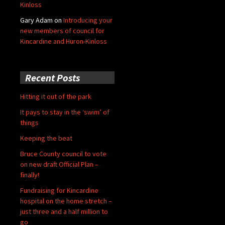
Kinloss
Gary Adam
on
Introducing your
new members of council for
Kincardine and Huron-Kinloss
Recent Posts
Hitting it out of the park
It pays to stay in the ‘swim’ of
things
Keeping the beat
Bruce County council to vote
on new draft Official Plan –
finally!
Fundraising for Kincardine
hospital on the home stretch –
just three and a half million to
go