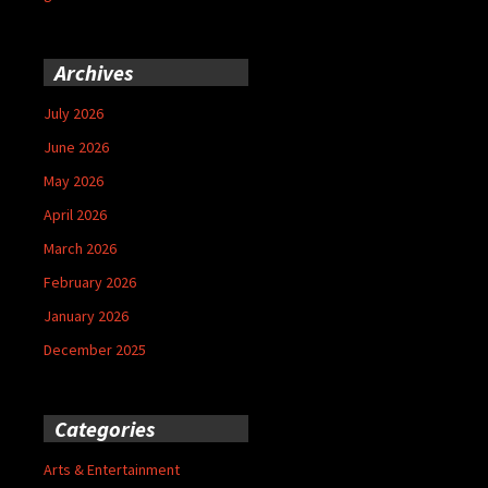
Archives
July 2026
June 2026
May 2026
April 2026
March 2026
February 2026
January 2026
December 2025
Categories
Arts & Entertainment