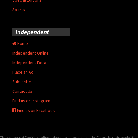
Sports
Independent
Home
Independent Online
Independent Extra
Place an Ad
Subscribe
Contact Us
Find us on Instagram
Find us on Facebook
The contents of The Kincardine Independent are protected by Copyright registered with