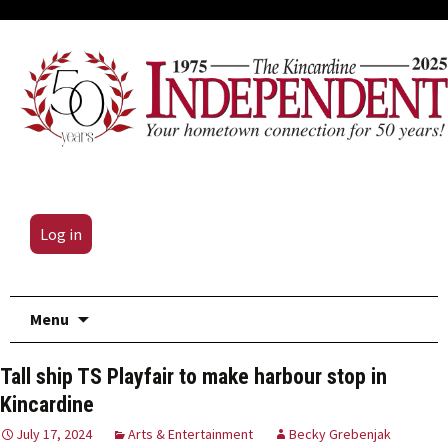
Log in
Skip
Menu
to
content
Tall ship TS Playfair to make harbour stop in
Kincardine
July 17, 2024
Arts & Entertainment
Becky Grebenjak