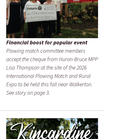
Financial boost for popular event
Plowing match committee members
accept the cheque from Huron-Bruce MPP
Lisa Thompson at the site of the 2026
International Plowing Match and Rural
Expo to be held this fall near Walkerton.
See story on page 3.