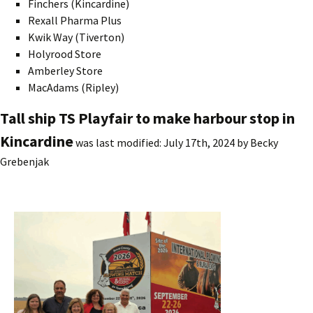
Finchers (Kincardine)
Rexall Pharma Plus
Kwik Way (Tiverton)
Holyrood Store
Amberley Store
MacAdams (Ripley)
Tall ship TS Playfair to make harbour stop in
Kincardine
was last modified:
July 17th, 2024
by
Becky
Grebenjak