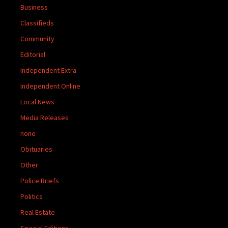
Business
Classifieds
Community
Editorial
Independent Extra
Independent Online
Local News
Media Releases
none
Obituaries
Other
Police Briefs
Politics
Real Estate
Special Editions