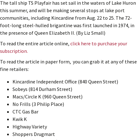
The tall ship TS Playfair has set sail in the waters of Lake Huron
this summer, and will be making several stops at lake port
communities, including Kincardine from Aug. 22 to 25. The 72-
foot-long steel-hulled brigantine was first launched in 1974, in
the presence of Queen Elizabeth II. (By Liz Small)
To read the entire article online,
click here to purchase your
subscription.
To read the article in paper form, you can grab it at any of these
fine retailers:
Kincardine Independent Office (840 Queen Street)
Sobeys (814 Durham Street)
Macs/Circle K (960 Queen Street)
No Frills (3 Philip Place)
CTC Gas Bar
Kwik K
Highway Variety
Shoppers Drugmart