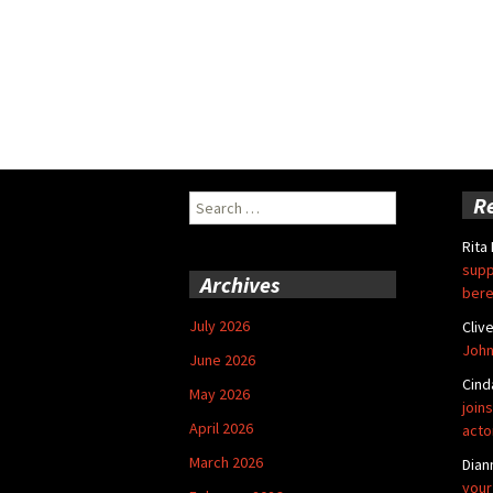
Search
R
for:
Rita
supp
Archives
bere
July 2026
Cliv
John
June 2026
Cind
May 2026
joins
April 2026
acto
March 2026
Dian
your