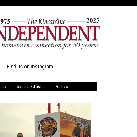
Find us on Instagram
ases
Special Editions
Politics