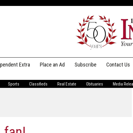
ependent Extra
Place an Ad
Subscribe
Contact Us
Print Subscriptions
Message Us
Sports
Classifieds
Real Estate
Obituaries
Media Rele
Digital Subscriptions
Staff
 fan!