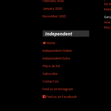
February 2026
for 
January 2026
Kinl
December 2025
Gar
new 
Kinc
Independent
Home
Independent Online
Independent Extra
Place an Ad
Subscribe
Contact Us
Find us on Instagram
Find us on Facebook