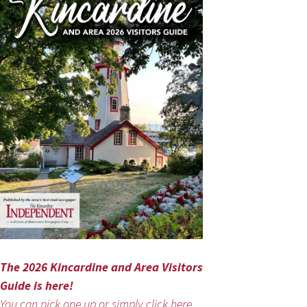
The 2026 Kincardine and Area Visitors
Guide is here!
You can pick one up or simply click here