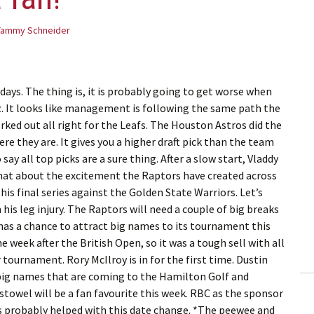
Tammy Schneider
days. The thing is, it is probably going to get worse when
 It looks like management is following the same path the
rked out all right for the Leafs. The Houston Astros did the
e they are. It gives you a higher draft pick than the team
 say all top picks are a sure thing. After a slow start, Vladdy
What about the excitement the Raptors have created across
is final series against the Golden State Warriors. Let’s
is leg injury. The Raptors will need a couple of big breaks
 has a chance to attract big names to its tournament this
e week after the British Open, so it was a tough sell with all
tournament. Rory McIlroy is in for the first time. Dustin
big names that are coming to the Hamilton Golf and
towel will be a fan favourite this week. RBC as the sponsor
 probably helped with this date change. *The peewee and