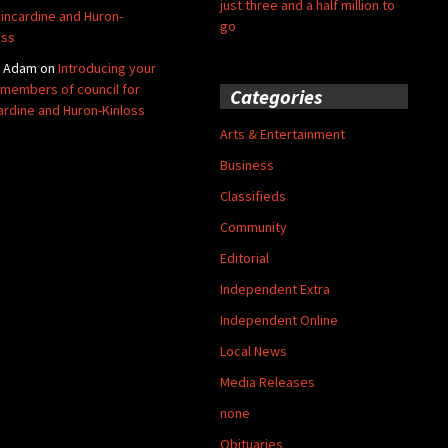
just three and a half million to
Kincardine and Huron-
go
oss
y Adam
on
Introducing your
members of council for
Categories
ardine and Huron-Kinloss
Arts & Entertainment
Business
Classifieds
Community
Editorial
Independent Extra
Independent Online
Local News
Media Releases
none
Obituaries