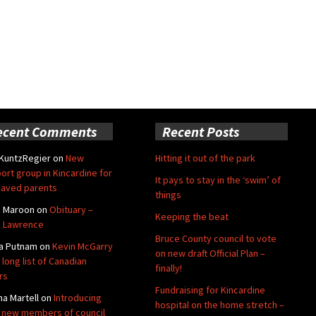
ecent Comments
Recent Posts
 KuntzRegier
on
New
Hitting it out of the park
ort group in Kincardine for
It pays to stay in the ‘swim’ of
aved parents
things
e Maroon
on
Obituary –
Keeping the beat
 Lawrence
Bruce County council to vote
a Putnam
on
Kevin McGarry
on new draft Official Plan –
 long list of Canadian
finally!
rs
Fundraising for Kincardine
na Martell
on
Introducing
hospital on the home stretch –
 new members of council