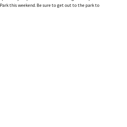
rk this weekend. Be sure to get out to the park to