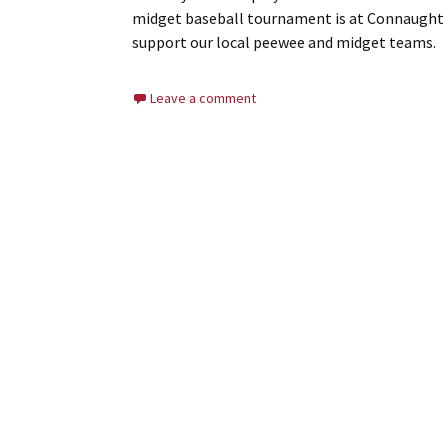
midget baseball tournament is at Connaught Pa
support our local peewee and midget teams.
Leave a comment