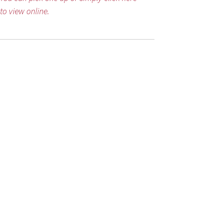
to view online.