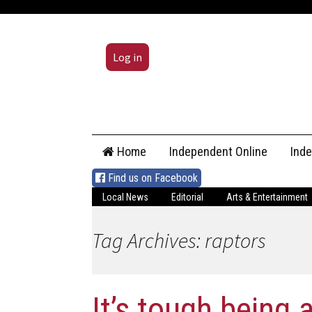
Log in
Skip
Home
Independent Online
Ind
to
content
Find us on Facebook
Local News
Editorial
Arts & Entertainment
Tag Archives: raptors
It’s tough being a