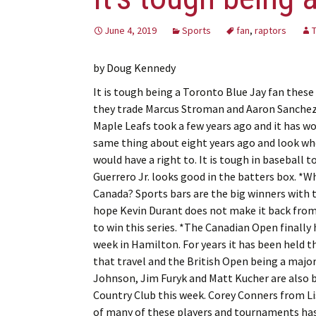
June 4, 2019
Sports
fan
,
raptors
by Doug Kennedy
It is tough being a Toronto Blue Jay fan these 
they trade Marcus Stroman and Aaron Sanchez.
Maple Leafs took a few years ago and it has wo
same thing about eight years ago and look wher
would have a right to. It is tough in baseball to
Guerrero Jr. looks good in the batters box. *
Canada? Sports bars are the big winners with th
hope Kevin Durant does not make it back from h
to win this series. *The Canadian Open finally
week in Hamilton. For years it has been held th
that travel and the British Open being a major 
Johnson, Jim Furyk and Matt Kucher are also 
Country Club this week. Corey Conners from Lis
of many of these players and tournaments has