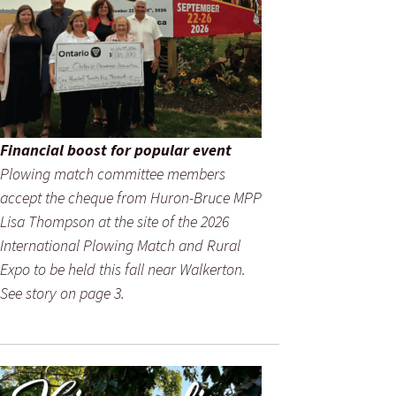
Financial boost for popular event
Plowing match committee members
accept the cheque from Huron-Bruce MPP
Lisa Thompson at the site of the 2026
International Plowing Match and Rural
Expo to be held this fall near Walkerton.
See story on page 3.