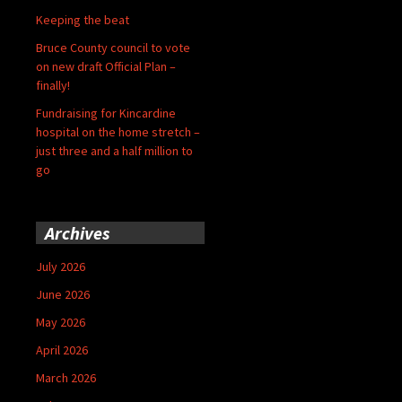
Keeping the beat
Bruce County council to vote
on new draft Official Plan –
finally!
Fundraising for Kincardine
hospital on the home stretch –
just three and a half million to
go
Archives
July 2026
June 2026
May 2026
April 2026
March 2026