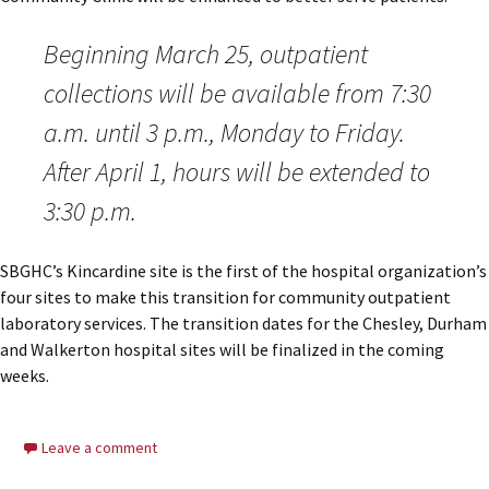
Beginning March 25, outpatient
collections will be available from 7:30
a.m. until 3 p.m., Monday to Friday.
After April 1, hours will be extended to
3:30 p.m.
SBGHC’s Kincardine site is the first of the hospital organization’s
four sites to make this transition for community outpatient
laboratory services. The transition dates for the Chesley, Durham
and Walkerton hospital sites will be finalized in the coming
weeks.
Leave a comment