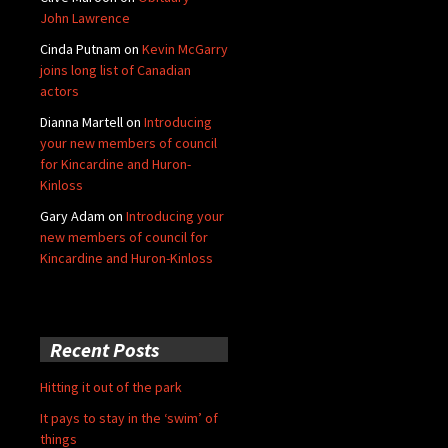
John Lawrence
Cinda Putnam
on
Kevin McGarry
joins long list of Canadian
actors
Dianna Martell
on
Introducing
your new members of council
for Kincardine and Huron-
Kinloss
Gary Adam
on
Introducing your
new members of council for
Kincardine and Huron-Kinloss
Recent Posts
Hitting it out of the park
It pays to stay in the ‘swim’ of
things