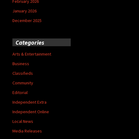
February 2026
January 2026
December 2025
Categories
Arts & Entertainment
Business
Classifieds
Community
Editorial
Independent Extra
Independent Online
Local News
Media Releases