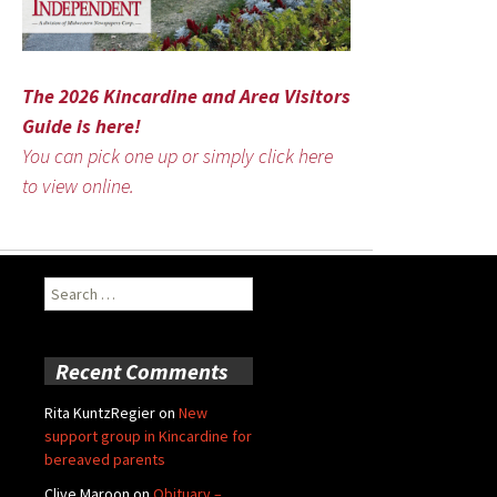
The 2026 Kincardine and Area Visitors
Guide is here!
You can pick one up or simply click here
to view online.
Search
for:
Recent Comments
Rita KuntzRegier
on
New
support group in Kincardine for
bereaved parents
Clive Maroon
on
Obituary –