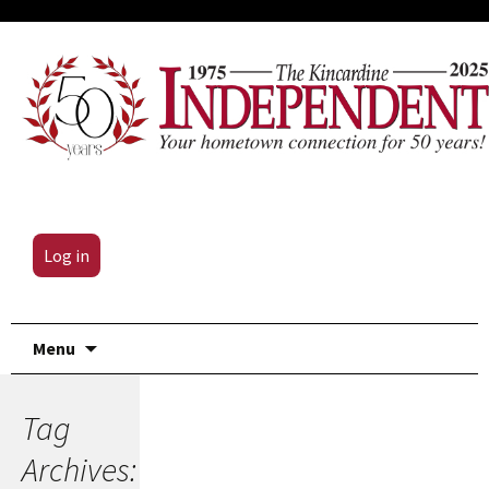
Log in
Skip
Menu
to
content
Tag
Archives: