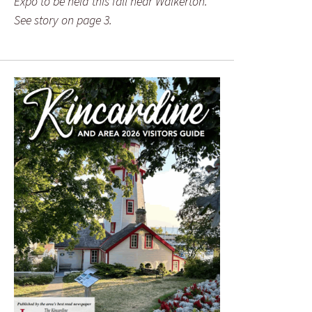
Expo to be held this fall near Walkerton.
See story on page 3.