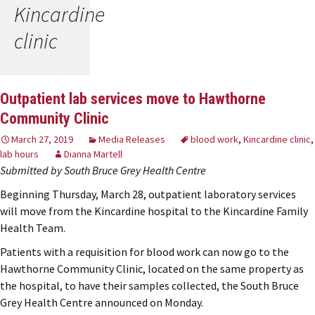
Kincardine
clinic
Outpatient lab services move to Hawthorne
Community Clinic
March 27, 2019
Media Releases
blood work
,
Kincardine clinic
,
lab hours
Dianna Martell
Submitted by South Bruce Grey Health Centre
Beginning Thursday, March 28, outpatient laboratory services
will move from the Kincardine hospital to the Kincardine Family
Health Team.
Patients with a requisition for blood work can now go to the
Hawthorne Community Clinic, located on the same property as
the hospital, to have their samples collected, the South Bruce
Grey Health Centre announced on Monday.