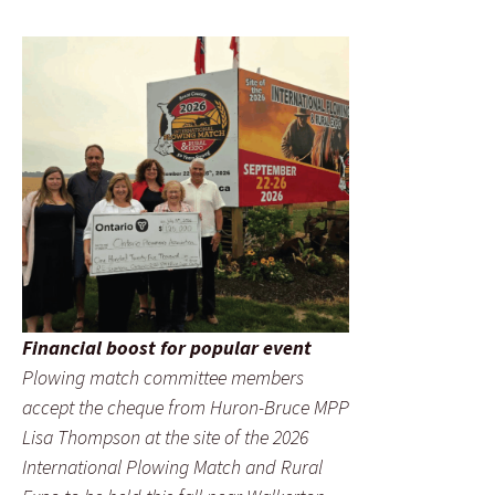
Financial boost for popular event
Plowing match committee members
accept the cheque from Huron-Bruce MPP
Lisa Thompson at the site of the 2026
International Plowing Match and Rural