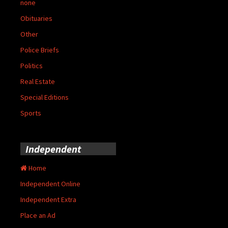
none
Obituaries
Other
Police Briefs
Politics
Real Estate
Special Editions
Sports
Independent
Home
Independent Online
Independent Extra
Place an Ad