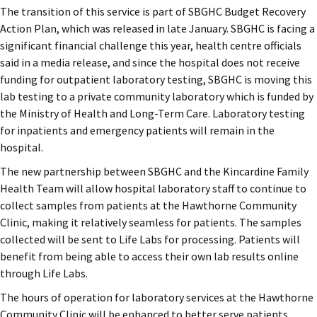
The transition of this service is part of SBGHC Budget Recovery
Action Plan, which was released in late January. SBGHC is facing a
significant financial challenge this year, health centre officials
said in a media release, and since the hospital does not receive
funding for outpatient laboratory testing, SBGHC is moving this
lab testing to a private community laboratory which is funded by
the Ministry of Health and Long-Term Care. Laboratory testing
for inpatients and emergency patients will remain in the
hospital.
The new partnership between SBGHC and the Kincardine Family
Health Team will allow hospital laboratory staff to continue to
collect samples from patients at the Hawthorne Community
Clinic, making it relatively seamless for patients. The samples
collected will be sent to Life Labs for processing. Patients will
benefit from being able to access their own lab results online
through Life Labs.
The hours of operation for laboratory services at the Hawthorne
Community Clinic will be enhanced to better serve patients.