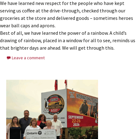
We have learned new respect for the people who have kept
serving us coffee at the drive-through, checked through our
groceries at the store and delivered goods – sometimes heroes
wear ball caps and aprons.
Best of all, we have learned the power of a rainbow. A child’s
drawing of rainbow, placed in a window for all to see, reminds us
that brighter days are ahead. We will get through this.
Leave a comment