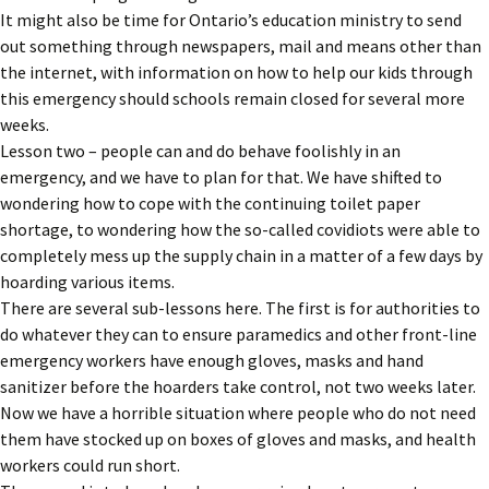
It might also be time for Ontario’s education ministry to send
out something through newspapers, mail and means other than
the internet, with information on how to help our kids through
this emergency should schools remain closed for several more
weeks.
Lesson two – people can and do behave foolishly in an
emergency, and we have to plan for that. We have shifted to
wondering how to cope with the continuing toilet paper
shortage, to wondering how the so-called covidiots were able to
completely mess up the supply chain in a matter of a few days by
hoarding various items.
There are several sub-lessons here. The first is for authorities to
do whatever they can to ensure paramedics and other front-line
emergency workers have enough gloves, masks and hand
sanitizer before the hoarders take control, not two weeks later.
Now we have a horrible situation where people who do not need
them have stocked up on boxes of gloves and masks, and health
workers could run short.