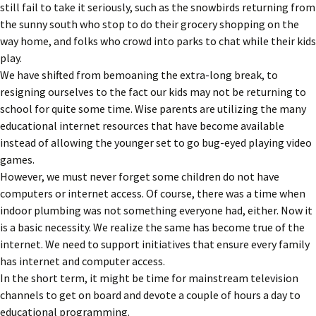
still fail to take it seriously, such as the snowbirds returning from
the sunny south who stop to do their grocery shopping on the
way home, and folks who crowd into parks to chat while their kids
play.
We have shifted from bemoaning the extra-long break, to
resigning ourselves to the fact our kids may not be returning to
school for quite some time. Wise parents are utilizing the many
educational internet resources that have become available
instead of allowing the younger set to go bug-eyed playing video
games.
However, we must never forget some children do not have
computers or internet access. Of course, there was a time when
indoor plumbing was not something everyone had, either. Now it
is a basic necessity. We realize the same has become true of the
internet. We need to support initiatives that ensure every family
has internet and computer access.
In the short term, it might be time for mainstream television
channels to get on board and devote a couple of hours a day to
educational programming.