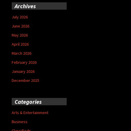
Archives
July 2026
June 2026
May 2026
April 2026
March 2026
February 2026
January 2026
December 2025
Categories
Arts & Entertainment
Business
Classifieds