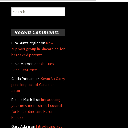
Search
for:
Recent Comments
Rita KuntzRegier
on
New
support group in Kincardine for
bereaved parents
Clive Maroon
on
Obituary –
John Lawrence
Cinda Putnam
on
Kevin McGarry
joins long list of Canadian
actors
Dianna Martell
on
Introducing
your new members of council
for Kincardine and Huron-
Kinloss
Gary Adam
on
Introducing your