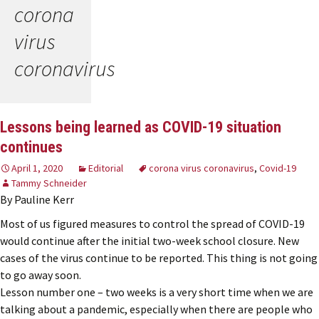
corona
virus
coronavirus
Lessons being learned as COVID-19 situation
continues
April 1, 2020
Editorial
corona virus coronavirus
,
Covid-19
Tammy Schneider
By Pauline Kerr
Most of us figured measures to control the spread of COVID-19
would continue after the initial two-week school closure. New
cases of the virus continue to be reported. This thing is not going
to go away soon.
Lesson number one – two weeks is a very short time when we are
talking about a pandemic, especially when there are people who