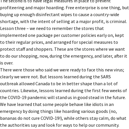
The second is to have legal measures in place to prevent
profiteering and major hoarding. Free enterprise is one thing, but
buying up enough disinfectant wipes to cause a country-wide
shortage, with the intent of selling at a major profit, is criminal.
Lesson three – we need to remember the stores that
implemented one package per customer policies early on, kept
to their regular prices, and arranged for special measures to
protect staff and shoppers. These are the stores where we want
to do our shopping, now, during the emergency, and later, after it
is over.
There were those who said we were ready to face this new virus;
clearly we were not. But lessons learned during the SARS
outbreak allowed Canada to be in better shape than a lot of
countries. Likewise, lessons learned during the first few weeks of
the COVID-19 pandemic will stand us in good stead in the future.
We have learned that some people behave like idiots in an
emergency by doing things like hoarding various goods (no,
bananas do not cure COVID-19!), while others stay calm, do what
the authorities say and look for ways to help our community.