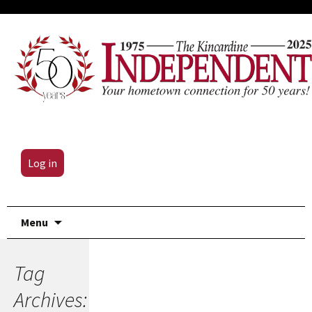
Log in
Skip
Menu
to
content
Tag
Archives: