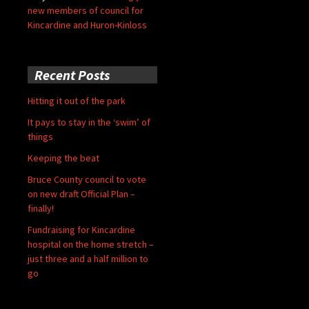
new members of council for
Kincardine and Huron-Kinloss
Recent Posts
Hitting it out of the park
It pays to stay in the ‘swim’ of
things
Keeping the beat
Bruce County council to vote
on new draft Official Plan –
finally!
Fundraising for Kincardine
hospital on the home stretch –
just three and a half million to
go