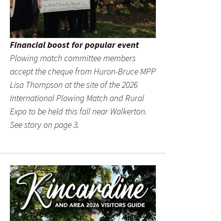
Financial boost for popular event
Plowing match committee members
accept the cheque from Huron-Bruce MPP
Lisa Thompson at the site of the 2026
International Plowing Match and Rural
Expo to be held this fall near Walkerton.
See story on page 3.