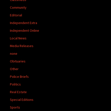
Community
Editorial
Independent Extra
Independent Online
Local News
Media Releases
none
Obituaries
Other
Police Briefs
Politics
Real Estate
Special Editions
Sports