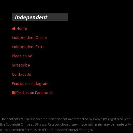
Independent
Home
Independent Online
Independent Extra
Place an Ad
Subscribe
Contact Us
Find us on Instagram
Find us on Facebook
The contents of The Kincardine Independent are protected by Copyright registered with
the Copyright Office at Ottawa. Reproduction of any material herein may be made only
with the written permission of the Publisher/General Manager.