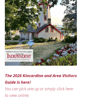
The 2026 Kincardine and Area Visitors
Guide is here!
You can pick one up or simply click here
to view online.