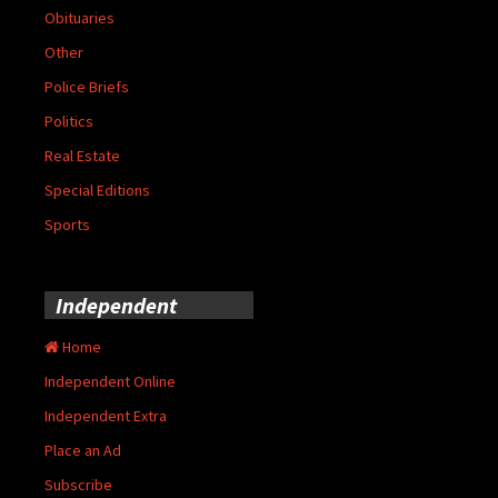
Obituaries
Other
Police Briefs
Politics
Real Estate
Special Editions
Sports
Independent
Home
Independent Online
Independent Extra
Place an Ad
Subscribe