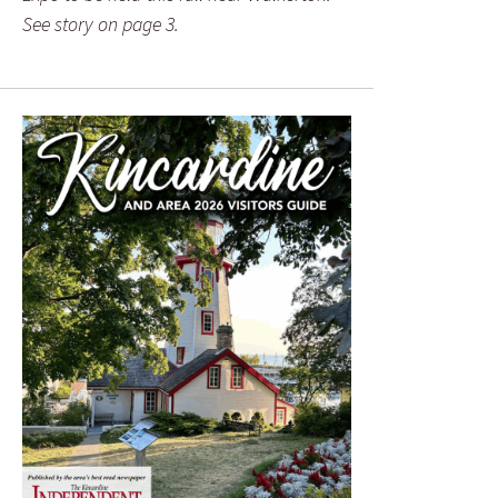
See story on page 3.