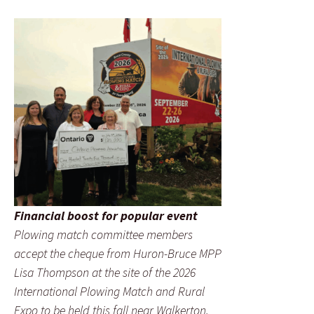
Financial boost for popular event
Plowing match committee members
accept the cheque from Huron-Bruce MPP
Lisa Thompson at the site of the 2026
International Plowing Match and Rural
Expo to be held this fall near Walkerton.