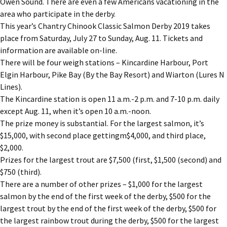
Owen Sound. There are even a few Americans vacationing in the
area who participate in the derby.
This year’s Chantry Chinook Classic Salmon Derby 2019 takes
place from Saturday, July 27 to Sunday, Aug. 11. Tickets and
information are available on-line.
There will be four weigh stations – Kincardine Harbour, Port
Elgin Harbour, Pike Bay (By the Bay Resort) and Wiarton (Lures N
Lines).
The Kincardine station is open 11 a.m.-2 p.m. and 7-10 p.m. daily
except Aug. 11, when it’s open 10 a.m.-noon.
The prize money is substantial. For the largest salmon, it’s
$15,000, with second place gettingm$4,000, and third place,
$2,000.
Prizes for the largest trout are $7,500 (first, $1,500 (second) and
$750 (third).
There are a number of other prizes – $1,000 for the largest
salmon by the end of the first week of the derby, $500 for the
largest trout by the end of the first week of the derby, $500 for
the largest rainbow trout during the derby, $500 for the largest