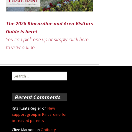
The 2026 Kincardine and Area Visitors
Guide is here!
You can pick one up or simply click here
to view online.
Search
for:
Recent Comments
Rita KuntzRegier
on
New
support group in Kincardine for
bereaved parents
Clive Maroon
on
Obituary –