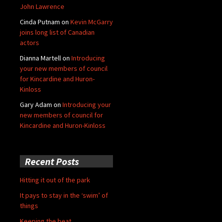
John Lawrence
Cinda Putnam
on
Kevin McGarry
joins long list of Canadian
actors
Dianna Martell
on
Introducing
your new members of council
for Kincardine and Huron-
Kinloss
Gary Adam
on
Introducing your
new members of council for
Kincardine and Huron-Kinloss
Recent Posts
Hitting it out of the park
It pays to stay in the ‘swim’ of
things
Keeping the beat