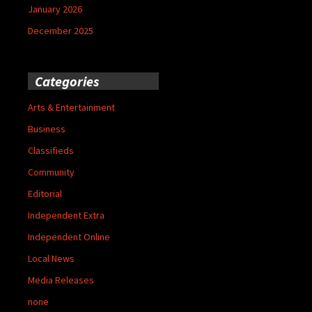
January 2026
December 2025
Categories
Arts & Entertainment
Business
Classifieds
Community
Editorial
Independent Extra
Independent Online
Local News
Media Releases
none