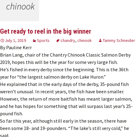
chinook
Get ready to reel in the big winner
July 1, 2019
Sports
chandry
,
chinook
Tammy Schneider
By Pauline Kerr
Brian Lang, chair of the Chantry Chinook Classic Salmon Derby
2019, hopes this will be the year for some very large fish.
He’s fished in every derby since the beginning. This is the 36th
year for “the largest salmon derby on Lake Huron.”
He explained that in the early days of the derby, 35-pound fish
weren’t unusual. In recent years, the fish have been smaller.
However, the return of more baitfish has meant larger salmon,
and he has hopes for something that will surpass last year’s 25-
pound fish.
So far this year, although still early in the season, there have
been some 18- and 19-pounders. “The lake’s still very cold,” he
said.