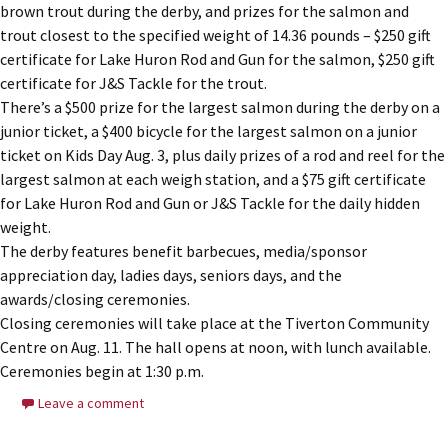
brown trout during the derby, and prizes for the salmon and
trout closest to the specified weight of 14.36 pounds – $250 gift
certificate for Lake Huron Rod and Gun for the salmon, $250 gift
certificate for J&S Tackle for the trout.
There’s a $500 prize for the largest salmon during the derby on a
junior ticket, a $400 bicycle for the largest salmon on a junior
ticket on Kids Day Aug. 3, plus daily prizes of a rod and reel for the
largest salmon at each weigh station, and a $75 gift certificate
for Lake Huron Rod and Gun or J&S Tackle for the daily hidden
weight.
The derby features benefit barbecues, media/sponsor
appreciation day, ladies days, seniors days, and the
awards/closing ceremonies.
Closing ceremonies will take place at the Tiverton Community
Centre on Aug. 11. The hall opens at noon, with lunch available.
Ceremonies begin at 1:30 p.m.
Leave a comment