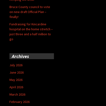
Bruce County council to vote
on new draft Official Plan –
finally!
Fundraising for Kincardine
hospital on the home stretch –
just three and a half million to
go
Archives
July 2026
June 2026
May 2026
April 2026
March 2026
February 2026