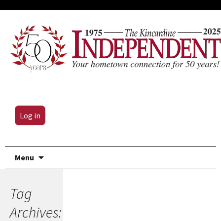
Log in
Skip
Menu
to
content
Tag
Archives: