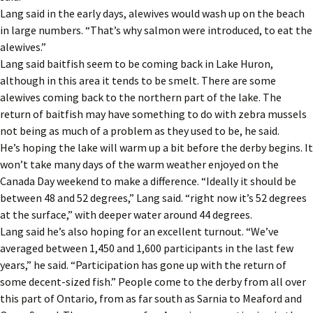
Lang said in the early days, alewives would wash up on the beach
in large numbers. “That’s why salmon were introduced, to eat the
alewives.”
Lang said baitfish seem to be coming back in Lake Huron,
although in this area it tends to be smelt. There are some
alewives coming back to the northern part of the lake. The
return of baitfish may have something to do with zebra mussels
not being as much of a problem as they used to be, he said.
He’s hoping the lake will warm up a bit before the derby begins. It
won’t take many days of the warm weather enjoyed on the
Canada Day weekend to make a difference. “Ideally it should be
between 48 and 52 degrees,” Lang said. “right now it’s 52 degrees
at the surface,” with deeper water around 44 degrees.
Lang said he’s also hoping for an excellent turnout. “We’ve
averaged between 1,450 and 1,600 participants in the last few
years,” he said. “Participation has gone up with the return of
some decent-sized fish.” People come to the derby from all over
this part of Ontario, from as far south as Sarnia to Meaford and