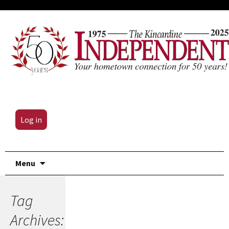
Log in
Skip
Menu
to
content
Tag
Archives: