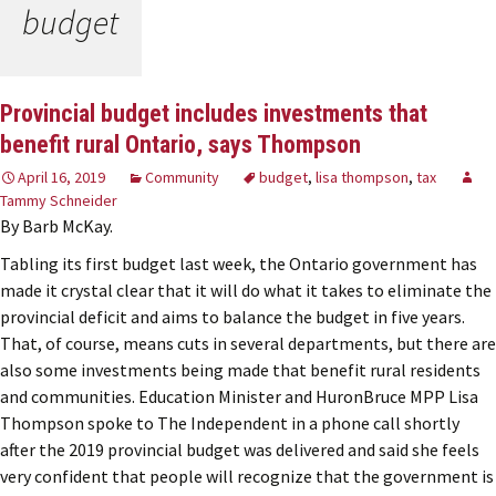
budget
Provincial budget includes investments that
benefit rural Ontario, says Thompson
April 16, 2019
Community
budget
,
lisa thompson
,
tax
Tammy Schneider
By Barb McKay.
Tabling its first budget last week, the Ontario government has
made it crystal clear that it will do what it takes to eliminate the
provincial deficit and aims to balance the budget in five years.
That, of course, means cuts in several departments, but there are
also some investments being made that benefit rural residents
and communities. Education Minister and HuronBruce MPP Lisa
Thompson spoke to The Independent in a phone call shortly
after the 2019 provincial budget was delivered and said she feels
very confident that people will recognize that the government is