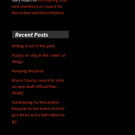
new members of council for
Kincardine and Huron-Kinloss
Recent Posts
Hitting it out of the park
It pays to stay in the ‘swim’ of
things
Keeping the beat
Bruce County council to vote
on new draft Official Plan –
finally!
Fundraising for Kincardine
hospital on the home stretch –
just three and a half million to
go