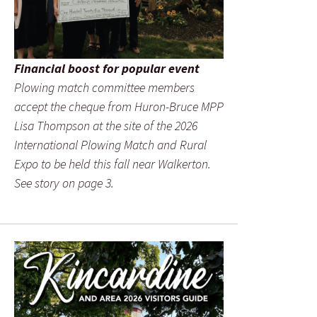
Financial boost for popular event
Plowing match committee members
accept the cheque from Huron-Bruce MPP
Lisa Thompson at the site of the 2026
International Plowing Match and Rural
Expo to be held this fall near Walkerton.
See story on page 3.