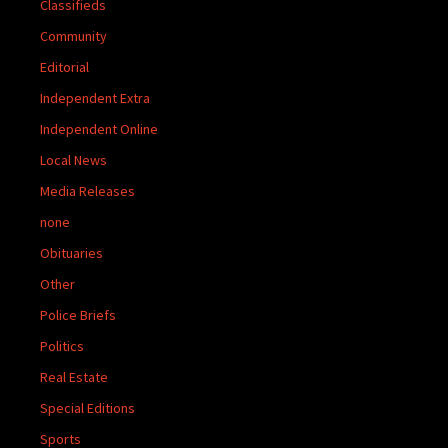
Classifieds
Community
Editorial
Independent Extra
Independent Online
Local News
Media Releases
none
Obituaries
Other
Police Briefs
Politics
Real Estate
Special Editions
Sports