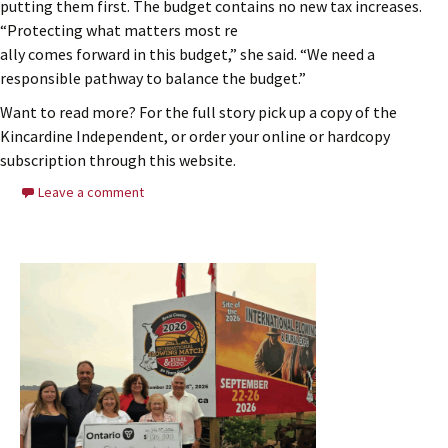
putting them first. The budget contains no new tax increases.
“Protecting what matters most re
ally comes forward in this budget,” she said. “We need a
responsible pathway to balance the budget.”
Want to read more? For the full story pick up a copy of the
Kincardine Independent, or order your online or hardcopy
subscription through this website.
Leave a comment