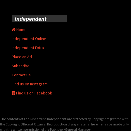
Independent
Home
Independent Online
Independent Extra
Place an Ad
Subscribe
Contact Us
Find us on Instagram
Find us on Facebook
The contents of The Kincardine Independent are protected by Copyright registered with
the Copyright Office at Ottawa. Reproduction of any material herein may be made only
with the written permission of the Publisher/General Manager.