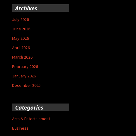
Archives
July 2026
June 2026
May 2026
April 2026
March 2026
February 2026
January 2026
December 2025
Categories
Arts & Entertainment
Business