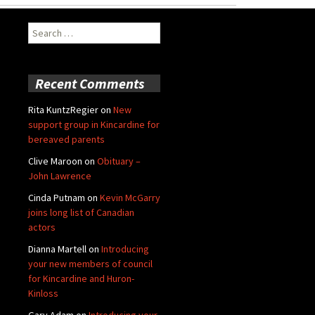
Search
for:
Recent Comments
Rita KuntzRegier
on
New
support group in Kincardine for
bereaved parents
Clive Maroon
on
Obituary –
John Lawrence
Cinda Putnam
on
Kevin McGarry
joins long list of Canadian
actors
Dianna Martell
on
Introducing
your new members of council
for Kincardine and Huron-
Kinloss
Gary Adam
on
Introducing your