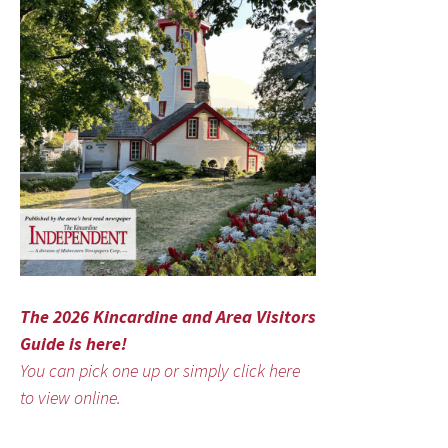
The 2026 Kincardine and Area Visitors
Guide is here!
You can pick one up or simply click here
to view online.