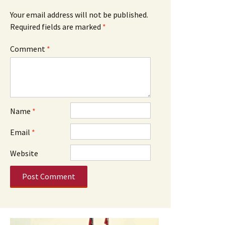
Your email address will not be published.
Required fields are marked
*
Comment
*
Name
*
Email
*
Website