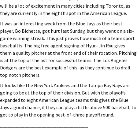
will be a lot of excitement in many cities including Toronto, as
they are currently in the eighth spot in the American League.
It was an interesting week from the Blue Jays as their best
player, Bo Bichette, got hurt last Sunday, but they went on a six-
game winning streak. This just proves how much of a team sport
baseball is. The big free agent signing of Hyun-Jin Ryu gives
them a quality pitcher at the front end of their rotation. Pitching
is at the top of the list for successful teams. The Los Angeles
Dodgers are the best example of this, as they continue to draft
top notch pitchers.
It looks like the New York Yankees and the Tampa Bay Rays are
going to be at the top of their division. But with the playoffs
expanded to eight American League teams this gives the Blue
Jays a good chance, if they can play a little above 500 baseball, to
get to play in the opening best-of-three playoff round.
____________________________________