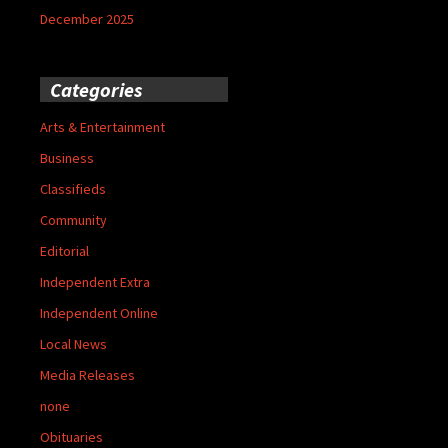
December 2025
Categories
Arts & Entertainment
Business
Classifieds
Community
Editorial
Independent Extra
Independent Online
Local News
Media Releases
none
Obituaries