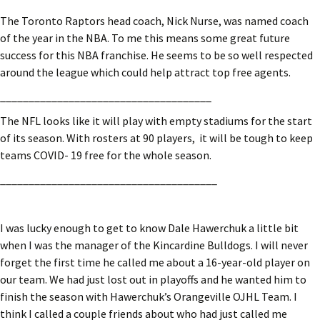
The Toronto Raptors head coach, Nick Nurse, was named coach
of the year in the NBA. To me this means some great future
success for this NBA franchise. He seems to be so well respected
around the league which could help attract top free agents.
_____________________________________
The NFL looks like it will play with empty stadiums for the start
of its season. With rosters at 90 players, it will be tough to keep
teams COVID- 19 free for the whole season.
______________________________________
I was lucky enough to get to know Dale Hawerchuk a little bit
when I was the manager of the Kincardine Bulldogs. I will never
forget the first time he called me about a 16-year-old player on
our team. We had just lost out in playoffs and he wanted him to
finish the season with Hawerchuk’s Orangeville OJHL Team. I
think I called a couple friends about who had just called me