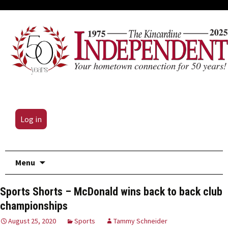
Log in
Skip
Menu
to
content
Sports Shorts – McDonald wins back to back club
championships
August 25, 2020
Sports
Tammy Schneider