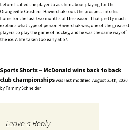
before I called the player to ask him about playing for the
Orangeville Crushers. Hawerchuk took the prospect into his
home for the last two months of the season. That pretty much
explains what type of person Hawerchuk was; one of the greatest
players to play the game of hockey, and he was the same way off
the ice. A life taken too early at 57.
Sports Shorts – McDonald wins back to back
club championships
was last modified:
August 25th, 2020
by
Tammy Schneider
Leave a Reply