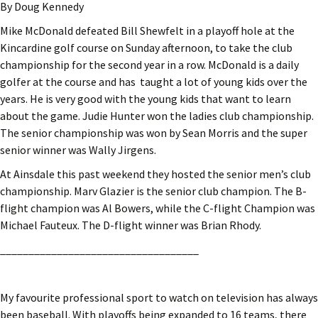
By Doug Kennedy
Mike McDonald defeated Bill Shewfelt in a playoff hole at the
Kincardine golf course on Sunday afternoon, to take the club
championship for the second year in a row. McDonald is a daily
golfer at the course and has taught a lot of young kids over the
years. He is very good with the young kids that want to learn
about the game. Judie Hunter won the ladies club championship.
The senior championship was won by Sean Morris and the super
senior winner was Wally Jirgens.
At Ainsdale this past weekend they hosted the senior men’s club
championship. Marv Glazier is the senior club champion. The B-
flight champion was Al Bowers, while the C-flight Champion was
Michael Fauteux. The D-flight winner was Brian Rhody.
___________________________________
My favourite professional sport to watch on television has always
been baseball. With playoffs being expanded to 16 teams, there