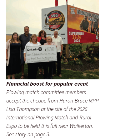
Financial boost for popular event
Plowing match committee members
accept the cheque from Huron-Bruce MPP
Lisa Thompson at the site of the 2026
International Plowing Match and Rural
Expo to be held this fall near Walkerton.
See story on page 3.