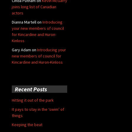
Cinda Putnam
on
Kevin McGarry
joins long list of Canadian
actors
Dianna Martell
on
Introducing
your new members of council
for Kincardine and Huron-
Kinloss
Gary Adam
on
Introducing your
new members of council for
Kincardine and Huron-Kinloss
Recent Posts
Hitting it out of the park
It pays to stay in the ‘swim’ of
things
Keeping the beat