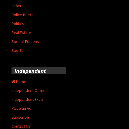
Other
Police Briefs
Politics
Real Estate
Special Editions
Sports
Independent
Home
Independent Online
Independent Extra
Place an Ad
Subscribe
Contact Us