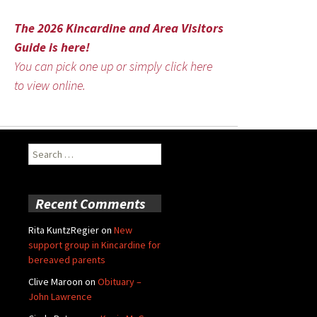
The 2026 Kincardine and Area Visitors
Guide is here!
You can pick one up or simply click here
to view online.
Search
for:
Recent Comments
Rita KuntzRegier
on
New
support group in Kincardine for
bereaved parents
Clive Maroon
on
Obituary –
John Lawrence