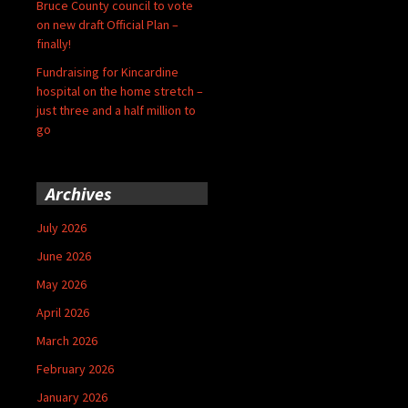
Bruce County council to vote
on new draft Official Plan –
finally!
Fundraising for Kincardine
hospital on the home stretch –
just three and a half million to
go
Archives
July 2026
June 2026
May 2026
April 2026
March 2026
February 2026
January 2026