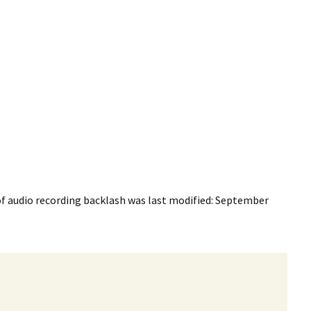
f audio recording backlash
was last modified:
September