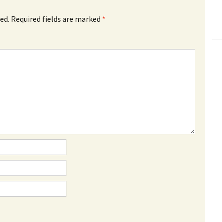
ed.
Required fields are marked
*