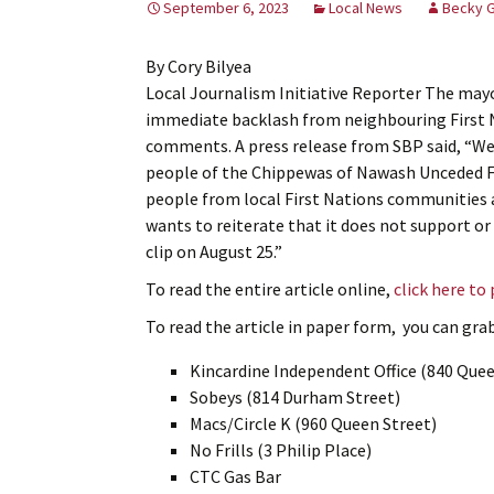
September 6, 2023
Local News
Becky 
By Cory Bilyea
Local Journalism Initiative Reporter The mayo
immediate backlash from neighbouring First 
comments. A press release from SBP said, “We w
people of the Chippewas of Nawash Unceded Fi
people from local First Nations communities a
wants to reiterate that it does not support or
clip on August 25.”
To read the entire article online,
click here to
To read the article in paper form, you can grab 
Kincardine Independent Office (840 Quee
Sobeys (814 Durham Street)
Macs/Circle K (960 Queen Street)
No Frills (3 Philip Place)
CTC Gas Bar