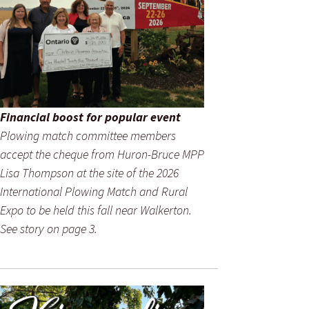
Financial boost for popular event
Plowing match committee members
accept the cheque from Huron-Bruce MPP
Lisa Thompson at the site of the 2026
International Plowing Match and Rural
Expo to be held this fall near Walkerton.
See story on page 3.