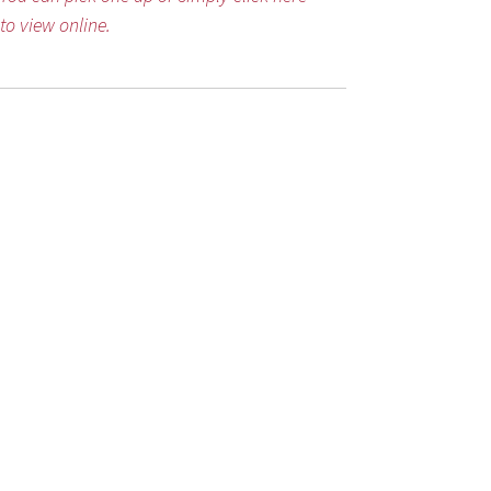
to view online.