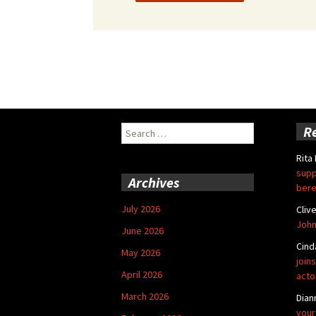
Search
R
for:
Rita
supp
Archives
bere
July 2026
Cliv
John
June 2026
Cind
May 2026
joins
April 2026
acto
March 2026
Dian
your