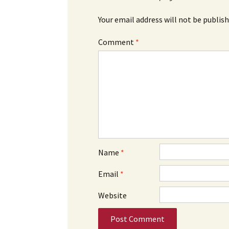
Your email address will not be publish
Comment
*
Name
*
Email
*
Website