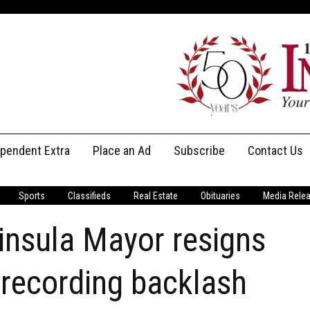
ependent Extra
Place an Ad
Subscribe
Contact Us
Print Subscriptions
Message Us
Sports
Classifieds
Real Estate
Obituaries
Media Rele
Digital Subscriptions
Staff
insula Mayor resigns
 recording backlash