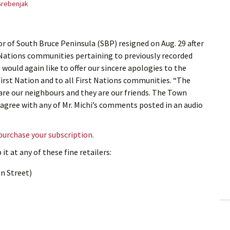
Grebenjak
r of South Bruce Peninsula (SBP) resigned on Aug. 29 after
Nations communities pertaining to previously recorded
ould again like to offer our sincere apologies to the
rst Nation and to all First Nations communities. “The
re our neighbours and they are our friends. The Town
 agree with any of Mr. Michi’s comments posted in an audio
 purchase your subscription.
it at any of these fine retailers:
n Street)