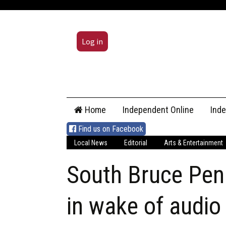
Log in
Skip
Home
Independent Online
Ind
to
content
Find us on Facebook
Local News
Editorial
Arts & Entertainment
South Bruce Pen
in wake of audio