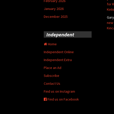
February 2026
for 
January 2026
Kinl
December 2025
Gar
new 
Kinc
Independent
Home
Independent Online
Independent Extra
Place an Ad
Subscribe
Contact Us
Find us on Instagram
Find us on Facebook