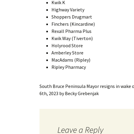
Kwik K
Highway Variety
Shoppers Drugmart
Finchers (Kincardine)
Rexall Pharma Plus
Kwik Way (Tiverton)
Holyrood Store
Amberley Store
MacAdams (Ripley)
Ripley Pharmacy
South Bruce Peninsula Mayor resigns in wake o
6th, 2023
by
Becky Grebenjak
Leave a Reply