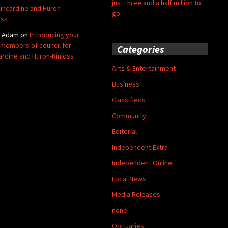
just three and a half million to
Kincardine and Huron-
go
oss
y Adam
on
Introducing your
members of council for
Categories
ardine and Huron-Kinloss
Arts & Entertainment
Business
Classifieds
Community
Editorial
Independent Extra
Independent Online
Local News
Media Releases
none
Obituaries