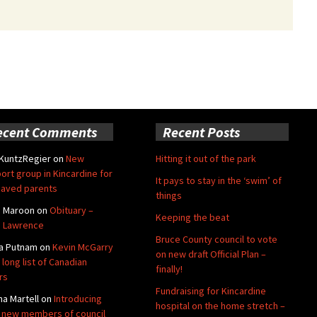
ecent Comments
Recent Posts
 KuntzRegier
on
New
Hitting it out of the park
ort group in Kincardine for
It pays to stay in the ‘swim’ of
aved parents
things
e Maroon
on
Obituary –
Keeping the beat
 Lawrence
Bruce County council to vote
a Putnam
on
Kevin McGarry
on new draft Official Plan –
 long list of Canadian
finally!
rs
Fundraising for Kincardine
na Martell
on
Introducing
hospital on the home stretch –
 new members of council