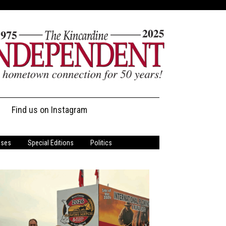
Find us on Instagram
ases
Special Editions
Politics