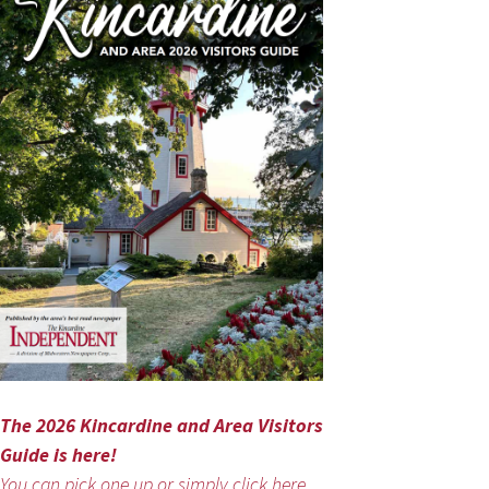
The 2026 Kincardine and Area Visitors
Guide is here!
You can pick one up or simply click here