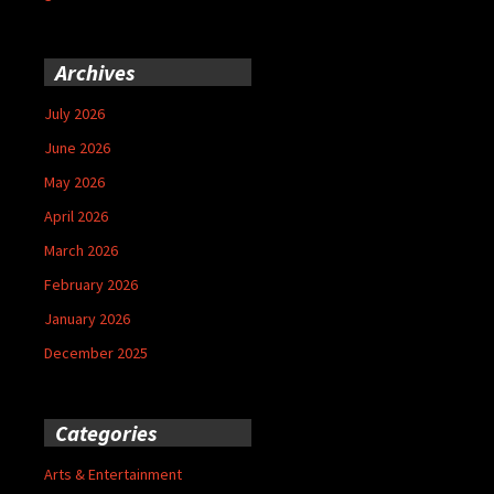
Archives
July 2026
June 2026
May 2026
April 2026
March 2026
February 2026
January 2026
December 2025
Categories
Arts & Entertainment