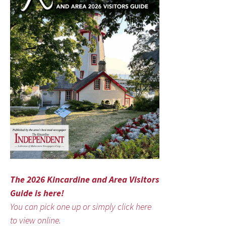
The 2026 Kincardine and Area Visitors
Guide is here!
You can pick one up or simply click here
to view online.