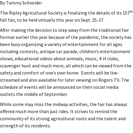
By Tammy Schneider
th
The Ripley Agricultural Society is finalizing the details of its 157
fall fair, to be held virtually this year on Sept. 25-27.
After making the decision to step away from the traditional fair
format earlier this year because of the pandemic, the society has
been busy organizing a variety of entertainment for all ages
including contests, antique car parade, children’s entertainment
shows, educational videos about animals, music, 4-H clubs,
scavenger hunt and much more, all which can be viewed from the
safety and comfort of one’s own home. Events will be live-
streamed and also available for later viewing on Rogers TV
.
The
schedule of events will be announced on their social media
outlets the middle of September.
While some may miss the midway activities, the fair has always
offered much more than just rides. It strives to remind the
community of its strong agricultural roots and the talent and
strength of its residents.