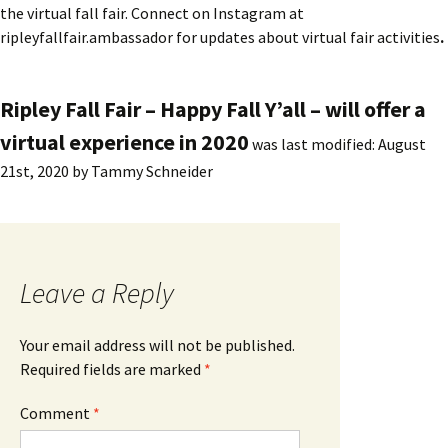
the virtual fall fair. Connect on Instagram at
ripleyfallfair.ambassador for updates about virtual fair activities
.
Ripley Fall Fair – Happy Fall Y’all – will offer a
virtual experience in 2020
was last modified:
August
21st, 2020
by
Tammy Schneider
Leave a Reply
Your email address will not be published.
Required fields are marked
*
Comment
*