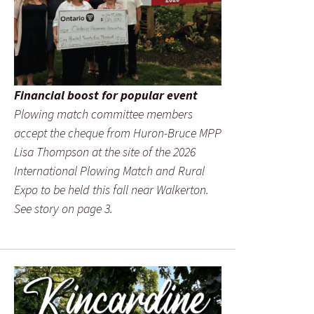
Financial boost for popular event
Plowing match committee members
accept the cheque from Huron-Bruce MPP
Lisa Thompson at the site of the 2026
International Plowing Match and Rural
Expo to be held this fall near Walkerton.
See story on page 3.