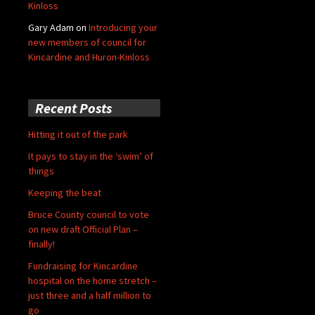
Kinloss
Gary Adam
on
Introducing your
new members of council for
Kincardine and Huron-Kinloss
Recent Posts
Hitting it out of the park
It pays to stay in the ‘swim’ of
things
Keeping the beat
Bruce County council to vote
on new draft Official Plan –
finally!
Fundraising for Kincardine
hospital on the home stretch –
just three and a half million to
go