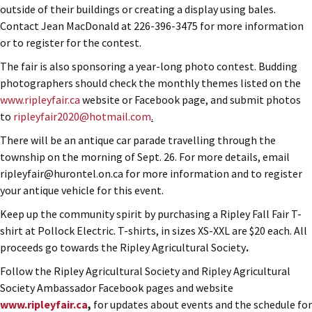
outside of their buildings or creating a display using bales.
Contact Jean MacDonald at 226-396-3475 for more information
or to register for the contest.
The fair is also sponsoring a year-long photo contest. Budding
photographers should check the monthly themes listed on the
www.ripleyfair.ca
website or Facebook page, and submit photos
to
ripleyfair2020@hotmail.com
.
There will be an antique car parade travelling through the
township on the morning of Sept. 26. For more details, email
ripleyfair@hurontel.on.ca for more information and to register
your antique vehicle for this event.
Keep up the community spirit by purchasing a Ripley Fall Fair T-
shirt at Pollock Electric. T-shirts, in sizes XS-XXL are $20 each. All
proceeds go towards the Ripley Agricultural Society
.
Follow the Ripley Agricultural Society and Ripley Agricultural
Society Ambassador Facebook pages and website
www.ripleyfair.ca
,
for updates about events and the schedule for