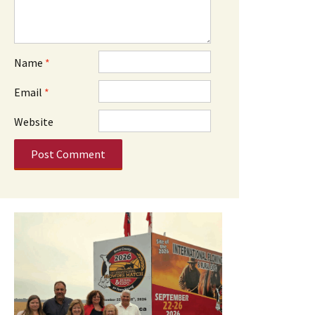
Name
*
Email
*
Website