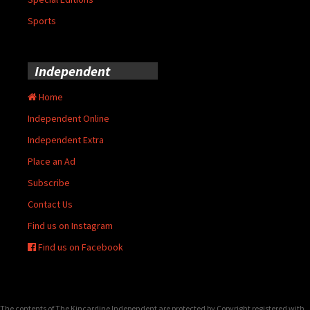
Sports
Independent
Home
Independent Online
Independent Extra
Place an Ad
Subscribe
Contact Us
Find us on Instagram
Find us on Facebook
The contents of The Kincardine Independent are protected by Copyright registered with