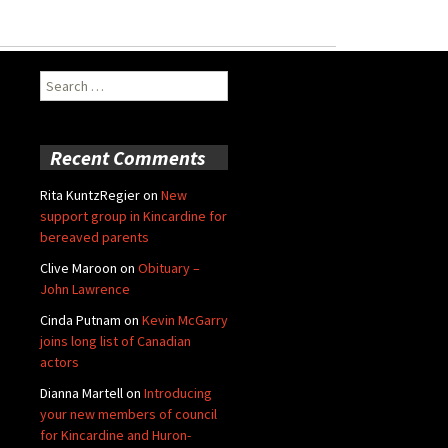
Search
for:
Recent Comments
Rita KuntzRegier
on
New
support group in Kincardine for
bereaved parents
Clive Maroon
on
Obituary –
John Lawrence
Cinda Putnam
on
Kevin McGarry
joins long list of Canadian
actors
Dianna Martell
on
Introducing
your new members of council
for Kincardine and Huron-