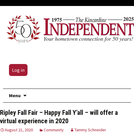
Log in
Skip
Menu
to
content
Ripley Fall Fair – Happy Fall Y’all – will offer a
virtual experience in 2020
August 21, 2020
Community
Tammy Schneider