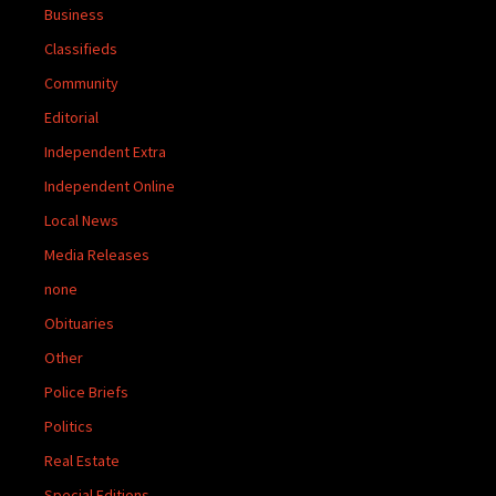
Business
Classifieds
Community
Editorial
Independent Extra
Independent Online
Local News
Media Releases
none
Obituaries
Other
Police Briefs
Politics
Real Estate
Special Editions