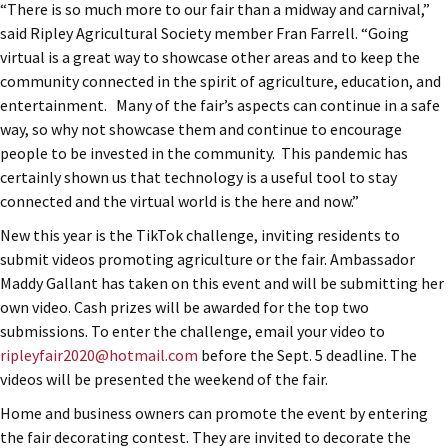
“There is so much more to our fair than a midway and carnival,”
said Ripley Agricultural Society member Fran Farrell. “Going
virtual is a great way to showcase other areas and to keep the
community connected in the spirit of agriculture, education, and
entertainment. Many of the fair’s aspects can continue in a safe
way, so why not showcase them and continue to encourage
people to be invested in the community. This pandemic has
certainly shown us that technology is a useful tool to stay
connected and the virtual world is the here and now.”
New this year is the TikTok challenge, inviting residents to
submit videos promoting agriculture or the fair. Ambassador
Maddy Gallant has taken on this event and will be submitting her
own video. Cash prizes will be awarded for the top two
submissions. To enter the challenge, email your video to
ripleyfair2020@hotmail.com
before the Sept. 5 deadline. The
videos will be presented the weekend of the fair.
Home and business owners can promote the event by entering
the fair decorating contest. They are invited to decorate the