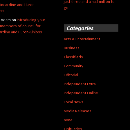
just three and a half million to
Kincardine and Huron-
go
oss
y Adam
on
Introducing your
members of council for
Categories
ardine and Huron-Kinloss
Arts & Entertainment
Business
Classifieds
Community
Editorial
Independent Extra
Independent Online
Local News
Media Releases
none
Obituaries