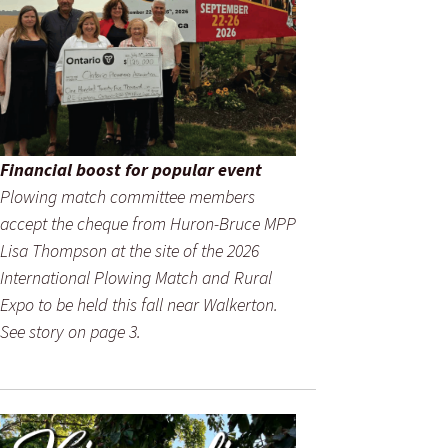
Financial boost for popular event
Plowing match committee members
accept the cheque from Huron-Bruce MPP
Lisa Thompson at the site of the 2026
International Plowing Match and Rural
Expo to be held this fall near Walkerton.
See story on page 3.