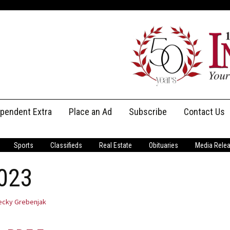
ependent Extra
Place an Ad
Subscribe
Contact Us
Print Subscriptions
Message Us
Sports
Classifieds
Real Estate
Obituaries
Media Rele
Digital Subscriptions
Staff
2023
ecky Grebenjak