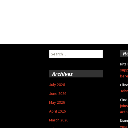
Search
R
for:
Rita
supp
Archives
bere
July 2026
Cliv
John
June 2026
Cind
May 2026
joins
April 2026
acto
March 2026
Dian
your