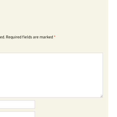
ed.
Required fields are marked
*