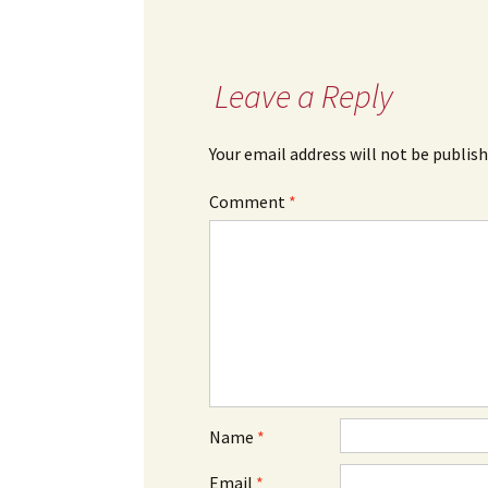
Leave a Reply
Your email address will not be publish
Comment
*
Name
*
Email
*