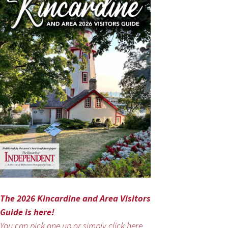
The 2026 Kincardine and Area Visitors
Guide is here!
You can pick one up or simply click here