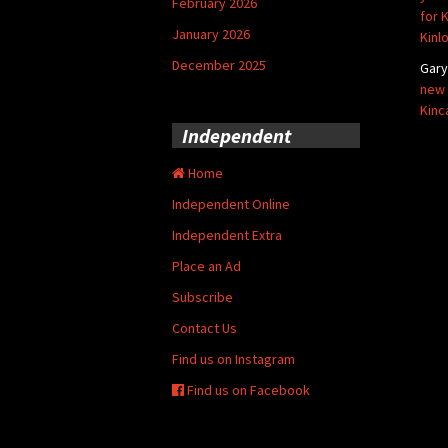
February 2026
for 
January 2026
Kinl
December 2025
Gar
new 
Kinc
Independent
Home
Independent Online
Independent Extra
Place an Ad
Subscribe
Contact Us
Find us on Instagram
Find us on Facebook