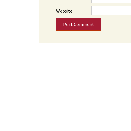
Website