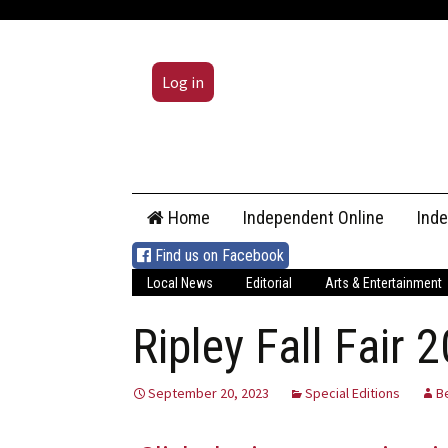
Log in
Skip
Home
Independent Online
Ind
to
content
Find us on Facebook
Local News
Editorial
Arts & Entertainment
Ripley Fall Fair 
September 20, 2023
Special Editions
B