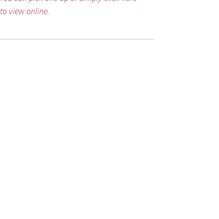
to view online.