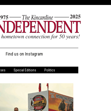
Find us on Instagram
ases
Special Editions
Politics