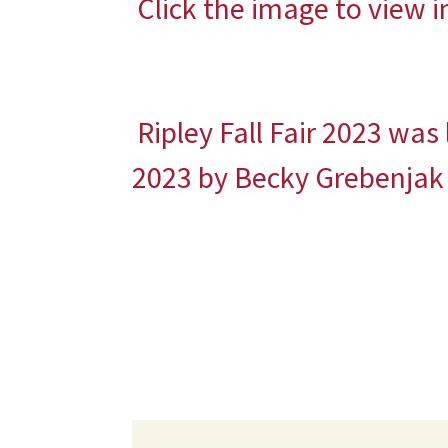
Click the image to view 
Ripley Fall Fair 2023
was 
2023
by
Becky Grebenjak