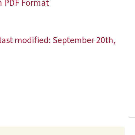
in PDF Format
last modified:
September 20th,