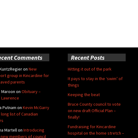
ecent Comments
Recent Posts
 KuntzRegier
on
New
Hitting it out of the park
ort group in Kincardine for
It pays to stay in the ‘swim’ of
aved parents
things
e Maroon
on
Obituary –
Keeping the beat
 Lawrence
Bruce County council to vote
a Putnam
on
Kevin McGarry
on new draft Official Plan –
 long list of Canadian
finally!
rs
Fundraising for Kincardine
na Martell
on
Introducing
hospital on the home stretch –
 new members of council