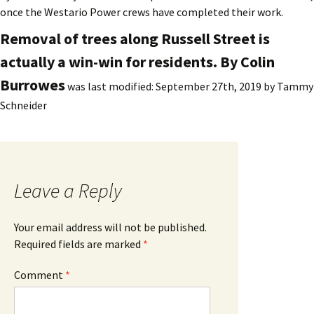
once the Westario Power crews have completed their work.
Removal of trees along Russell Street is
actually a win-win for residents. By Colin
Burrowes
was last modified:
September 27th, 2019
by
Tammy
Schneider
Leave a Reply
Your email address will not be published.
Required fields are marked
*
Comment
*