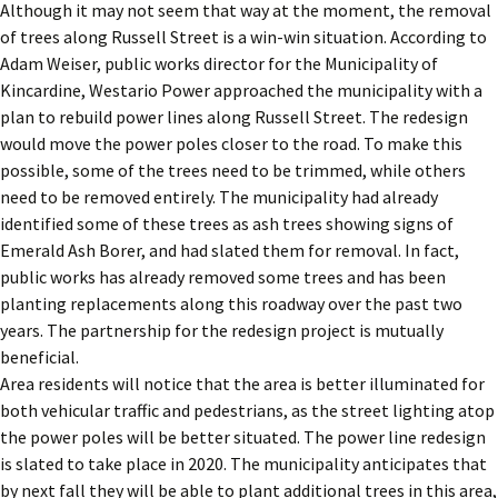
Although it may not seem that way at the moment, the removal
of trees along Russell Street is a win-win situation. According to
Adam Weiser, public works director for the Municipality of
Kincardine, Westario Power approached the municipality with a
plan to rebuild power lines along Russell Street. The redesign
would move the power poles closer to the road. To make this
possible, some of the trees need to be trimmed, while others
need to be removed entirely. The municipality had already
identified some of these trees as ash trees showing signs of
Emerald Ash Borer, and had slated them for removal. In fact,
public works has already removed some trees and has been
planting replacements along this roadway over the past two
years. The partnership for the redesign project is mutually
beneficial.
Area residents will notice that the area is better illuminated for
both vehicular traffic and pedestrians, as the street lighting atop
the power poles will be better situated. The power line redesign
is slated to take place in 2020. The municipality anticipates that
by next fall they will be able to plant additional trees in this area,