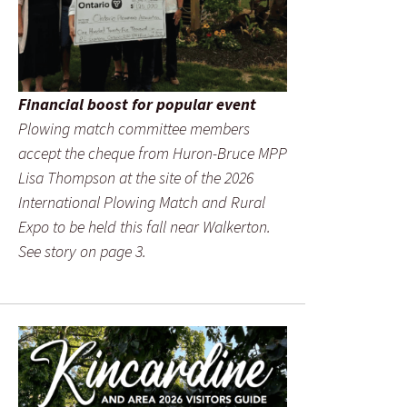
Financial boost for popular event
Plowing match committee members
accept the cheque from Huron-Bruce MPP
Lisa Thompson at the site of the 2026
International Plowing Match and Rural
Expo to be held this fall near Walkerton.
See story on page 3.