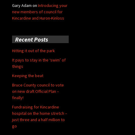
Gary Adam
on
Introducing your
new members of council for
Kincardine and Huron-Kinloss
Recent Posts
Hitting it out of the park
It pays to stay in the ‘swim’ of
things
Keeping the beat
Bruce County council to vote
on new draft Official Plan –
finally!
Fundraising for Kincardine
hospital on the home stretch –
just three and a half million to
go