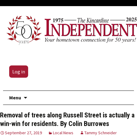
Log in
Skip
Menu
to
content
Removal of trees along Russell Street is actually a
win-win for residents. By Colin Burrowes
September 27, 2019
Local News
Tammy Schneider