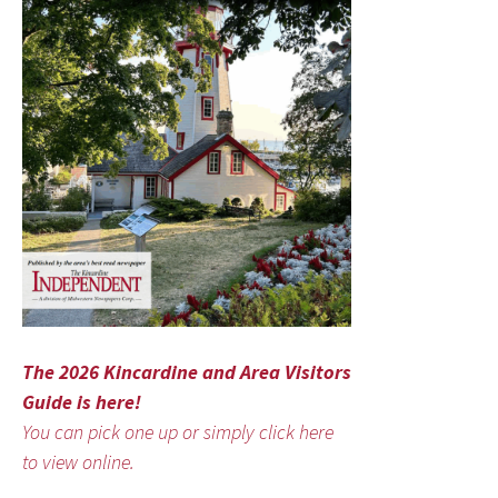
The 2026 Kincardine and Area Visitors
Guide is here!
You can pick one up or simply click here
to view online.