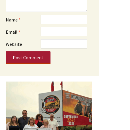
Name
*
Email
*
Website