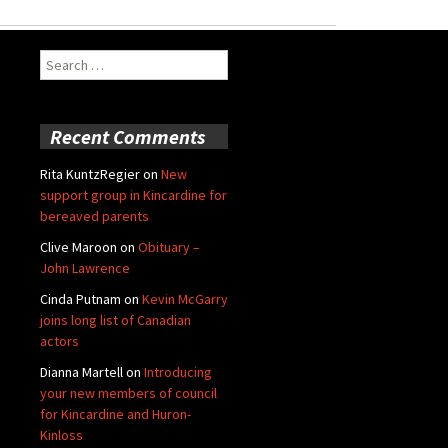
Search
for:
Recent Comments
Rita KuntzRegier
on
New
support group in Kincardine for
bereaved parents
Clive Maroon
on
Obituary –
John Lawrence
Cinda Putnam
on
Kevin McGarry
joins long list of Canadian
actors
Dianna Martell
on
Introducing
your new members of council
for Kincardine and Huron-
Kinloss