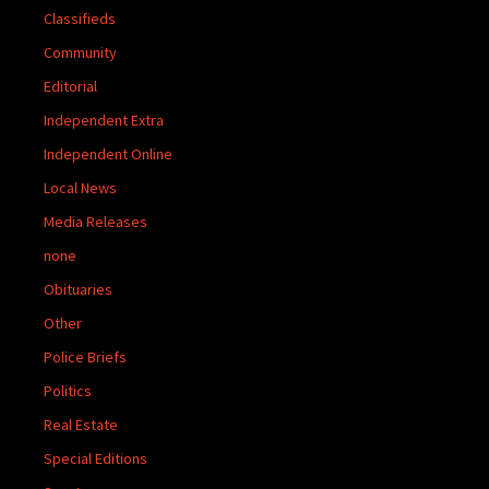
Classifieds
Community
Editorial
Independent Extra
Independent Online
Local News
Media Releases
none
Obituaries
Other
Police Briefs
Politics
Real Estate
Special Editions