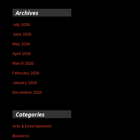
Archives
July 2026
June 2026
May 2026
April 2026
March 2026
February 2026
January 2026
December 2025
Categories
Arts & Entertainment
Business