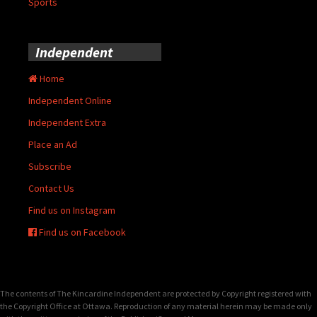
Sports
Independent
Home
Independent Online
Independent Extra
Place an Ad
Subscribe
Contact Us
Find us on Instagram
Find us on Facebook
The contents of The Kincardine Independent are protected by Copyright registered with
the Copyright Office at Ottawa. Reproduction of any material herein may be made only