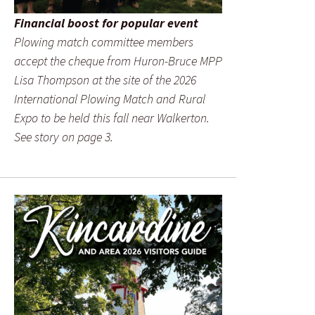
Financial boost for popular event
Plowing match committee members
accept the cheque from Huron-Bruce MPP
Lisa Thompson at the site of the 2026
International Plowing Match and Rural
Expo to be held this fall near Walkerton.
See story on page 3.