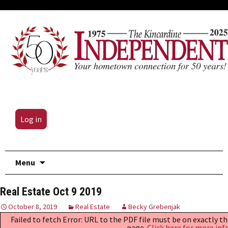
Log in
Skip
Menu
to
content
Real Estate Oct 9 2019
October 8, 2019
Real Estate
Becky Grebenjak
Failed to fetch Error: URL to the PDF file must be on exactly 
page.
Click here for more inf