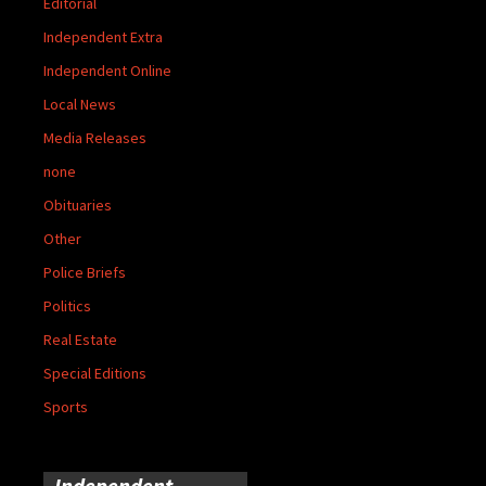
Editorial
Independent Extra
Independent Online
Local News
Media Releases
none
Obituaries
Other
Police Briefs
Politics
Real Estate
Special Editions
Sports
Independent