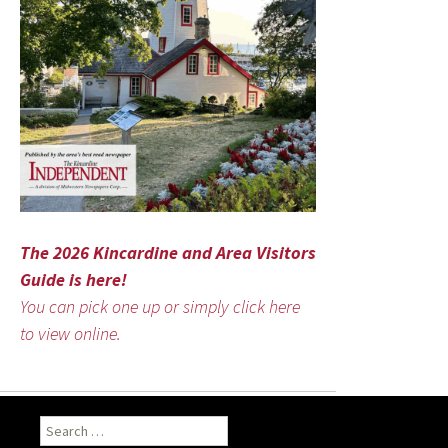
The 2026 Kincardine and Area Visitors
Guide is here!
You can pick one up or simply click here
to view online.
Search
for: