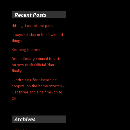
Recent Posts
Hitting it out of the park
It pays to stay in the ‘swim’ of
things
Keeping the beat
Bruce County council to vote
on new draft Official Plan –
finally!
Fundraising for Kincardine
hospital on the home stretch –
just three and a half million to
go
Archives
July 2026