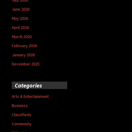
June 2026
May 2026
April 2026
March 2026
February 2026
January 2026
December 2025
Categories
Arts & Entertainment
Business
Classifieds
Community