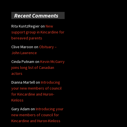
Recent Comments
Rita KuntzRegier
on
New
support group in Kincardine for
bereaved parents
Clive Maroon
on
Obituary –
John Lawrence
Cinda Putnam
on
Kevin McGarry
joins long list of Canadian
actors
Dianna Martell
on
Introducing
your new members of council
for Kincardine and Huron-
Kinloss
Gary Adam
on
Introducing your
new members of council for
Kincardine and Huron-Kinloss