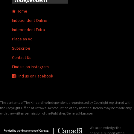
Home
Independent Online
Independent Extra
Place an Ad
Subscribe
Contact Us
Find us on Instagram
Find us on Facebook
The contents of The Kincardine Independent are protected by Copyright registered with
the Copyright Office at Ottawa. Reproduction of any material herein may be made only
with the written permission of the Publisher/General Manager.
We acknowledge the
financial support of the