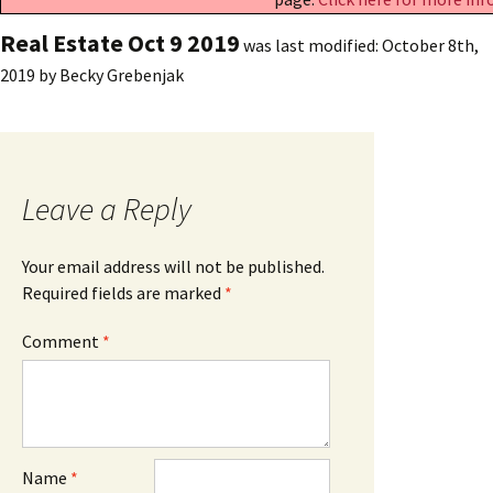
Real Estate Oct 9 2019
was last modified:
October 8th,
2019
by
Becky Grebenjak
Leave a Reply
Your email address will not be published.
Required fields are marked
*
Comment
*
Name
*