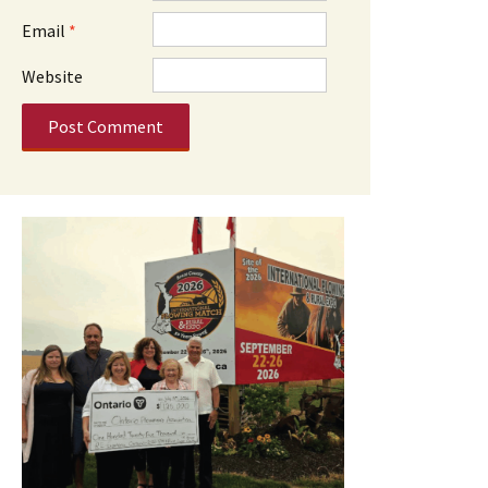
Email
*
Website