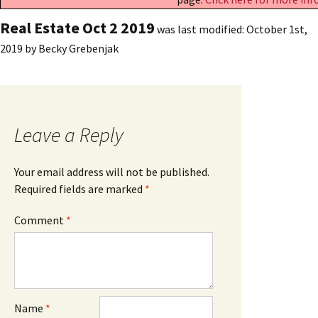
Real Estate Oct 2 2019
was last modified:
October 1st,
2019
by
Becky Grebenjak
Leave a Reply
Your email address will not be published.
Required fields are marked
*
Comment
*
Name
*