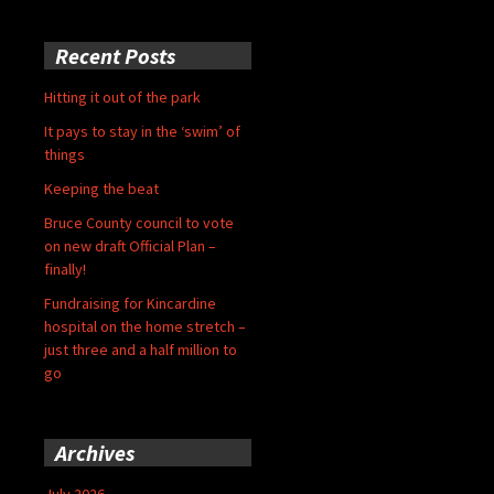
Recent Posts
Hitting it out of the park
It pays to stay in the ‘swim’ of
things
Keeping the beat
Bruce County council to vote
on new draft Official Plan –
finally!
Fundraising for Kincardine
hospital on the home stretch –
just three and a half million to
go
Archives
July 2026