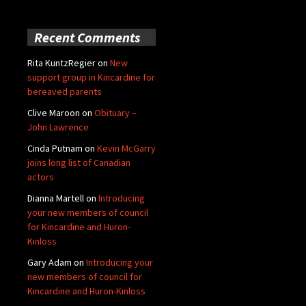
Recent Comments
Rita KuntzRegier
on
New
support group in Kincardine for
bereaved parents
Clive Maroon
on
Obituary –
John Lawrence
Cinda Putnam
on
Kevin McGarry
joins long list of Canadian
actors
Dianna Martell
on
Introducing
your new members of council
for Kincardine and Huron-
Kinloss
Gary Adam
on
Introducing your
new members of council for
Kincardine and Huron-Kinloss