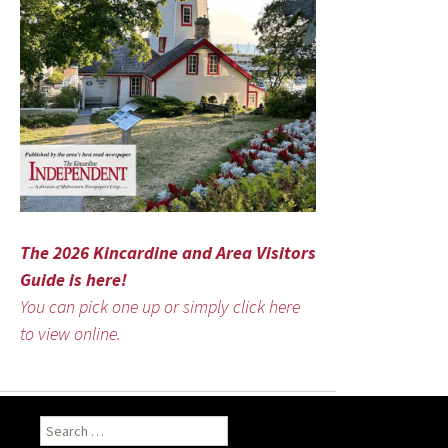
The 2026 Kincardine and Area Visitors
Guide is here!
You can pick one up or simply click here
to view online.
Search
for: