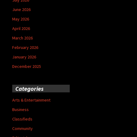
June 2026
May 2026
April 2026
March 2026
February 2026
January 2026
December 2025
Categories
Arts & Entertainment
Business
Classifieds
Community