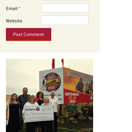
Email
*
Website