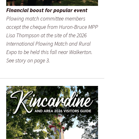
Financial boost for popular event
Plowing match committee members
accept the cheque from Huron-Bruce MPP
Lisa Thompson at the site of the 2026
International Plowing Match and Rural
Expo to be held this fall near Walkerton.
See story on page 3.