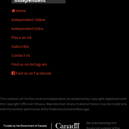
Home
Independent Online
Independent Extra
Place an Ad
Subscribe
Contact Us
Find us on Instagram
Find us on Facebook
The contents of The Kincardine Independent are protected by Copyright registered with
the Copyright Office at Ottawa. Reproduction of any material herein may be made only
with the written permission of the Publisher/General Manager.
We acknowledge the
financial support of the