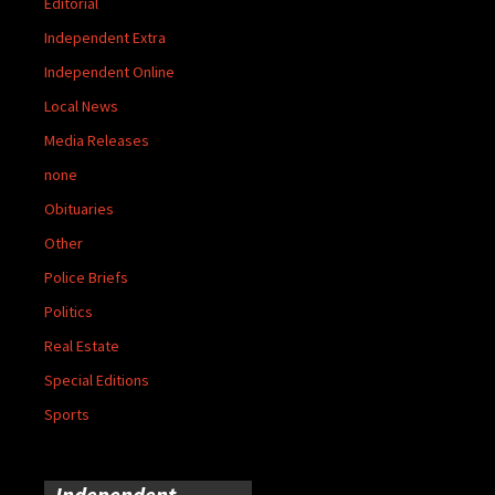
Editorial
Independent Extra
Independent Online
Local News
Media Releases
none
Obituaries
Other
Police Briefs
Politics
Real Estate
Special Editions
Sports
Independent