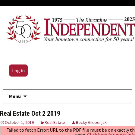
Log in
Skip
Menu
to
content
Real Estate Oct 2 2019
October 1, 2019
Real Estate
Becky Grebenjak
Failed to fetch Error: URL to the PDF file must be on exactly 
page.
Click here for more inf