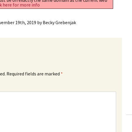
k here for more info
vember 19th, 2019
by
Becky Grebenjak
ed.
Required fields are marked
*