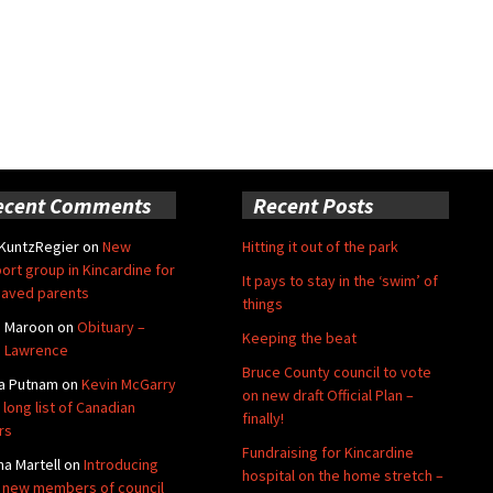
ecent Comments
Recent Posts
 KuntzRegier
on
New
Hitting it out of the park
ort group in Kincardine for
It pays to stay in the ‘swim’ of
aved parents
things
e Maroon
on
Obituary –
Keeping the beat
 Lawrence
Bruce County council to vote
a Putnam
on
Kevin McGarry
on new draft Official Plan –
 long list of Canadian
finally!
rs
Fundraising for Kincardine
na Martell
on
Introducing
hospital on the home stretch –
 new members of council