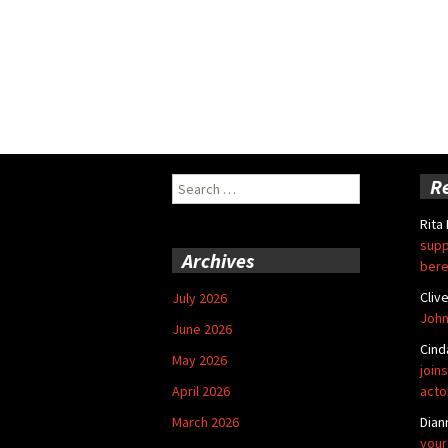
Search
R
for:
Rita
supp
Archives
bere
Cliv
July 2026
John
June 2026
Cind
May 2026
joins
April 2026
acto
March 2026
Dian
your