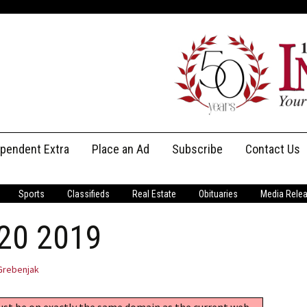
ependent Extra
Place an Ad
Subscribe
Contact Us
Print Subscriptions
Message Us
Sports
Classifieds
Real Estate
Obituaries
Media Rele
Digital Subscriptions
Staff
 20 2019
Grebenjak
must be on exactly the same domain as the current web