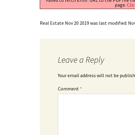
page.
Clic
Real Estate Nov 20 2019
was last modified:
No
Leave a Reply
Your email address will not be publish
Comment
*