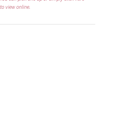
to view online.