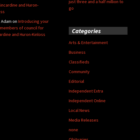
just three and a half million to
Kincardine and Huron-
go
oss
y Adam
on
Introducing your
members of council for
Categories
ardine and Huron-Kinloss
Arts & Entertainment
Business
Classifieds
Community
Editorial
Independent Extra
Independent Online
Local News
Media Releases
none
Obituaries