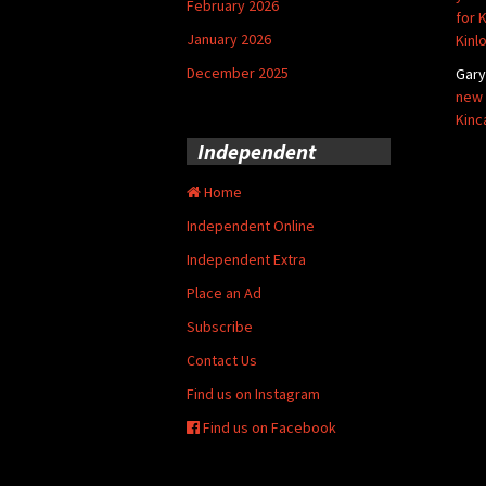
February 2026
for 
January 2026
Kinl
December 2025
Gar
new 
Kinc
Independent
Home
Independent Online
Independent Extra
Place an Ad
Subscribe
Contact Us
Find us on Instagram
Find us on Facebook