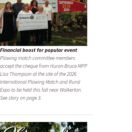
Financial boost for popular event
Plowing match committee members
accept the cheque from Huron-Bruce MPP
Lisa Thompson at the site of the 2026
International Plowing Match and Rural
Expo to be held this fall near Walkerton.
See story on page 3.