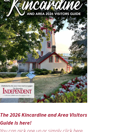
The 2026 Kincardine and Area Visitors
Guide is here!
You can pick one up or simply click here