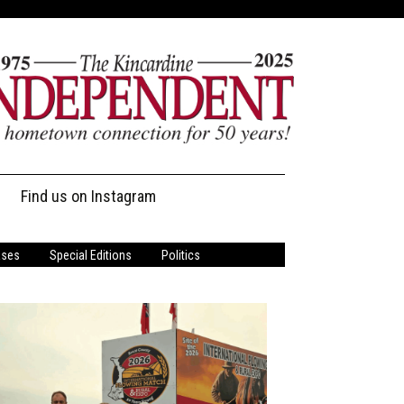
Find us on Instagram
ases
Special Editions
Politics