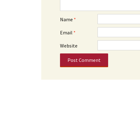
Name
*
Email
*
Website