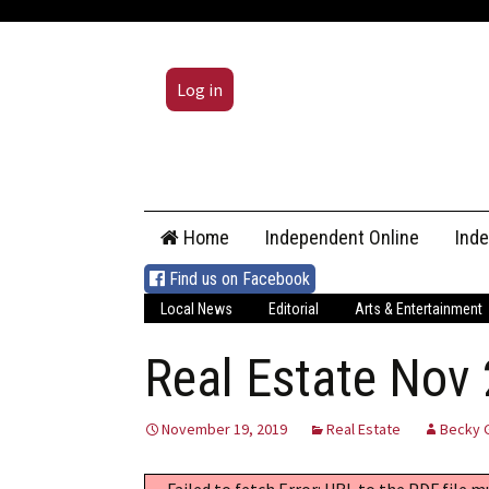
Log in
Skip
Home
Independent Online
Ind
to
content
Find us on Facebook
Local News
Editorial
Arts & Entertainment
Real Estate Nov
November 19, 2019
Real Estate
Becky 
Failed to fetch Error: URL to the PDF file 