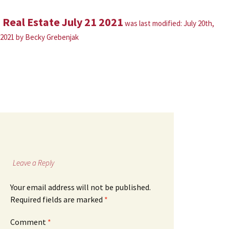
Real Estate July 21 2021
was last modified:
July 20th,
2021
by
Becky Grebenjak
Leave a Reply
Your email address will not be published.
Required fields are marked
*
Comment
*