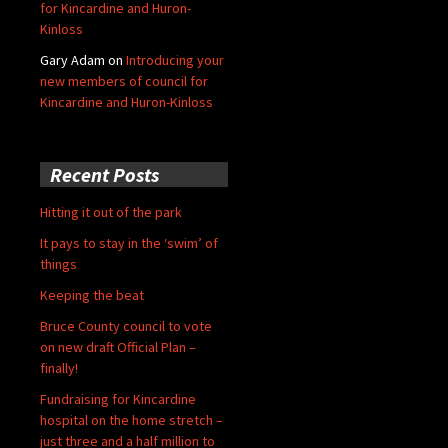
for Kincardine and Huron-
Kinloss
Gary Adam
on
Introducing your
new members of council for
Kincardine and Huron-Kinloss
Recent Posts
Hitting it out of the park
It pays to stay in the ‘swim’ of
things
Keeping the beat
Bruce County council to vote
on new draft Official Plan –
finally!
Fundraising for Kincardine
hospital on the home stretch –
just three and a half million to