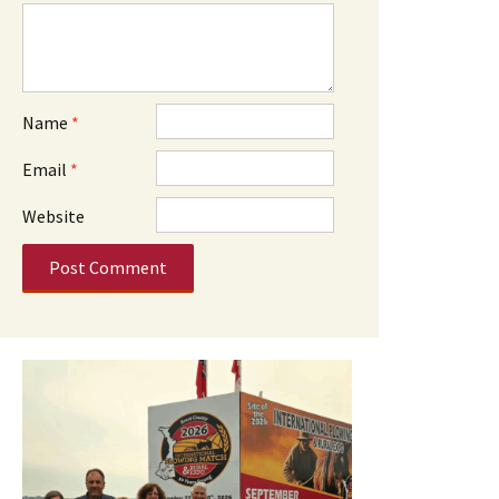
Name
*
Email
*
Website