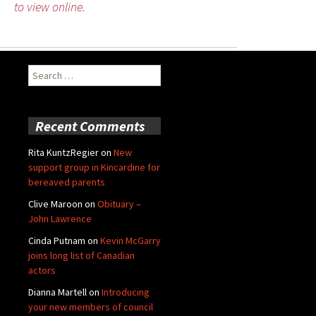
to view online.
Search
for:
Recent Comments
Rita KuntzRegier
on
New
support group in Kincardine for
bereaved parents
Clive Maroon
on
Obituary –
John Lawrence
Cinda Putnam
on
Kevin McGarry
joins long list of Canadian
actors
Dianna Martell
on
Introducing
your new members of council