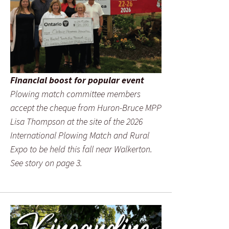
Financial boost for popular event
Plowing match committee members
accept the cheque from Huron-Bruce MPP
Lisa Thompson at the site of the 2026
International Plowing Match and Rural
Expo to be held this fall near Walkerton.
See story on page 3.