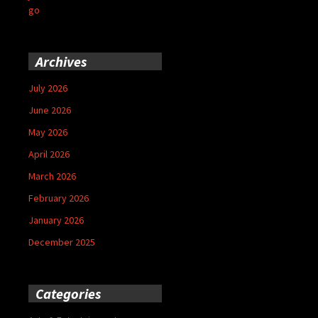
go
Archives
July 2026
June 2026
May 2026
April 2026
March 2026
February 2026
January 2026
December 2025
Categories