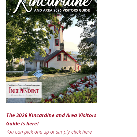
The 2026 Kincardine and Area Visitors
Guide is here!
You can pick one up or simply click here