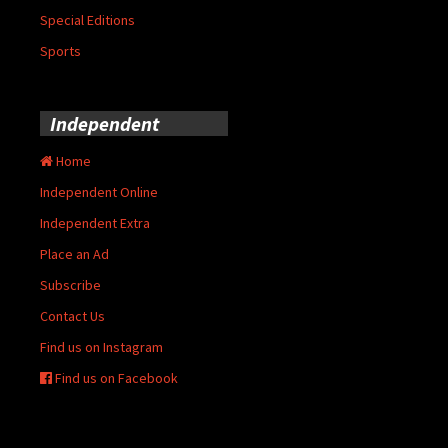
Special Editions
Sports
Independent
Home
Independent Online
Independent Extra
Place an Ad
Subscribe
Contact Us
Find us on Instagram
Find us on Facebook