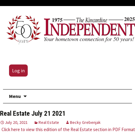
Log in
Skip
Menu
to
content
Real Estate July 21 2021
July 20, 2021
Real Estate
Becky Grebenjak
Click here to view this edition of the Real Estate section in PDF Format