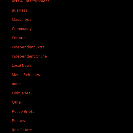
Arts & Entertainment
Business
Classifieds
Community
Editorial
Independent Extra
Independent Online
Local News
Media Releases
none
Obituaries
Other
Police Briefs
Politics
Real Estate