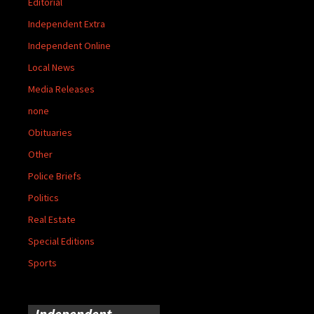
Editorial
Independent Extra
Independent Online
Local News
Media Releases
none
Obituaries
Other
Police Briefs
Politics
Real Estate
Special Editions
Sports
Independent