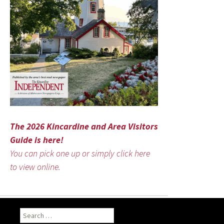
The 2026 Kincardine and Area Visitors
Guide is here!
You can pick one up or simply click here
to view online.
Search
for: