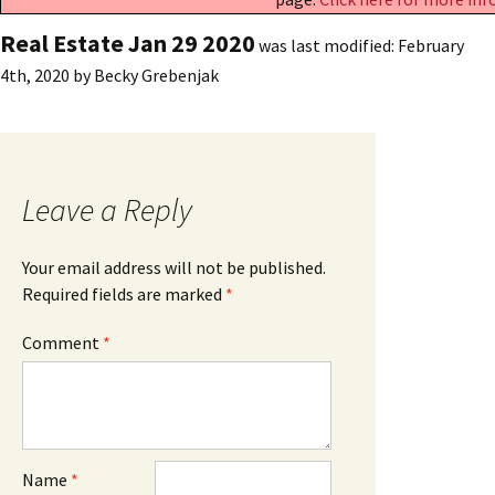
Real Estate Jan 29 2020
was last modified:
February
4th, 2020
by
Becky Grebenjak
Leave a Reply
Your email address will not be published.
Required fields are marked
*
Comment
*
Name
*