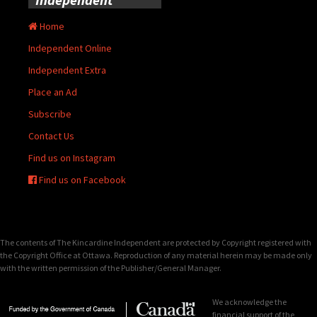
Home
Independent Online
Independent Extra
Place an Ad
Subscribe
Contact Us
Find us on Instagram
Find us on Facebook
The contents of The Kincardine Independent are protected by Copyright registered with
the Copyright Office at Ottawa. Reproduction of any material herein may be made only
with the written permission of the Publisher/General Manager.
We acknowledge the
financial support of the