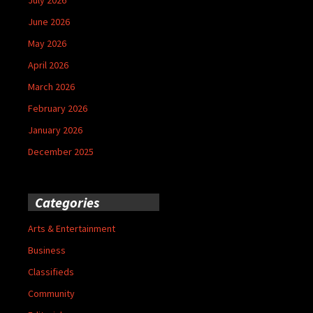
June 2026
May 2026
April 2026
March 2026
February 2026
January 2026
December 2025
Categories
Arts & Entertainment
Business
Classifieds
Community