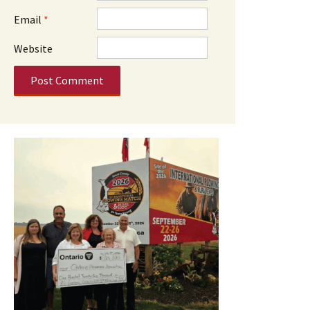
Email
*
Website