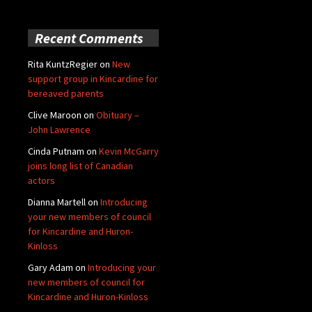
Recent Comments
Rita KuntzRegier
on
New
support group in Kincardine for
bereaved parents
Clive Maroon
on
Obituary –
John Lawrence
Cinda Putnam
on
Kevin McGarry
joins long list of Canadian
actors
Dianna Martell
on
Introducing
your new members of council
for Kincardine and Huron-
Kinloss
Gary Adam
on
Introducing your
new members of council for
Kincardine and Huron-Kinloss