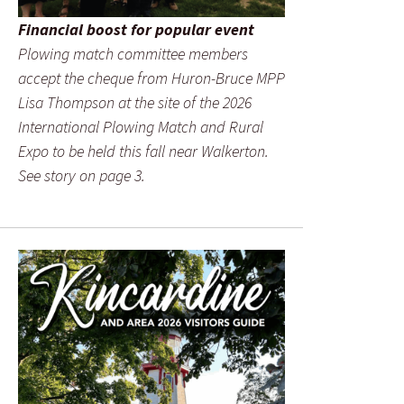
Financial boost for popular event
Plowing match committee members
accept the cheque from Huron-Bruce MPP
Lisa Thompson at the site of the 2026
International Plowing Match and Rural
Expo to be held this fall near Walkerton.
See story on page 3.