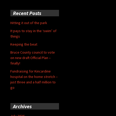
Recent Posts
Hitting it out of the park
It pays to stay in the ‘swim’ of
things
Keeping the beat
Bruce County council to vote
on new draft Official Plan –
finally!
Fundraising for Kincardine
hospital on the home stretch –
just three and a half million to
go
Archives
July 2026