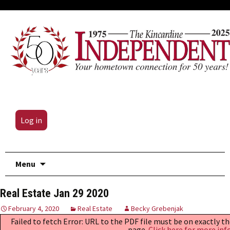
Log in
Skip
Menu
to
content
Real Estate Jan 29 2020
February 4, 2020
Real Estate
Becky Grebenjak
Failed to fetch Error: URL to the PDF file must be on exactly 
page.
Click here for more inf