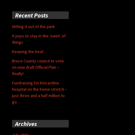
Recent Posts
Hitting it out of the park
It pays to stay in the ‘swim’ of
things
Keeping the beat
Bruce County council to vote
on new draft Official Plan –
finally!
Fundraising for Kincardine
hospital on the home stretch –
just three and a half million to
go
Archives
July 2026