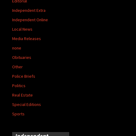
Editorial
Independent Extra
Independent Online
Local News
Media Releases
none
Obituaries
Other
Police Briefs
Politics
Real Estate
Special Editions
Sports
Independent