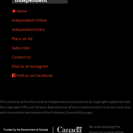
Home
Independent Online
Independent Extra
Place an Ad
Subscribe
Contact Us
Find us on Instagram
Find us on Facebook
The contents of The Kincardine Independent are protected by Copyright registered with
the Copyright Office at Ottawa. Reproduction of any material herein may be made only
with the written permission of the Publisher/General Manager.
We acknowledge the
financial support of the