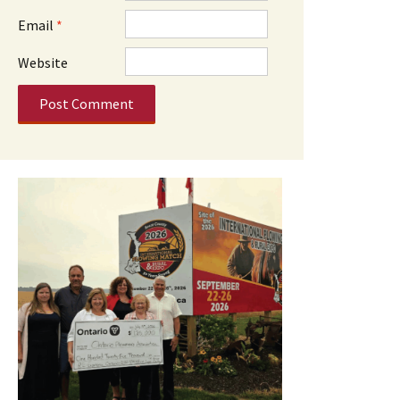
Email
*
Website