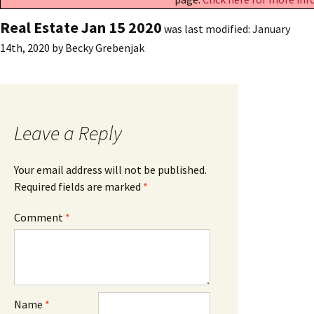
Real Estate Jan 15 2020
was last modified:
January
14th, 2020
by
Becky Grebenjak
Leave a Reply
Your email address will not be published.
Required fields are marked
*
Comment
*
Name
*