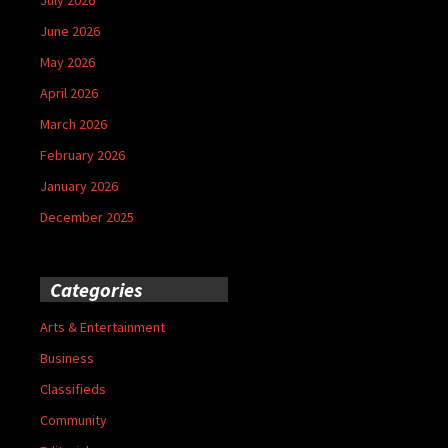
June 2026
May 2026
April 2026
March 2026
February 2026
January 2026
December 2025
Categories
Arts & Entertainment
Business
Classifieds
Community