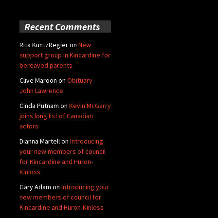
Recent Comments
Rita KuntzRegier
on
New
support group in Kincardine for
bereaved parents
Clive Maroon
on
Obituary –
John Lawrence
Cinda Putnam
on
Kevin McGarry
joins long list of Canadian
actors
Dianna Martell
on
Introducing
your new members of council
for Kincardine and Huron-
Kinloss
Gary Adam
on
Introducing your
new members of council for
Kincardine and Huron-Kinloss