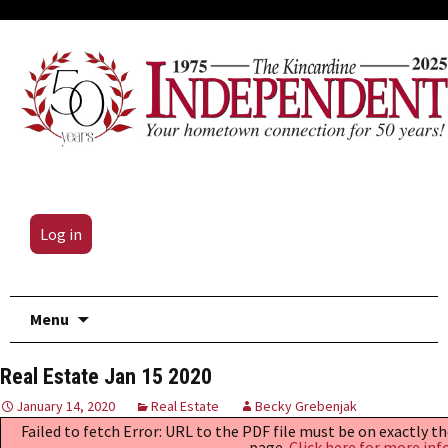
Log in
Skip
Menu
to
content
Real Estate Jan 15 2020
January 14, 2020
Real Estate
Becky Grebenjak
Failed to fetch Error: URL to the PDF file must be on exactly 
page.
Click here for more inf