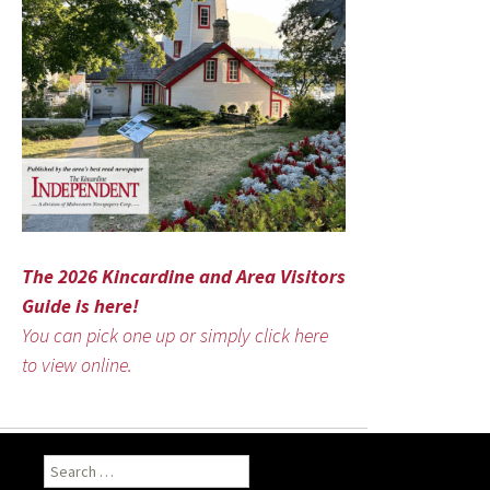
The 2026 Kincardine and Area Visitors
Guide is here!
You can pick one up or simply click here
to view online.
Search
for: