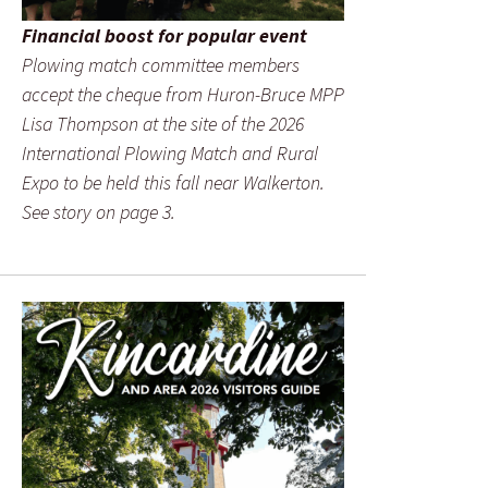
Financial boost for popular event
Plowing match committee members
accept the cheque from Huron-Bruce MPP
Lisa Thompson at the site of the 2026
International Plowing Match and Rural
Expo to be held this fall near Walkerton.
See story on page 3.