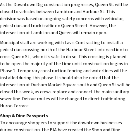
As the Downtown Dig construction progresses, Queen St. will be
closed to vehicles between Lambton and Harbour St. This
decision was based on ongoing safety concerns with vehicular,
pedestrian and truck traffic on Queen Street. However, the
intersection at Lambton and Queen will remain open.
Municipal staff are working with Lavis Contracting to install a
pedestrian crossing north of the Harbour Street intersection to
cross Queen St., when it’s safe to do so. This crossing is planned
to be open the majority of the time until construction begins in
Phase 2. Temporary construction fencing and waterlines will be
installed during this phase. It should also be noted that the
intersection at Durham Market Square south and Queen St will be
closed this week, as crews replace and connect the main sanitary
sewer line. Detour routes will be changed to direct traffic along
Huron Terrace.
Shop & Dine Passports
To encourage shoppers to support the downtown businesses
during construction, the BIA have created the Shop and Dine