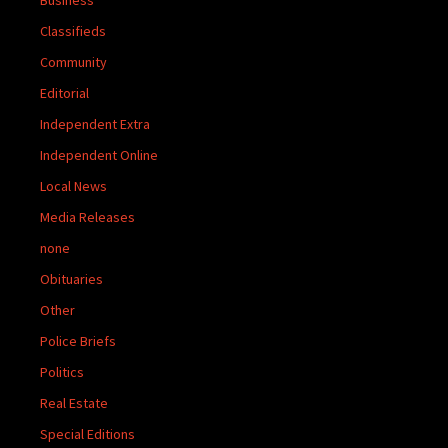
Classifieds
Community
Editorial
Independent Extra
Independent Online
Local News
Media Releases
none
Obituaries
Other
Police Briefs
Politics
Real Estate
Special Editions