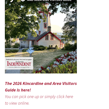
The 2026 Kincardine and Area Visitors
Guide is here!
You can pick one up or simply click here
to view online.