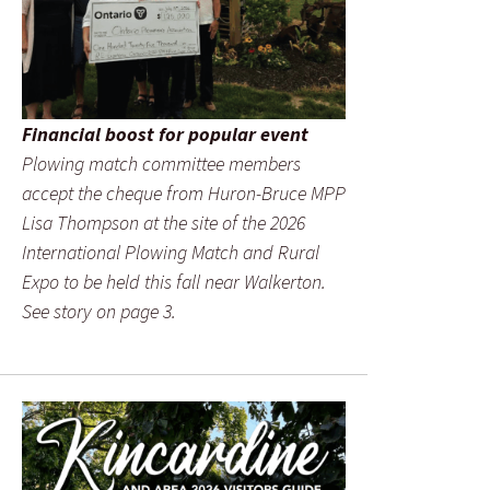
Financial boost for popular event
Plowing match committee members
accept the cheque from Huron-Bruce MPP
Lisa Thompson at the site of the 2026
International Plowing Match and Rural
Expo to be held this fall near Walkerton.
See story on page 3.