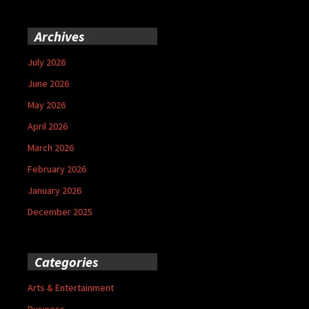
Archives
July 2026
June 2026
May 2026
April 2026
March 2026
February 2026
January 2026
December 2025
Categories
Arts & Entertainment
Business