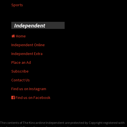
Sports
Independent
Home
Independent Online
Independent Extra
Place an Ad
Subscribe
Contact Us
Find us on Instagram
Find us on Facebook
The contents of The Kincardine Independent are protected by Copyright registered with