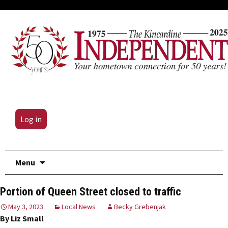
Log in
Skip
Menu
to
content
Portion of Queen Street closed to traffic
May 3, 2023
Local News
Becky Grebenjak
By Liz Small