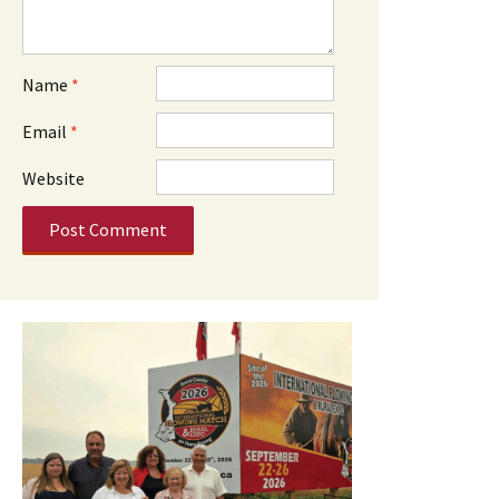
Name
*
Email
*
Website