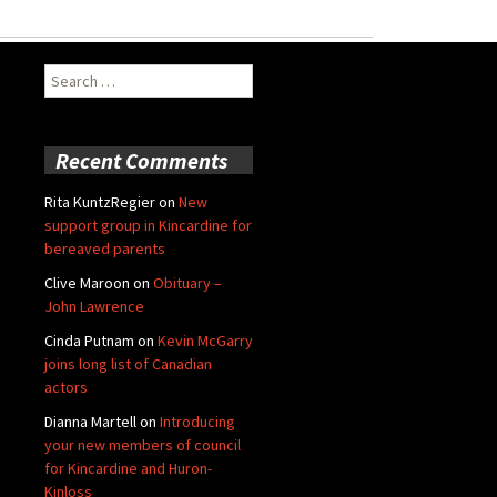
Search
for:
Recent Comments
Rita KuntzRegier
on
New
support group in Kincardine for
bereaved parents
Clive Maroon
on
Obituary –
John Lawrence
Cinda Putnam
on
Kevin McGarry
joins long list of Canadian
actors
Dianna Martell
on
Introducing
your new members of council
for Kincardine and Huron-
Kinloss