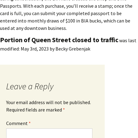
Passports. With each purchase, you’ll receive a stamp; once the
card is full, you can submit your completed passport to be
entered into monthly draws of $100 in BIA bucks, which can be
used at any downtown business.
Portion of Queen Street closed to traffic
was last
modified:
May 3rd, 2023
by
Becky Grebenjak
Leave a Reply
Your email address will not be published.
Required fields are marked
*
Comment
*