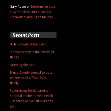
Gary Adam
on
Introducing your
new members of council for
Kincardine and Huron-Kinloss
Recent Posts
Hitting it out of the park
It pays to stay in the ‘swim’ of
things
Keeping the beat
Bruce County council to vote
on new draft Official Plan –
finally!
Fundraising for Kincardine
hospital on the home stretch –
just three and a half million to
go